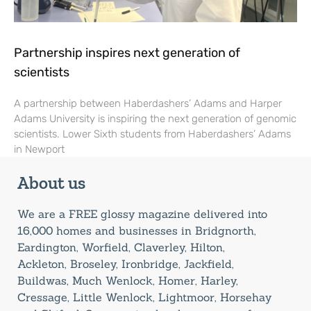
Partnership inspires next generation of
scientists
A partnership between Haberdashers’ Adams and Harper
Adams University is inspiring the next generation of genomic
scientists. Lower Sixth students from Haberdashers’ Adams
in Newport
About us
We are a FREE glossy magazine delivered into
16,000 homes and businesses in Bridgnorth,
Eardington, Worfield, Claverley, Hilton,
Ackleton, Broseley, Ironbridge, Jackfield,
Buildwas, Much Wenlock, Homer, Harley,
Cressage, Little Wenlock, Lightmoor, Horsehay