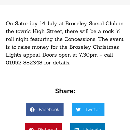
On Saturday 14 July at Broseley Social Club in
the town’s High Street, there will be a rock ‘n’
roll night featuring the Concessions. The event
is to raise money for the Broseley Christmas
Lights appeal. Doors open at 7.30pm – call
01952 882348 for details.
Share:
Facebook
Twitter
Pinterest
LinkedIn