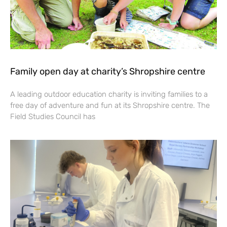
Family open day at charity’s Shropshire centre
A leading outdoor education charity is inviting families to a
free day of adventure and fun at its Shropshire centre. The
Field Studies Council has