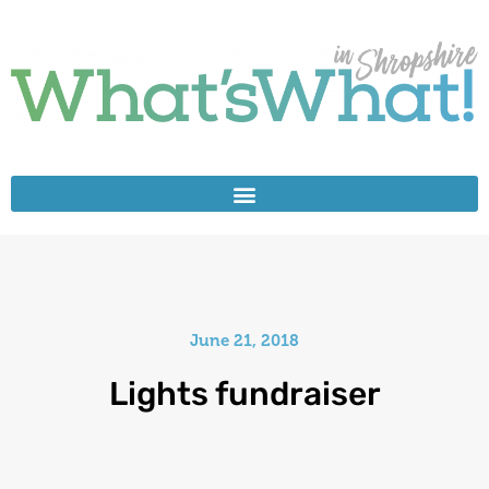
June 21, 2018
Lights fundraiser