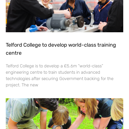
Telford College to develop world-class training
centre
Telford College is to develop a £5.6m “world-class”
engineering centre to train students in advanced
technologies after securing Government backing for the
project. The new