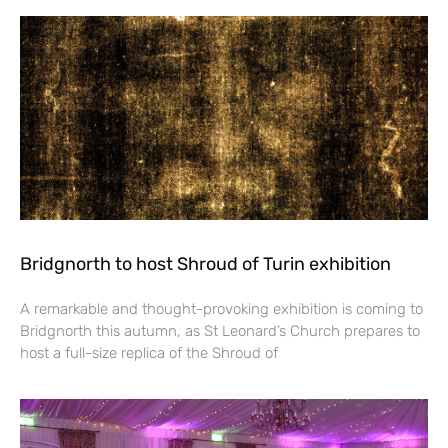
Bridgnorth to host Shroud of Turin exhibition
A remarkable and thought-provoking exhibition is coming to
Bridgnorth this autumn, as St Leonard’s Church prepares to
host a full-size replica of the Shroud of