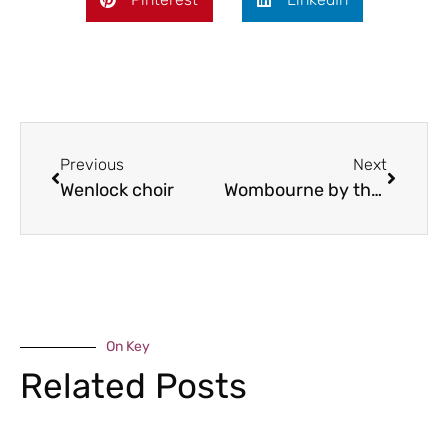
Previous
Next
Wenlock choir
Wombourne by the Riverside
On Key
Related Posts