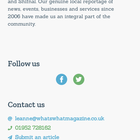
and Shifnal. Our genuine local reportage of
news, events, businesses and services since
2006 have made us an integral part of the
community.
Follow us
Contact us
leanne@whatswhatmagazine.co.uk
01952 728162
Submit an article