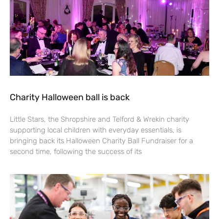
Charity Halloween ball is back
Little Stars, the Shropshire and Telford & Wrekin charity
supporting local children with everyday essentials, is
bringing back its Halloween Charity Ball Fundraiser for a
second time, following the success of its