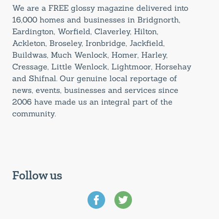
We are a FREE glossy magazine delivered into
16,000 homes and businesses in Bridgnorth,
Eardington, Worfield, Claverley, Hilton,
Ackleton, Broseley, Ironbridge, Jackfield,
Buildwas, Much Wenlock, Homer, Harley,
Cressage, Little Wenlock, Lightmoor, Horsehay
and Shifnal. Our genuine local reportage of
news, events, businesses and services since
2006 have made us an integral part of the
community.
Follow us