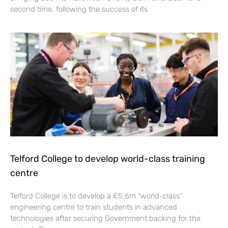
second time, following the success of its
Telford College to develop world-class training
centre
Telford College is to develop a £5.6m “world-class”
engineering centre to train students in advanced
technologies after securing Government backing for the