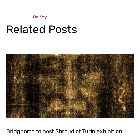
On Key
Related Posts
Bridgnorth to host Shroud of Turin exhibition