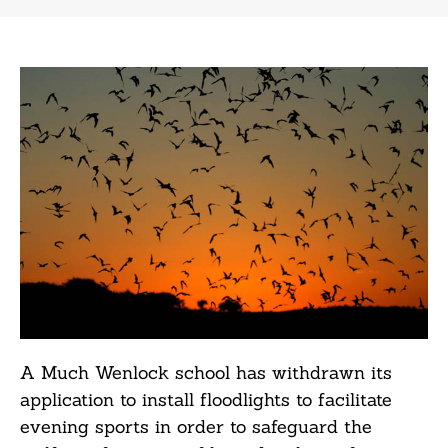
A Much Wenlock school has withdrawn its
application to install floodlights to facilitate
evening sports in order to safeguard the