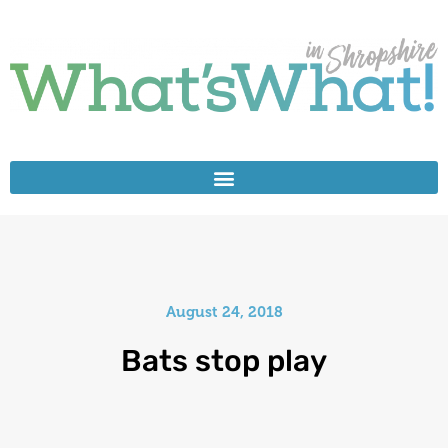
August 24, 2018
Bats stop play