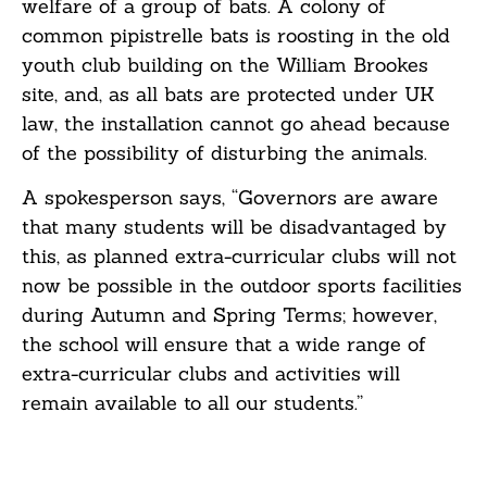
welfare of a group of bats. A colony of
common pipistrelle bats is roosting in the old
youth club building on the William Brookes
site, and, as all bats are protected under UK
law, the installation cannot go ahead because
of the possibility of disturbing the animals.
A spokesperson says, “Governors are aware
that many students will be disadvantaged by
this, as planned extra-curricular clubs will not
now be possible in the outdoor sports facilities
during Autumn and Spring Terms; however,
the school will ensure that a wide range of
extra-curricular clubs and activities will
remain available to all our students.”