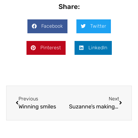
Share:
Facebook
Twitter
Pinterest
LinkedIn
Previous
Next
Winning smiles
Suzanne’s making sparks!