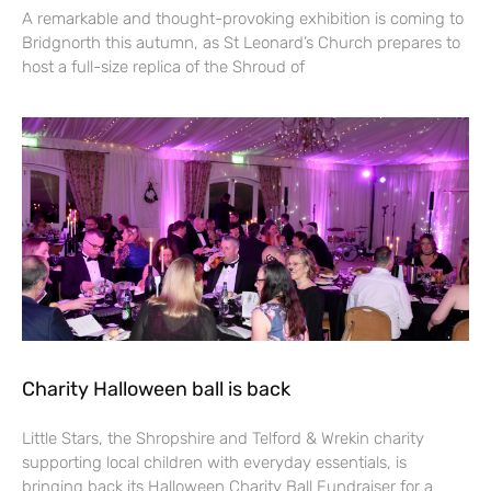
A remarkable and thought-provoking exhibition is coming to
Bridgnorth this autumn, as St Leonard’s Church prepares to
host a full-size replica of the Shroud of
Charity Halloween ball is back
Little Stars, the Shropshire and Telford & Wrekin charity
supporting local children with everyday essentials, is
bringing back its Halloween Charity Ball Fundraiser for a