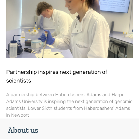
Partnership inspires next generation of
scientists
A partnership between Haberdashers’ Adams and Harper
Adams University is inspiring the next generation of genomic
scientists. Lower Sixth students from Haberdashers’ Adams
in Newport
About us