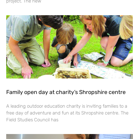
project. The new
Family open day at charity’s Shropshire centre
A leading outdoor education charity is inviting families to a
free day of adventure and fun at its Shropshire centre. The
Field Studies Council has