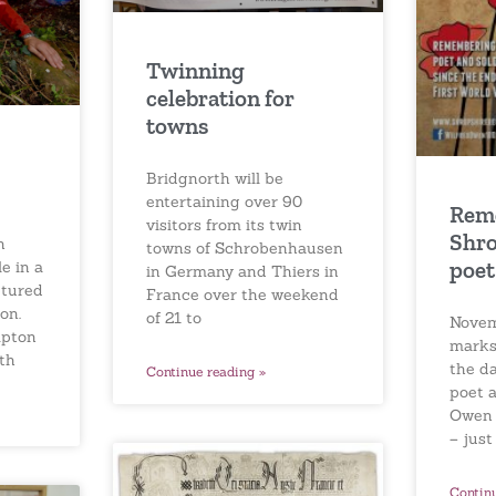
Twinning
celebration for
towns
Bridgnorth will be
entertaining over 90
Rem
visitors from its twin
Shro
n
towns of Schrobenhausen
poet
e in a
in Germany and Thiers in
ptured
France over the weekend
on.
of 21 to
Novem
mpton
marks
th
the d
Continue reading »
poet a
Owen f
– just
Contin