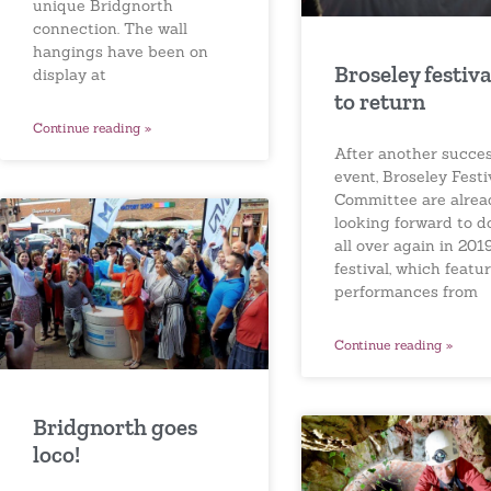
unique Bridgnorth
connection. The wall
hangings have been on
Broseley festiva
display at
to return
Continue reading »
After another succes
event, Broseley Festi
Committee are alrea
looking forward to do
all over again in 201
festival, which featu
performances from
Continue reading »
Bridgnorth goes
loco!