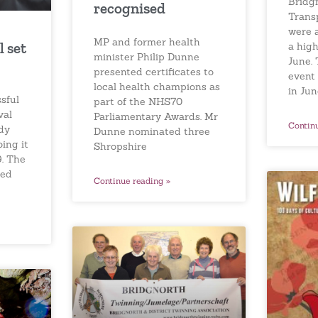
Bridg
recognised
Trans
were 
MP and former health
l set
a high
minister Philip Dunne
June. 
presented certificates to
event
local health champions as
in Ju
sful
part of the NHS70
val
Parliamentary Awards. Mr
Contin
dy
Dunne nominated three
ing it
Shropshire
9. The
red
Continue reading »