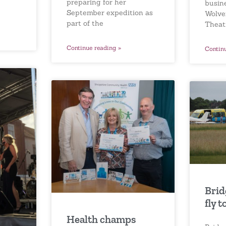
preparing for her
busin
September expedition as
Wolve
part of the
Theat
Continue reading »
Contin
Brid
fly t
Health champs