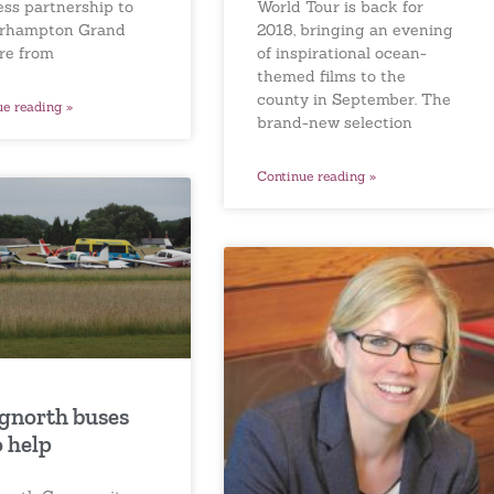
World Tour is back for
ess partnership to
2018, bringing an evening
rhampton Grand
of inspirational ocean-
re from
themed films to the
county in September. The
ue reading »
brand-new selection
Continue reading »
gnorth buses
o help