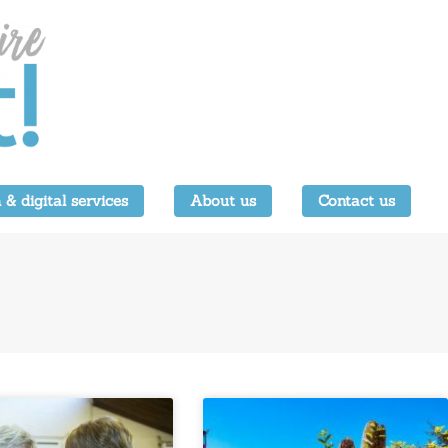
 & digital services
About us
Contact us