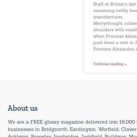
Staff at Britain’s last
remaining teddy bea
manufacturer,
Merrythought, rubb
shoulders with royal
when Princess Alex
paid them a visit in J
Princess Alexandra, 
Continue reading »
About us
We are a FREE glossy magazine delivered into 16,00
businesses in Bridgnorth, Eardington, Worfield, Claverl
Ackleton, Broseley, Ironbridge, Jackfield, Buildwas, M