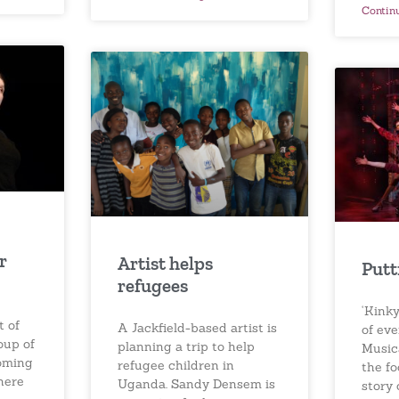
Contin
r
Artist helps
Putt
refugees
‘Kinky
t of
A Jackfield-based artist is
of ev
oup of
planning a trip to help
Musica
coming
refugee children in
the f
here
Uganda. Sandy Densem is
story