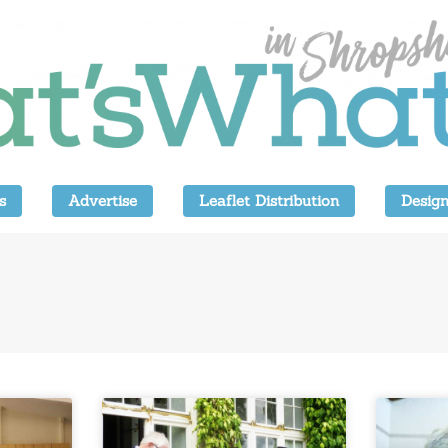
s
Advertise
Leaflet Distribution
Design