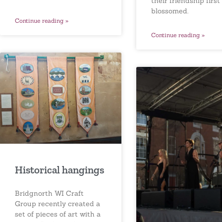
their friendship first
blossomed.
Continue reading »
Continue reading »
Historical hangings
Bridgnorth WI Craft
Group recently created a
set of pieces of art with a