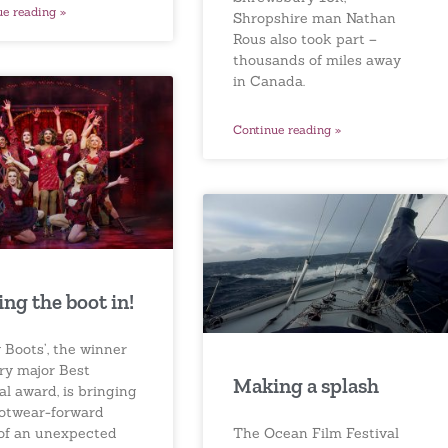
ue reading »
Shropshire man Nathan
Rous also took part –
thousands of miles away
in Canada.
Continue reading »
ing the boot in!
 Boots’, the winner
ery major Best
Making a splash
l award, is bringing
ootwear-forward
The Ocean Film Festival
 of an unexpected