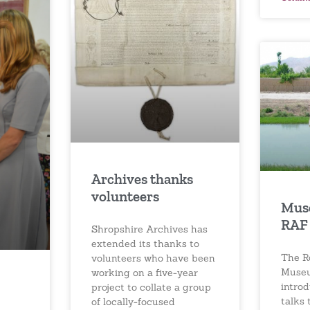
Archives thanks
volunteers
Mus
RAF 
Shropshire Archives has
extended its thanks to
The R
volunteers who have been
Museu
working on a five-year
introd
project to collate a group
talks 
of locally-focused