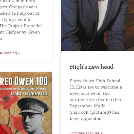
north Community
port Group drivers
asked to help out at
-flying event in
The Project Propeller
 at Halfpenny Green
ne
ue reading »
High’s new head
Shrewsbury High School
(SHS) is set to welcome a
new head when the
autumn term begins this
September. Ms Jo
Sharrock (pictured) has
been appointed
Continue reading »