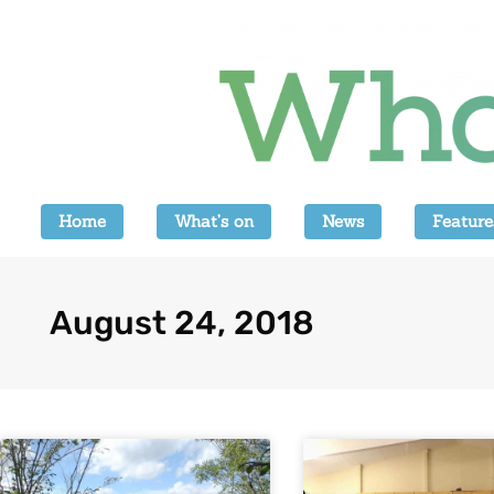
Home
What’s on
News
Feature
August 24, 2018