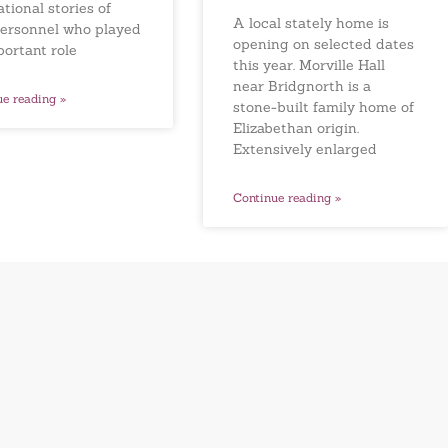
ational stories of
A local stately home is
ersonnel who played
opening on selected dates
portant role
this year. Morville Hall
near Bridgnorth is a
ue reading »
stone-built family home of
Elizabethan origin.
Extensively enlarged
Continue reading »