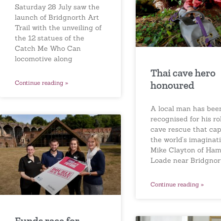
Saturday 28 July saw the
launch of Bridgnorth Art
Trail with the unveiling of
the 12 statues of the
Catch Me Who Can
locomotive along
Thai cave hero
Continue reading »
honoured
A local man has bee
recognised for his rol
cave rescue that ca
the world’s imaginati
Mike Clayton of Ha
Loade near Bridgnor
Continue reading »
Funds race for