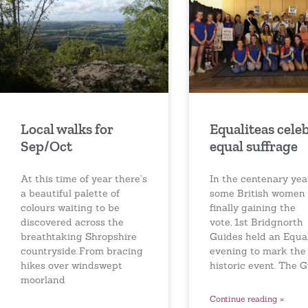
Local walks for
Equaliteas cele
Sep/Oct
equal suffrage
At this time of year there’s
In the centenary yea
a beautiful palette of
some British women
colours waiting to be
finally gaining the
discovered across the
vote, 1st Bridgnorth
breathtaking Shropshire
Guides held an Equal
countryside. From bracing
evening to mark the
hikes over windswept
historic event. The 
moorland
Continue reading »