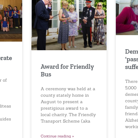
Dem
brate
‘pas
Award for Friendly
suff
Bus
r of
There
5,000 
A ceremony was held at a
demen
county stately home in
count
August to present a
iteas
famil
prestigious award to a
friend
local charity. The Friendly
Guides
Alzhei
Transport Scheme (aka
worki
Continue reading »