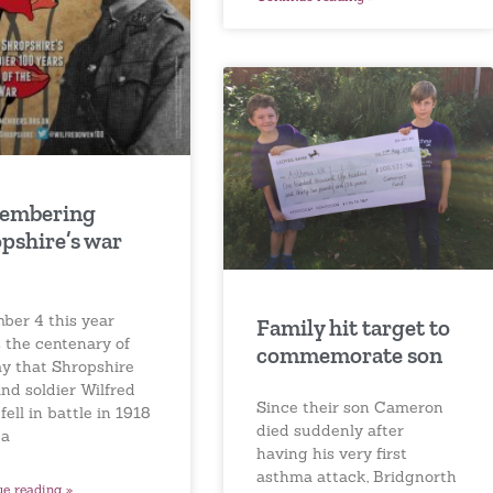
embering
pshire’s war
ber 4 this year
Family hit target to
 the centenary of
commemorate son
ay that Shropshire
nd soldier Wilfred
Since their son Cameron
ell in battle in 1918
died suddenly after
 a
having his very first
asthma attack, Bridgnorth
ue reading »