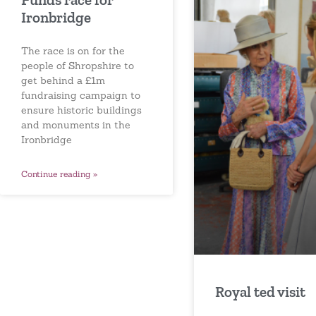
Ironbridge
The race is on for the
people of Shropshire to
get behind a £1m
fundraising campaign to
ensure historic buildings
and monuments in the
Ironbridge
Continue reading »
Royal ted visit