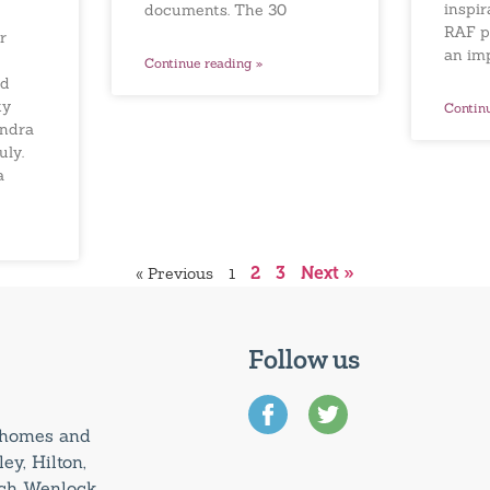
inspir
documents. The 30
RAF p
r
an im
Continue reading »
ed
ty
Contin
andra
uly.
a
« Previous
1
2
3
Next »
Follow us
0 homes and
ey, Hilton,
uch Wenlock,