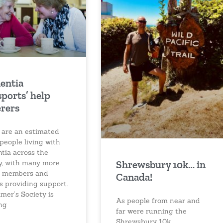
entia
sports’ help
erers
 are an estimated
people living with
tia across the
Shrewsbury 10k… in
y, with many more
y members and
Canada!
s providing support.
mer’s Society is
As people from near and
ng
far were running the
Shrewsbury 10k,