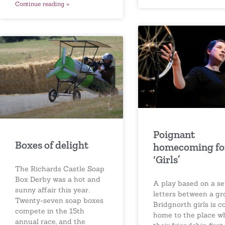
Continue reading »
Poignant
Boxes of delight
homecoming fo
‘Girls’
The Richards Castle Soap
Box Derby was a hot and
A play based on a se
sunny affair this year.
letters between a gr
Twenty-seven soap boxes
Bridgnorth girls is 
compete in the 15th
home to the place w
annual race, and the