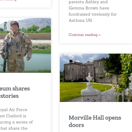
parents Ashley and
Gemma Brown have
fundraised tirelessly for
Asthma UK.
Continue reading »
eum shares
stories
oyal Air Force
m Cosford is
Morville Hall opens
ucing a series of
doors
that share the