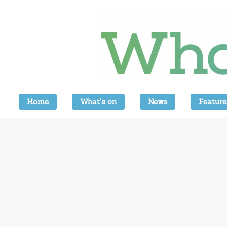
Home
What’s on
News
Feature