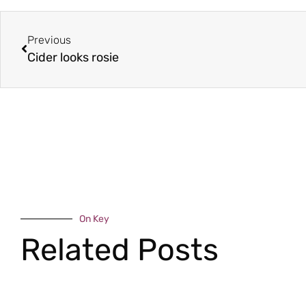
Previous
Cider looks rosie
On Key
Related Posts