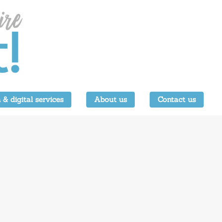
 & digital services
About us
Contact us