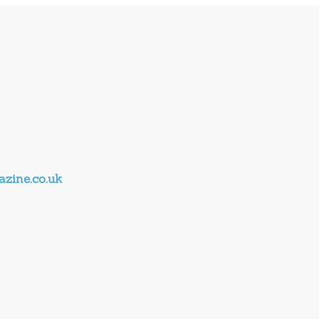
zine.co.uk