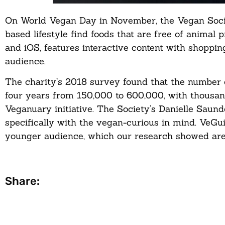
On World Vegan Day in November, the Vegan Societ
based lifestyle find foods that are free of animal
and iOS, features interactive content with shopping
audience.
The charity’s 2018 survey found that the number 
four years from 150,000 to 600,000, with thousand
Veganuary initiative. The Society’s Danielle Saund
specifically with the vegan-curious in mind. VeGu
younger audience, which our research showed are 
Share: