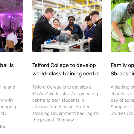
all is
Telford College to develop
Family op
world-class training centre
Shropshi
hire and
Telford College is to develop a
A leading o
y
£5.6m “world-class” engineering
charity is in
en with
centre to train students in
day of adve
 bringing
advanced technologies after
Shropshire 
rity
securing Government backing for
Studies Cou
the project. The new
 the