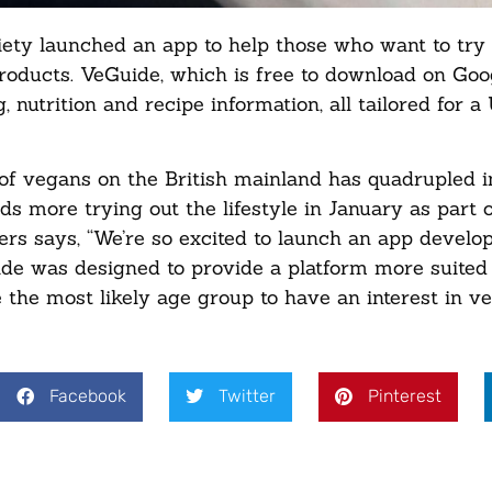
y launched an app to help those who want to try o
 products. VeGuide, which is free to download on Goo
, nutrition and recipe information, all tailored for a
of vegans on the British mainland has quadrupled i
s more trying out the lifestyle in January as part o
ers says, “We’re so excited to launch an app develo
ide was designed to provide a platform more suited 
the most likely age group to have an interest in ve
Facebook
Twitter
Pinterest