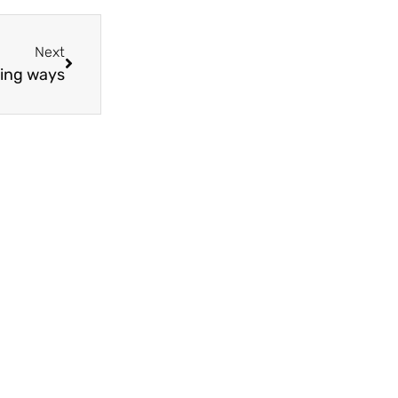
Next
ning ways