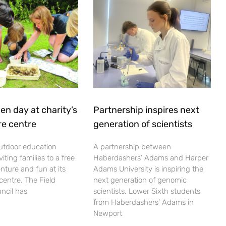
en day at charity’s
Partnership inspires next
re centre
generation of scientists
utdoor education
A partnership between
viting families to a free
Haberdashers’ Adams and Harper
nture and fun at its
Adams University is inspiring the
centre. The Field
next generation of genomic
ncil has
scientists. Lower Sixth students
from Haberdashers’ Adams in
Newport