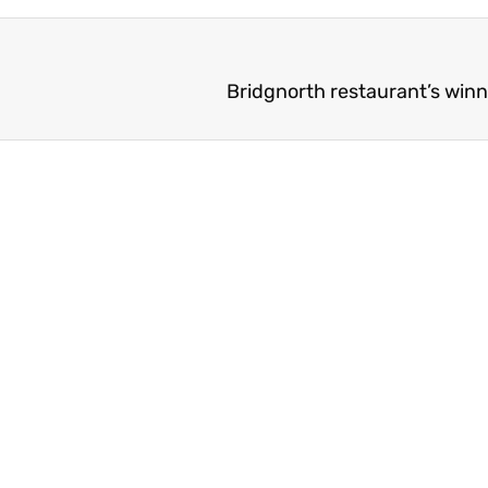
Bridgnorth restaurant’s win