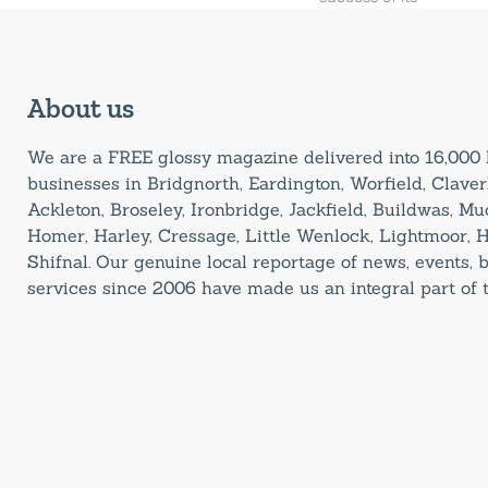
About us
We are a FREE glossy magazine delivered into 16,00
businesses in Bridgnorth, Eardington, Worfield, Claverl
Ackleton, Broseley, Ironbridge, Jackfield, Buildwas, M
Homer, Harley, Cressage, Little Wenlock, Lightmoor, 
Shifnal. Our genuine local reportage of news, events,
services since 2006 have made us an integral part of