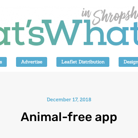
s
Advertise
Leaflet Distribution
Design
December 17, 2018
Animal-free app