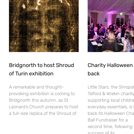
Bridgnorth to host Shroud
Charity Halloween b
of Turin exhibition
back
A remarkable and thought-
Little Stars, the Shrops
provoking exhibition is coming to
Telford & Wrekin charit
Bridgnorth this autumn, as St
supporting local childr
Leonard’s Church prepares to host
everyday essentials, is
a full-size replica of the Shroud of
back its Halloween Cha
Ball Fundraiser for a
second time, following
success of its