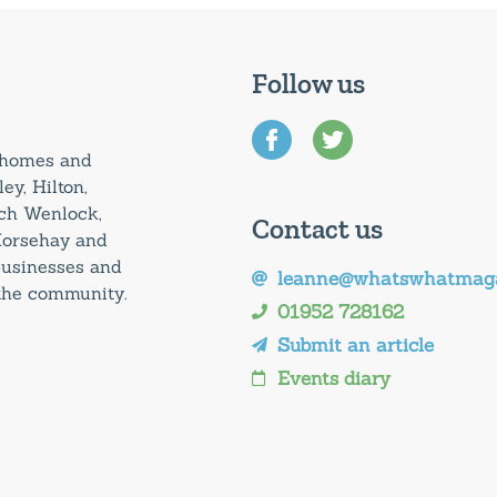
Follow us
0 homes and
ey, Hilton,
uch Wenlock,
Contact us
Horsehay and
 businesses and
leanne@whatswhatmaga
 the community.
01952 728162
Submit an article
Events diary