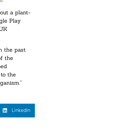
ut a plant-
gle Play
 UK
n the past
f the
ped
to the
ganism.”
LinkedIn