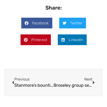
Share:
Facebook
Twitter
Pinterest
LinkedIn
Previous
Next
Stanmore’s bountiful bird boxes
Broseley group seeks support