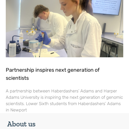
Partnership inspires next generation of
scientists
A partnership between Haberdashers’ Adams and Harper
Adams University is inspiring the next generation of genomic
scientists. Lower Sixth students from Haberdashers’ Adams
in Newport
About us