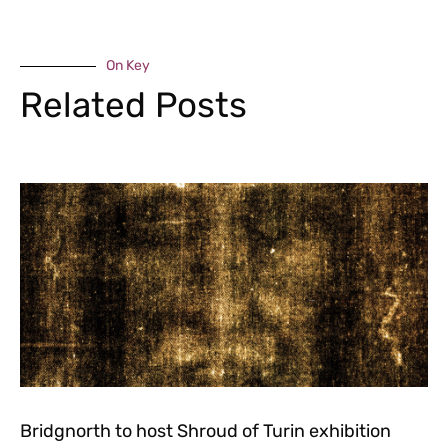
On Key
Related Posts
Bridgnorth to host Shroud of Turin exhibition