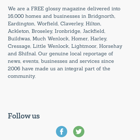
We are a FREE glossy magazine delivered into
16,000 homes and businesses in Bridgnorth,
Eardington, Worfield, Claverley, Hilton,
Ackleton, Broseley, Ironbridge, Jackfield,
Buildwas, Much Wenlock, Homer, Harley,
Cressage, Little Wenlock, Lightmoor, Horsehay
and Shifnal. Our genuine local reportage of
news, events, businesses and services since
2006 have made us an integral part of the
community.
Follow us