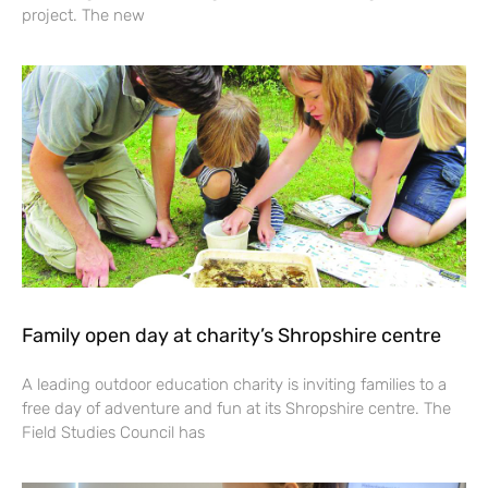
project. The new
Family open day at charity’s Shropshire centre
A leading outdoor education charity is inviting families to a
free day of adventure and fun at its Shropshire centre. The
Field Studies Council has