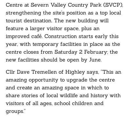
Centre at Severn Valley Country Park (SVCP),
strengthening the site’s position as a top local
tourist destination. The new building will
feature a larger visitor space, plus an
improved café. Construction starts early this
year, with temporary facilities in place as the
centre closes from Saturday 2 February; the
new facilities should be open by June.
Cllr Dave Tremellen of Highley says, “This an
amazing opportunity to upgrade the centre
and create an amazing space in which to
share stories of local wildlife and history with
visitors of all ages, school children and
groups.”