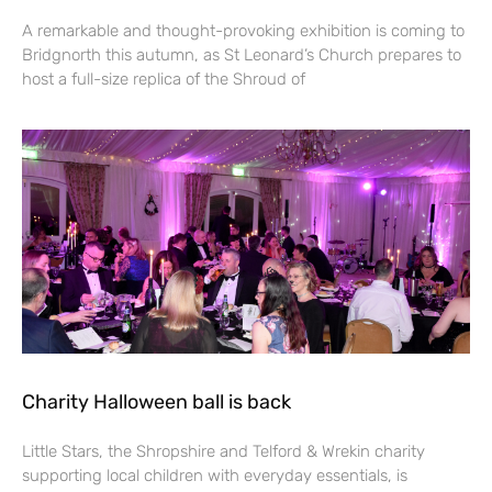
A remarkable and thought-provoking exhibition is coming to
Bridgnorth this autumn, as St Leonard’s Church prepares to
host a full-size replica of the Shroud of
Charity Halloween ball is back
Little Stars, the Shropshire and Telford & Wrekin charity
supporting local children with everyday essentials, is