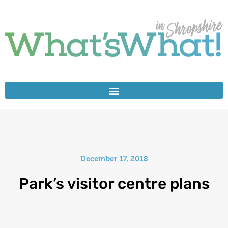
December 17, 2018
Park’s visitor centre plans