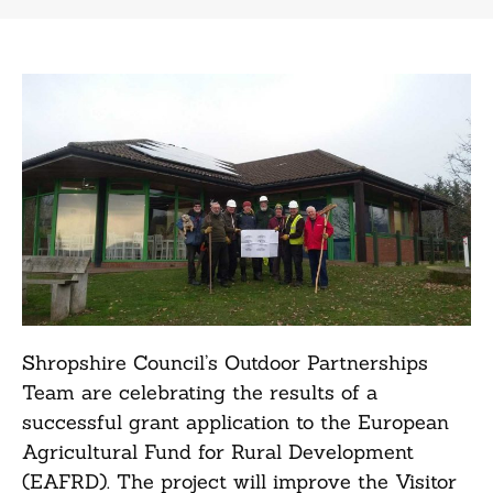
Shropshire Council’s Outdoor Partnerships
Team are celebrating the results of a
successful grant application to the European
Agricultural Fund for Rural Development
(EAFRD). The project will improve the Visitor