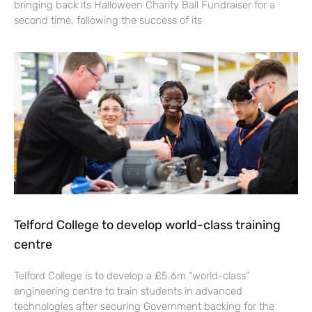
bringing back its Halloween Charity Ball Fundraiser for a
second time, following the success of its
Telford College to develop world-class training
centre
Telford College is to develop a £5.6m “world-class”
engineering centre to train students in advanced
technologies after securing Government backing for the