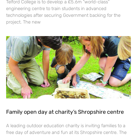
Telford College is to develop a £5.6m “world-class”
engineering centre to train students in advanced
technologies after securing Government backing for the
project. The new
Family open day at charity’s Shropshire centre
A leading outdoor education charity is inviting families to a
free day of adventure and fun at its Shropshire centre. The