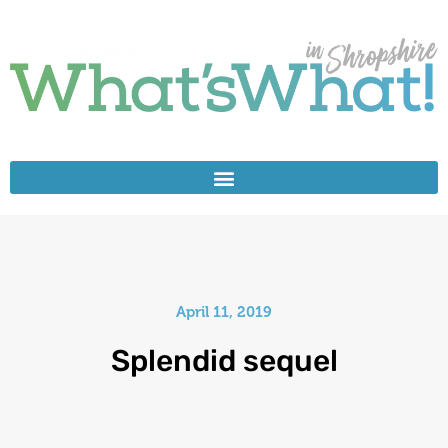
April 11, 2019
Splendid sequel