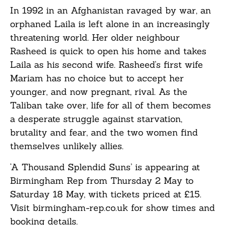
In 1992 in an Afghanistan ravaged by war, an
orphaned Laila is left alone in an increasingly
threatening world. Her older neighbour
Rasheed is quick to open his home and takes
Laila as his second wife. Rasheed’s first wife
Mariam has no choice but to accept her
younger, and now pregnant, rival. As the
Taliban take over, life for all of them becomes
a desperate struggle against starvation,
brutality and fear, and the two women find
themselves unlikely allies.
‘A Thousand Splendid Suns’ is appearing at
Birmingham Rep from Thursday 2 May to
Saturday 18 May, with tickets priced at £15.
Visit
birmingham-rep.co.uk
for show times and
booking details.