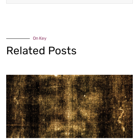
On Key
Related Posts