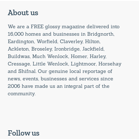
About us
We are a FREE glossy magazine delivered into
16,000 homes and businesses in Bridgnorth,
Eardington, Worfield, Claverley, Hilton,
Ackleton, Broseley, Ironbridge, Jackfield,
Buildwas, Much Wenlock, Homer, Harley,
Cressage, Little Wenlock, Lightmoor, Horsehay
and Shifnal. Our genuine local reportage of
news, events, businesses and services since
2006 have made us an integral part of the
community.
Follow us