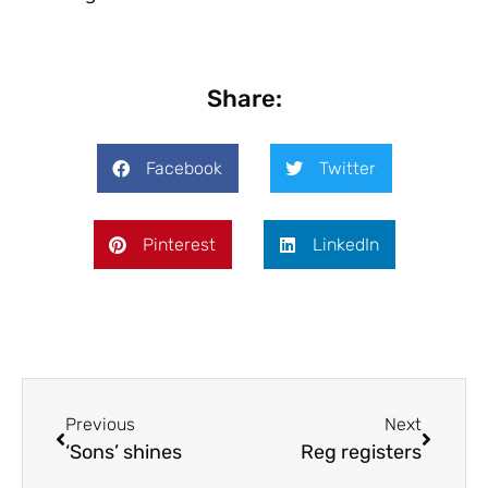
Share:
Facebook
Twitter
Pinterest
LinkedIn
Previous
Next
‘Sons’ shines
Reg registers