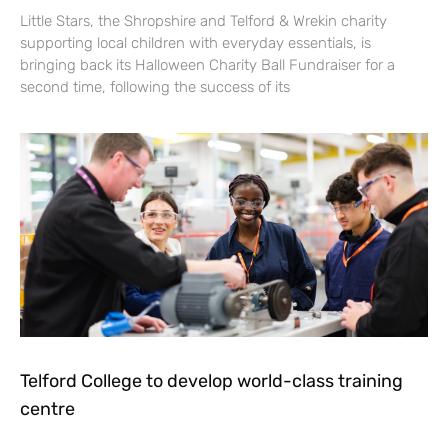
Little Stars, the Shropshire and Telford & Wrekin charity
supporting local children with everyday essentials, is
bringing back its Halloween Charity Ball Fundraiser for a
second time, following the success of its
Telford College to develop world-class training
centre