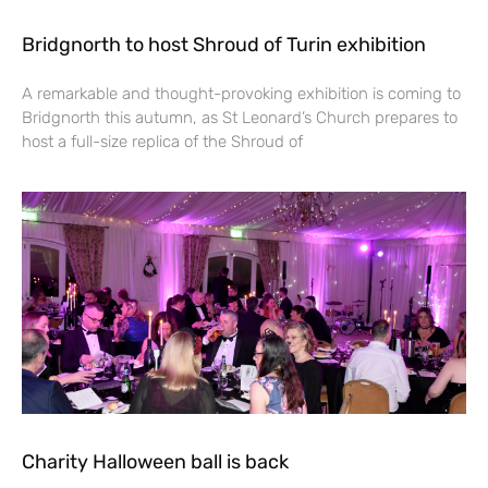
Bridgnorth to host Shroud of Turin exhibition
A remarkable and thought-provoking exhibition is coming to
Bridgnorth this autumn, as St Leonard’s Church prepares to
host a full-size replica of the Shroud of
Charity Halloween ball is back