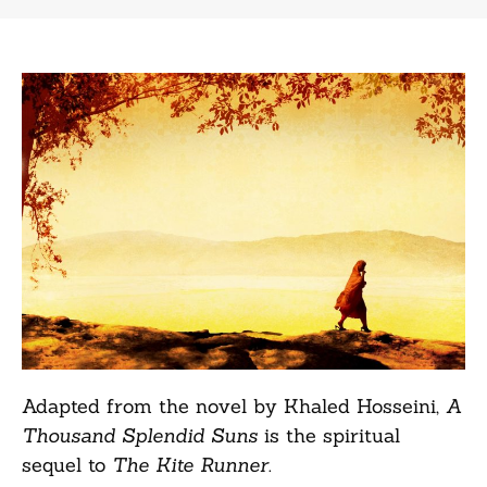
Adapted from the novel by Khaled Hosseini,
A
Thousand Splendid Suns
is the spiritual
sequel to
The Kite Runner
.