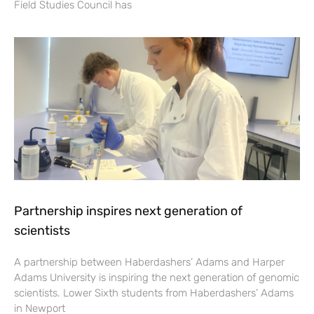
Field Studies Council has
Partnership inspires next generation of
scientists
A partnership between Haberdashers’ Adams and Harper
Adams University is inspiring the next generation of genomic
scientists. Lower Sixth students from Haberdashers’ Adams
in Newport