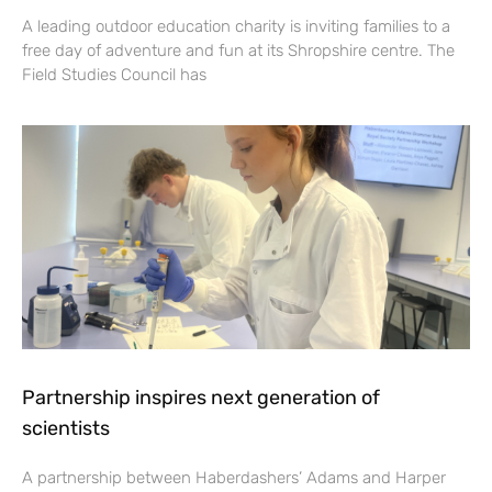
A leading outdoor education charity is inviting families to a
free day of adventure and fun at its Shropshire centre. The
Field Studies Council has
Partnership inspires next generation of
scientists
A partnership between Haberdashers’ Adams and Harper