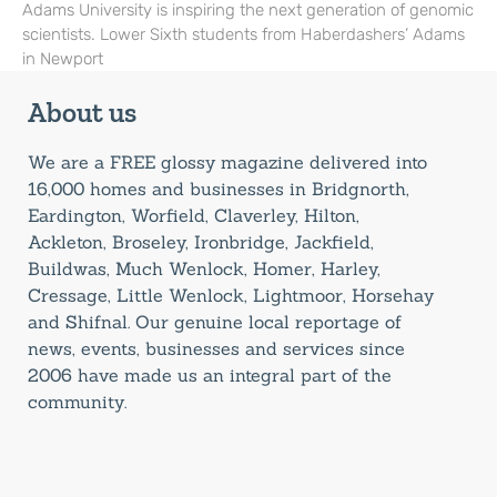
Adams University is inspiring the next generation of genomic
scientists. Lower Sixth students from Haberdashers’ Adams
in Newport
About us
We are a FREE glossy magazine delivered into
16,000 homes and businesses in Bridgnorth,
Eardington, Worfield, Claverley, Hilton,
Ackleton, Broseley, Ironbridge, Jackfield,
Buildwas, Much Wenlock, Homer, Harley,
Cressage, Little Wenlock, Lightmoor, Horsehay
and Shifnal. Our genuine local reportage of
news, events, businesses and services since
2006 have made us an integral part of the
community.