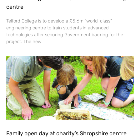
centre
Telford College is to develop a £5.6m “world-class”
engineering centre to train students in advanced
technologies after securing Government backing for the
project. The new
Family open day at charity’s Shropshire centre