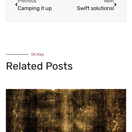
Previous
Next
Camping it up
Swift solutions!
On Key
Related Posts