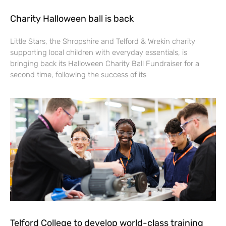
Charity Halloween ball is back
Little Stars, the Shropshire and Telford & Wrekin charity
supporting local children with everyday essentials, is
bringing back its Halloween Charity Ball Fundraiser for a
second time, following the success of its
Telford College to develop world-class training