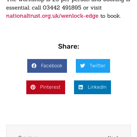
essential; call
03442 491895
or visit
to book.
nationaltrust.org.uk/wenlock-edge
Share:
Facebook
Twitter
Pinterest
LinkedIn