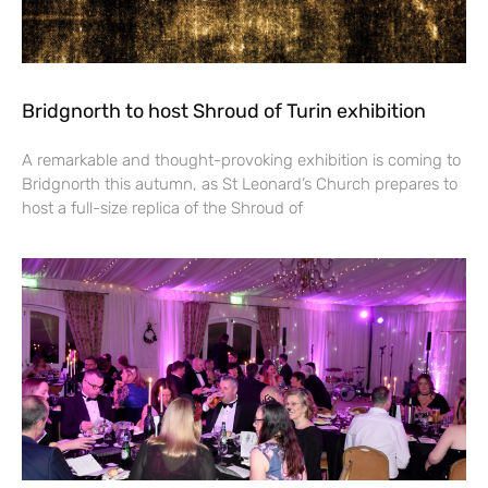
Bridgnorth to host Shroud of Turin exhibition
A remarkable and thought-provoking exhibition is coming to
Bridgnorth this autumn, as St Leonard’s Church prepares to
host a full-size replica of the Shroud of