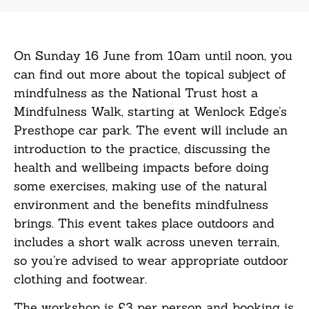
On Sunday 16 June from 10am until noon, you
can find out more about the topical subject of
mindfulness as the National Trust host a
Mindfulness Walk, starting at Wenlock Edge’s
Presthope car park. The event will include an
introduction to the practice, discussing the
health and wellbeing impacts before doing
some exercises, making use of the natural
environment and the benefits mindfulness
brings. This event takes place outdoors and
includes a short walk across uneven terrain,
so you’re advised to wear appropriate outdoor
clothing and footwear.
The workshop is £3 per person and booking is