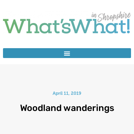
April 11, 2019
Woodland wanderings