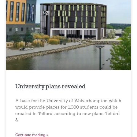
University plans revealed
A base for the University of Wolverhampton which
would provide places for 1,000 students could be
created in Telford, according to new plans. Telford
&
Continue reading »