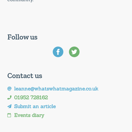
Follow us
Contact us
leanne@whatswhatmagazine.co.uk
01952 728162
Submit an article
Events diary