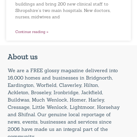
buildings and bring 200 new clinical staff to
Shropshire’s two main hospitals. New doctors,
nurses, midwives and
Continue reading »
About us
We are a FREE glossy magazine delivered into
16,000 homes and businesses in Bridgnorth,
Eardington, Worfield, Claverley, Hilton,
Ackleton, Broseley, Ironbridge, Jackfield,
Buildwas, Much Wenlock, Homer, Harley,
Cressage, Little Wenlock, Lightmoor, Horsehay
and Shifnal. Our genuine local reportage of
news, events, businesses and services since
2006 have made us an integral part of the
community.