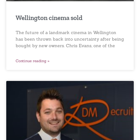
Wellington cinema sold
The future of a landmark cinema in Wellington
has been thrown back into uncertainty after being
bought by new owners. Chris Evans, one of the
Continue reading »