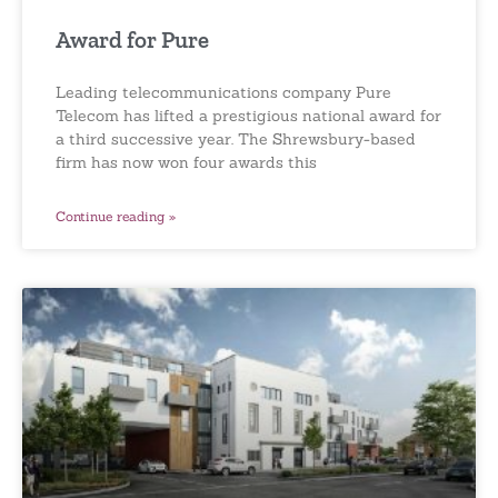
Award for Pure
Leading telecommunications company Pure
Telecom has lifted a prestigious national award for
a third successive year. The Shrewsbury-based
firm has now won four awards this
Continue reading »