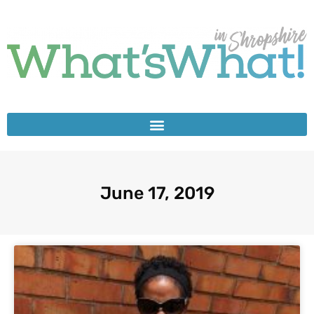
June 17, 2019