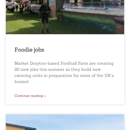
Foodie jobs
Market Drayton-based Fordhall Farm are creating
20 new jobs this summer as they build new
catering units in preparation for some of the UK’s
busiest
Continue reading »