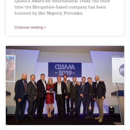
Queen’s Award for International Trade, the third
time the Shropshire-based company has been
honored by Her Majesty. Protolabs
Continue reading »