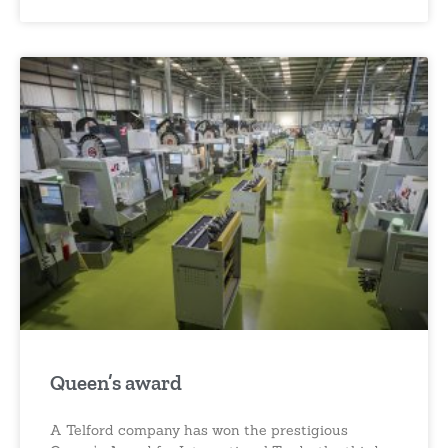
Queen’s award
A Telford company has won the prestigious