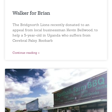
Walker for Brian
The Bridgnorth Lions recently donated to an
appeal from local businessman Kevin Bellwood, to
help a 5-year-old in Uganda who suffers from
Cerebral Palsy. Roobarb
Continue reading »