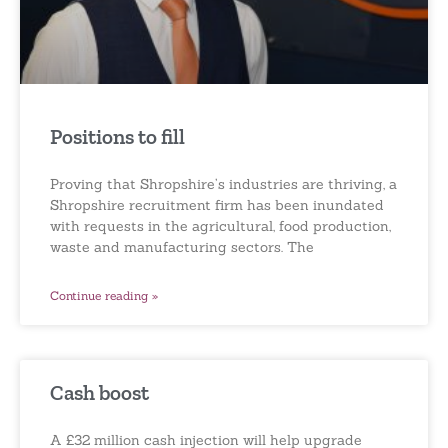
Positions to fill
Proving that Shropshire’s industries are thriving, a
Shropshire recruitment firm has been inundated
with requests in the agricultural, food production,
waste and manufacturing sectors. The
Continue reading »
Cash boost
A £32 million cash injection will help upgrade