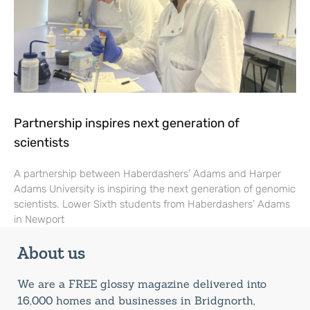
Partnership inspires next generation of
scientists
A partnership between Haberdashers’ Adams and Harper
Adams University is inspiring the next generation of genomic
scientists. Lower Sixth students from Haberdashers’ Adams
in Newport
About us
We are a FREE glossy magazine delivered into
16,000 homes and businesses in Bridgnorth,