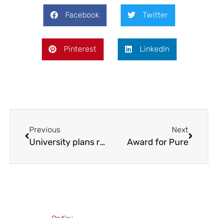
Facebook
Twitter
Pinterest
LinkedIn
Previous
Next
University plans revealed
Award for Pure