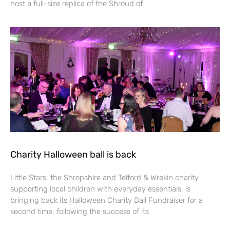
host a full-size replica of the Shroud of
Charity Halloween ball is back
Little Stars, the Shropshire and Telford & Wrekin charity
supporting local children with everyday essentials, is
bringing back its Halloween Charity Ball Fundraiser for a
second time, following the success of its