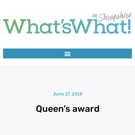
June 17, 2019
Queen’s award