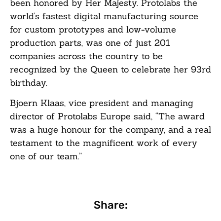
been honored by Her Majesty. Protolabs the
world’s fastest digital manufacturing source
for custom prototypes and low-volume
production parts, was one of just 201
companies across the country to be
recognized by the Queen to celebrate her 93rd
birthday.
Bjoern Klaas, vice president and managing
director of Protolabs Europe said, “The award
was a huge honour for the company, and a real
testament to the magnificent work of every
one of our team.”
Share: