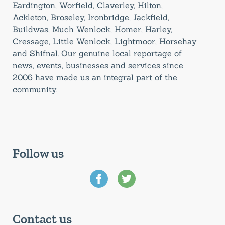
Eardington, Worfield, Claverley, Hilton,
Ackleton, Broseley, Ironbridge, Jackfield,
Buildwas, Much Wenlock, Homer, Harley,
Cressage, Little Wenlock, Lightmoor, Horsehay
and Shifnal. Our genuine local reportage of
news, events, businesses and services since
2006 have made us an integral part of the
community.
Follow us
Contact us