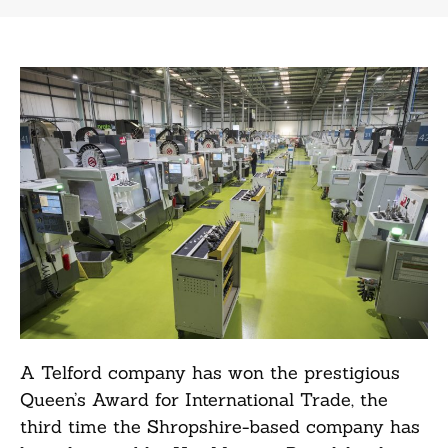
A Telford company has won the prestigious
Queen’s Award for International Trade, the
third time the Shropshire-based company has