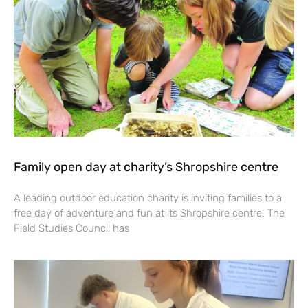
Family open day at charity’s Shropshire centre
A leading outdoor education charity is inviting families to a
free day of adventure and fun at its Shropshire centre. The
Field Studies Council has