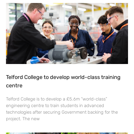
Telford College to develop world-class training
centre
Telford College is to develop a £5.6m “world-class”
engineering centre to train students in advanced
technologies after securing Government backing for the
project. The new