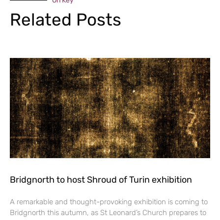
On Key
Related Posts
Bridgnorth to host Shroud of Turin exhibition
A remarkable and thought-provoking exhibition is coming to
Bridgnorth this autumn, as St Leonard’s Church prepares to