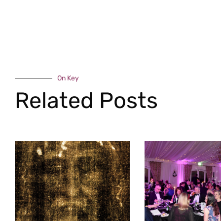
On Key
Related Posts