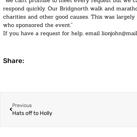
“We can’t promise to meet every request but we ca
respond quickly. Our Bridgnorth walk and maratho
charities and other good causes. This was largely
who sponsored the event.”
If you have a request for help, email lionjohn@mai
Share:
Previous
Hats off to Holly