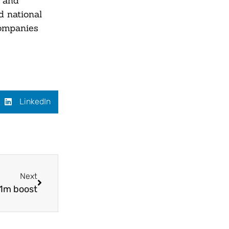
y and
d national
companies
LinkedIn
Next
.1m boost