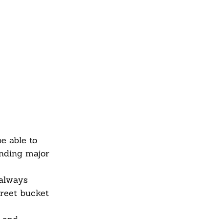
e able to
unding major
 always
treet bucket