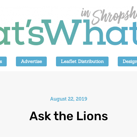
s
Advertise
Leaflet Distribution
Design
August 22, 2019
Ask the Lions