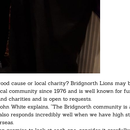
good cause or local charity? Bridgnorth Lions may b
local community since 1976 and is well known for f
nd charities and is open to requests.
ohn White explains, “The Bridgnorth community is
also responds incredibly well when we have high s
rseas.