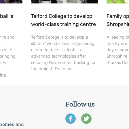
all is
Telford College to develop
Family op
world-class training centre
Shropshi
hire and
Telford College is to develop a
A leading o
y
£5.6m “world-class” engineering
charity is in
en with
centre to train students in
day of adve
 bringing
advanced technologies after
Shropshire 
rity
securing Government backing for
Studies Cou
the project. The new
 the
Follow us
0 homes and