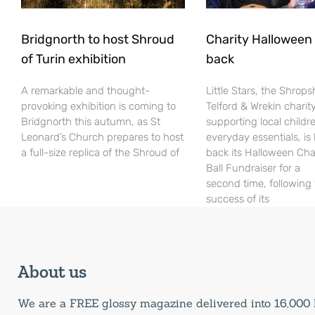
Bridgnorth to host Shroud
Charity Halloween b
of Turin exhibition
back
A remarkable and thought-
Little Stars, the Shrops
provoking exhibition is coming to
Telford & Wrekin charit
Bridgnorth this autumn, as St
supporting local childr
Leonard’s Church prepares to host
everyday essentials, is
a full-size replica of the Shroud of
back its Halloween Cha
Ball Fundraiser for a
second time, following
success of its
About us
We are a FREE glossy magazine delivered into 16,00