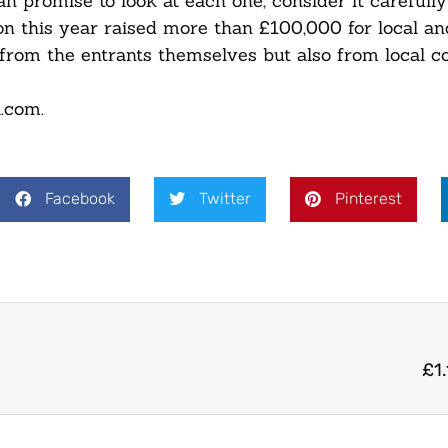
n promise to look at each one, consider it carefull
n this year raised more than £100,000 for local an
 from the entrants themselves but also from local 
l.com.
Facebook
Twitter
Pinterest
£1