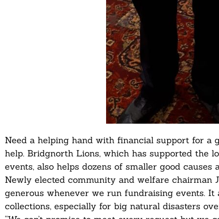
Need a helping hand with financial support for a 
help. Bridgnorth Lions, which has supported the 
events, also helps dozens of smaller good causes a
Newly elected community and welfare chairman J
generous whenever we run fundraising events. It 
collections, especially for big natural disasters ove