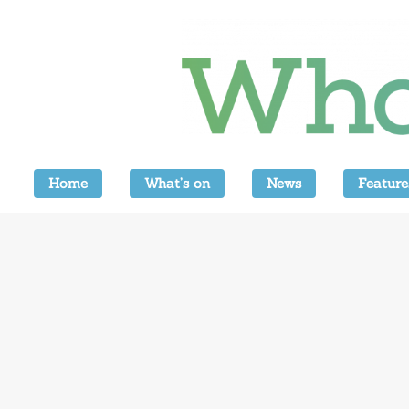
Home
What’s on
News
Feature