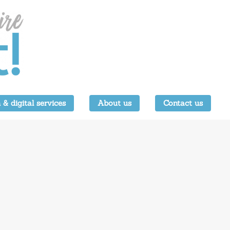
 & digital services
About us
Contact us