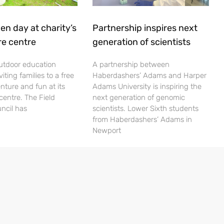
en day at charity’s
Partnership inspires next
re centre
generation of scientists
utdoor education
A partnership between
viting families to a free
Haberdashers’ Adams and Harper
nture and fun at its
Adams University is inspiring the
centre. The Field
next generation of genomic
ncil has
scientists. Lower Sixth students
from Haberdashers’ Adams in
Newport