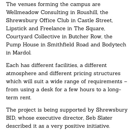
The venues forming the campus are
Wellmeadow Consulting in Roushill, the
Shrewsbury Office Club in Castle Street,
Lipstick and Freelance in The Square,
Courtyard Collective in Butcher Row, the
Pump House in Smithfield Road and Bodytech
in Mardol.
Each has different facilities, a different
atmosphere and different pricing structures
which will suit a wide range of requirements –
from using a desk for a few hours to a long-
term rent.
The project is being supported by Shrewsbury
BID, whose executive director, Seb Slater
described it as a very positive initiative.