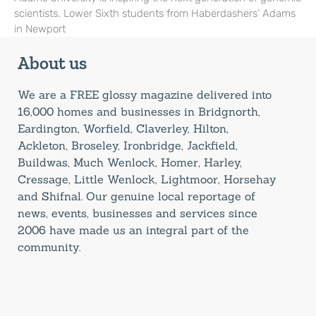
scientists. Lower Sixth students from Haberdashers’ Adams
in Newport
About us
We are a FREE glossy magazine delivered into
16,000 homes and businesses in Bridgnorth,
Eardington, Worfield, Claverley, Hilton,
Ackleton, Broseley, Ironbridge, Jackfield,
Buildwas, Much Wenlock, Homer, Harley,
Cressage, Little Wenlock, Lightmoor, Horsehay
and Shifnal. Our genuine local reportage of
news, events, businesses and services since
2006 have made us an integral part of the
community.