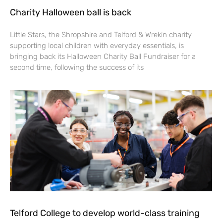
Charity Halloween ball is back
Little Stars, the Shropshire and Telford & Wrekin charity
supporting local children with everyday essentials, is
bringing back its Halloween Charity Ball Fundraiser for a
second time, following the success of its
Telford College to develop world-class training