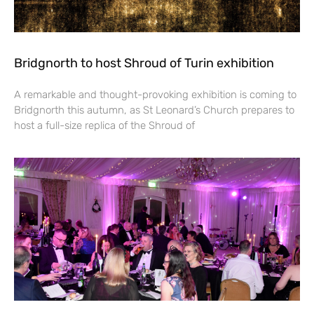
Bridgnorth to host Shroud of Turin exhibition
A remarkable and thought-provoking exhibition is coming to
Bridgnorth this autumn, as St Leonard’s Church prepares to
host a full-size replica of the Shroud of