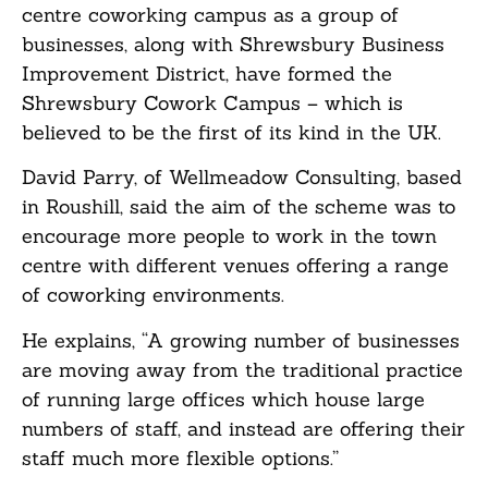
centre coworking campus as a group of
businesses, along with Shrewsbury Business
Improvement District, have formed the
Shrewsbury Cowork Campus – which is
believed to be the first of its kind in the UK.
David Parry, of Wellmeadow Consulting, based
in Roushill, said the aim of the scheme was to
encourage more people to work in the town
centre with different venues offering a range
of coworking environments.
He explains, “A growing number of businesses
are moving away from the traditional practice
of running large offices which house large
numbers of staff, and instead are offering their
staff much more flexible options.”