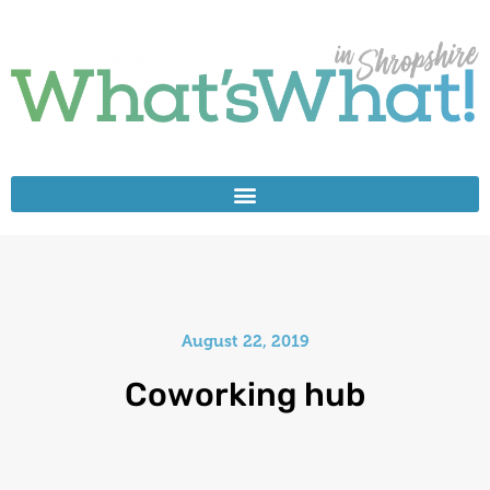
August 22, 2019
Coworking hub