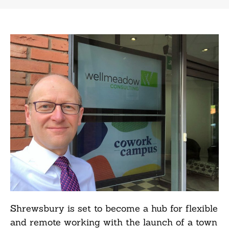
Shrewsbury is set to become a hub for flexible
and remote working with the launch of a town