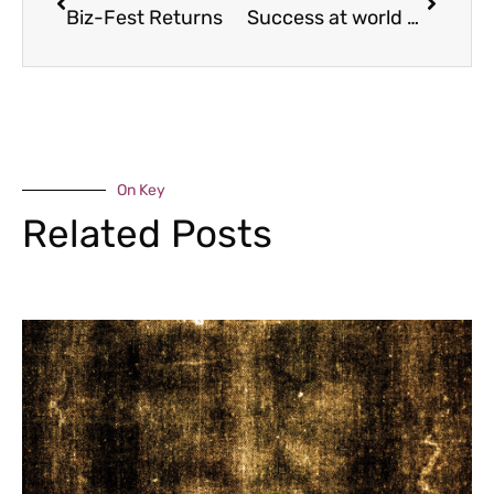
Biz-Fest Returns
Success at world champs
On Key
Related Posts