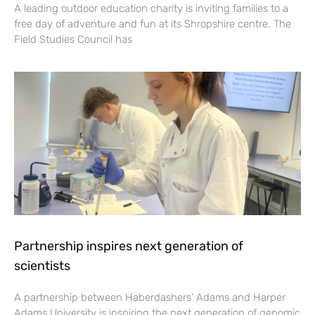
A leading outdoor education charity is inviting families to a
free day of adventure and fun at its Shropshire centre. The
Field Studies Council has
Partnership inspires next generation of
scientists
A partnership between Haberdashers’ Adams and Harper
Adams University is inspiring the next generation of genomic