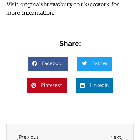
Visit originalshrewsbury.co.uk/cowork for
more information.
Share:
Facebook
Twitter
Pinterest
LinkedIn
Previous
Next