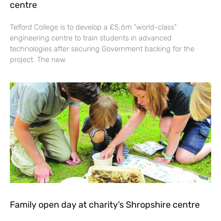
centre
Telford College is to develop a £5.6m “world-class”
engineering centre to train students in advanced
technologies after securing Government backing for the
project. The new
Family open day at charity’s Shropshire centre