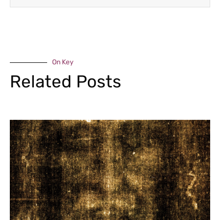
On Key
Related Posts