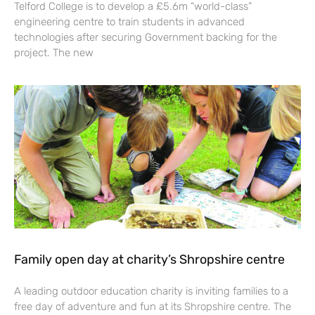
Telford College is to develop a £5.6m “world-class”
engineering centre to train students in advanced
technologies after securing Government backing for the
project. The new
Family open day at charity’s Shropshire centre
A leading outdoor education charity is inviting families to a
free day of adventure and fun at its Shropshire centre. The