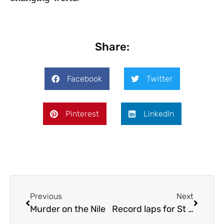
Share:
Facebook
Twitter
Pinterest
LinkedIn
Previous
Next
Murder on the Nile
Record laps for St John’s