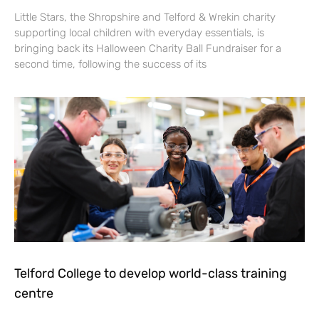
Little Stars, the Shropshire and Telford & Wrekin charity
supporting local children with everyday essentials, is
bringing back its Halloween Charity Ball Fundraiser for a
second time, following the success of its
Telford College to develop world-class training
centre