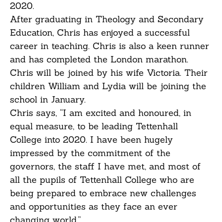
2020.
After graduating in Theology and Secondary
Education, Chris has enjoyed a successful
career in teaching. Chris is also a keen runner
and has completed the London marathon.
Chris will be joined by his wife Victoria. Their
children William and Lydia will be joining the
school in January.
Chris says, “I am excited and honoured, in
equal measure, to be leading Tettenhall
College into 2020. I have been hugely
impressed by the commitment of the
governors, the staff I have met, and most of
all the pupils of Tettenhall College who are
being prepared to embrace new challenges
and opportunities as they face an ever
changing world.”