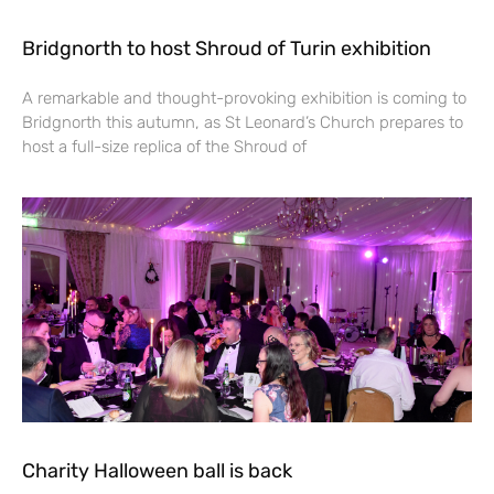
Bridgnorth to host Shroud of Turin exhibition
A remarkable and thought-provoking exhibition is coming to
Bridgnorth this autumn, as St Leonard’s Church prepares to
host a full-size replica of the Shroud of
Charity Halloween ball is back