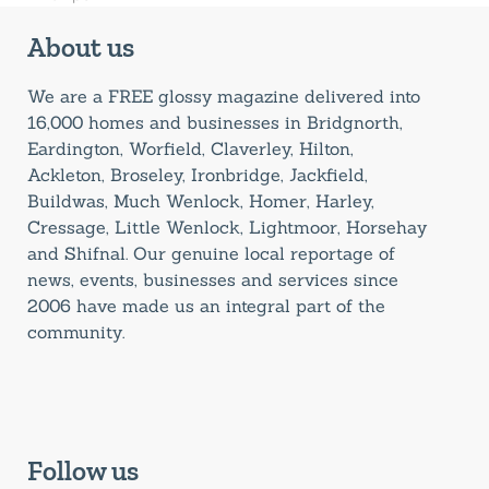
About us
We are a FREE glossy magazine delivered into
16,000 homes and businesses in Bridgnorth,
Eardington, Worfield, Claverley, Hilton,
Ackleton, Broseley, Ironbridge, Jackfield,
Buildwas, Much Wenlock, Homer, Harley,
Cressage, Little Wenlock, Lightmoor, Horsehay
and Shifnal. Our genuine local reportage of
news, events, businesses and services since
2006 have made us an integral part of the
community.
Follow us