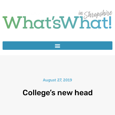
August 27, 2019
College’s new head