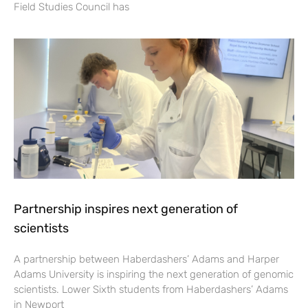
Field Studies Council has
Partnership inspires next generation of
scientists
A partnership between Haberdashers’ Adams and Harper
Adams University is inspiring the next generation of genomic
scientists. Lower Sixth students from Haberdashers’ Adams
in Newport