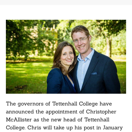
The governors of Tettenhall College have
announced the appointment of Christopher
McAllister as the new head of Tettenhall
College. Chris will take up his post in January