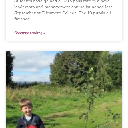
Students have gained a 100% pass rate in a new
leadership and management course launched last
September at Ellesmere College. The 10 pupils all
finished
Continue reading »