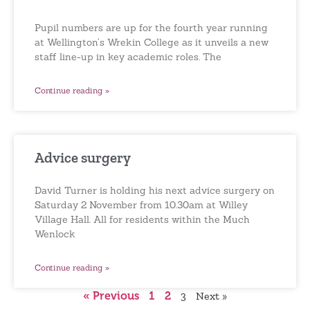
Pupil numbers are up for the fourth year running
at Wellington’s Wrekin College as it unveils a new
staff line-up in key academic roles. The
Continue reading »
Advice surgery
David Turner is holding his next advice surgery on
Saturday 2 November from 10.30am at Willey
Village Hall. All for residents within the Much
Wenlock
Continue reading »
« Previous
1
2
3
Next »