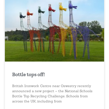
Bottle tops off!
British Ironwork Centre near Oswestry recently
announced a new project – the National Schools
Bottle Top Recycling Challenge. Schools from
across the UK, including from