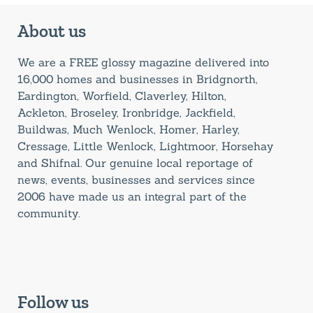
About us
We are a FREE glossy magazine delivered into
16,000 homes and businesses in Bridgnorth,
Eardington, Worfield, Claverley, Hilton,
Ackleton, Broseley, Ironbridge, Jackfield,
Buildwas, Much Wenlock, Homer, Harley,
Cressage, Little Wenlock, Lightmoor, Horsehay
and Shifnal. Our genuine local reportage of
news, events, businesses and services since
2006 have made us an integral part of the
community.
Follow us