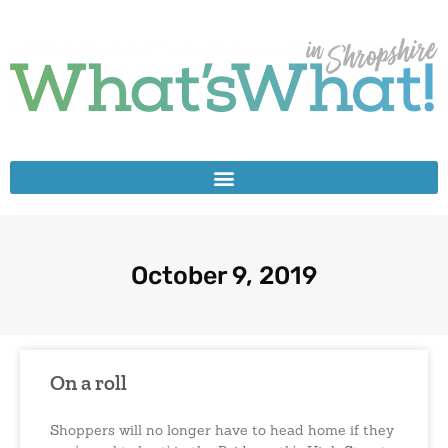
October 9, 2019
On a roll
Shoppers will no longer have to head home if they