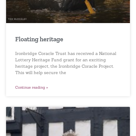
Floating heritage
Ironbridge Coracle Trust has received a National
Lottery Heritage Fund grant for an exciting
heritage project, the Ironbridge Coracle Project.
This will help secure the
Continue reading »