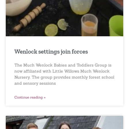
Wenlock settings join forces
The Much Wenlock Babies and Toddlers Group is
now affiliated with Little Willows Much Wenlock
Nursery. The group provides monthly forest school
and sensory sessions
Continue reading »