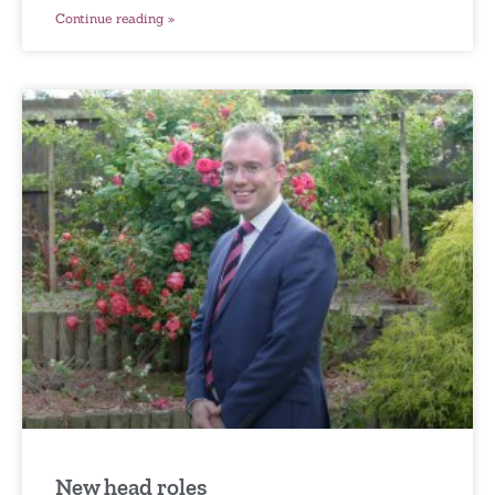
Continue reading »
New head roles