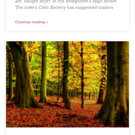
are ‘caught short’ in the Bridgnorth’s High Street.
The town’s Civic Society has suggested traders
Continue reading »