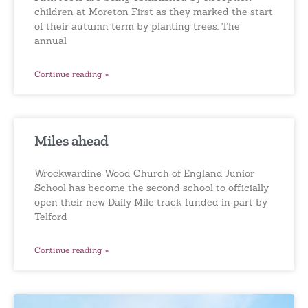
children at Moreton First as they marked the start
of their autumn term by planting trees. The
annual
Continue reading »
Miles ahead
Wrockwardine Wood Church of England Junior
School has become the second school to officially
open their new Daily Mile track funded in part by
Telford
Continue reading »