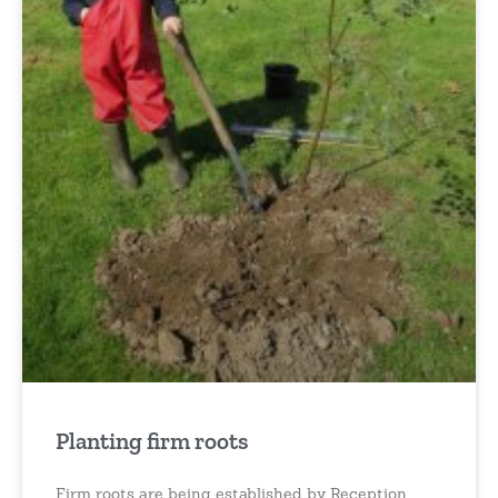
Planting firm roots
Firm roots are being established by Reception