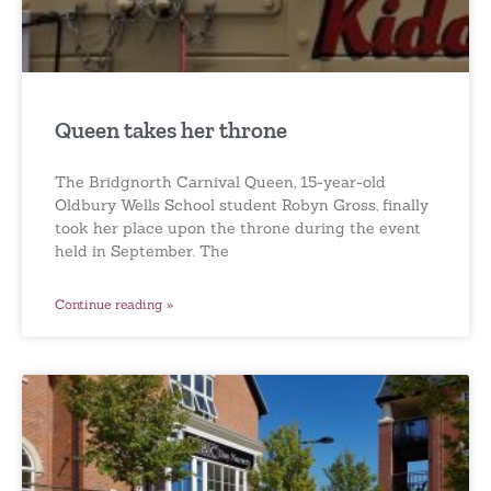
Queen takes her throne
The Bridgnorth Carnival Queen, 15-year-old
Oldbury Wells School student Robyn Gross, finally
took her place upon the throne during the event
held in September. The
Continue reading »