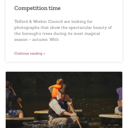
Competition time
Telford & Wrekin Council are looking for
photographs that show the spectacular beauty of
the borough’s trees during its most magical
season – autumn. With
Continue reading »