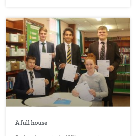
A full house