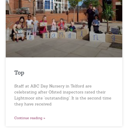
Top
Staff at ABC Day Nursery in Telford are
celebrating after Ofsted inspectors rated their
Lightmoor site ‘outstanding’. It is the second time
they have received
Continue reading »