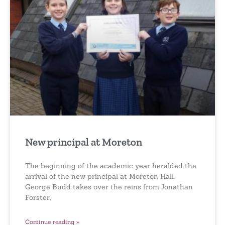
New principal at Moreton
The beginning of the academic year heralded the
arrival of the new principal at Moreton Hall.
George Budd takes over the reins from Jonathan
Forster,
Continue reading »