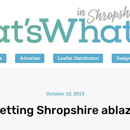
s
Advertise
Leaflet Distribution
Design
October 10, 2019
etting Shropshire abla