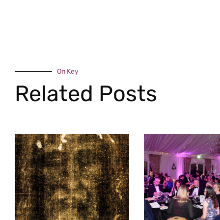
On Key
Related Posts