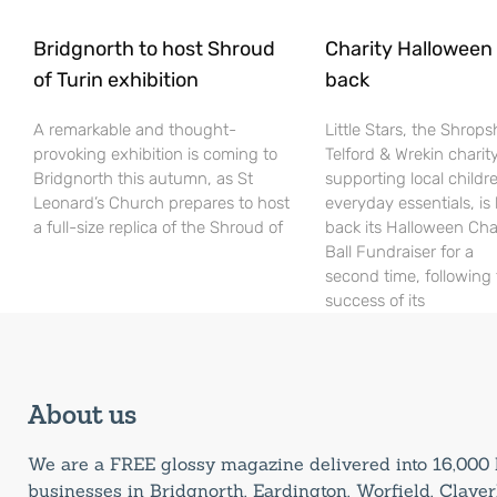
Bridgnorth to host Shroud
Charity Halloween b
of Turin exhibition
back
A remarkable and thought-
Little Stars, the Shrops
provoking exhibition is coming to
Telford & Wrekin charit
Bridgnorth this autumn, as St
supporting local childr
Leonard’s Church prepares to host
everyday essentials, is
a full-size replica of the Shroud of
back its Halloween Cha
Ball Fundraiser for a
second time, following
success of its
About us
We are a FREE glossy magazine delivered into 16,00
businesses in Bridgnorth, Eardington, Worfield, Claverl