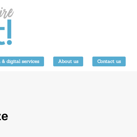
 & digital services
About us
Contact us
ze