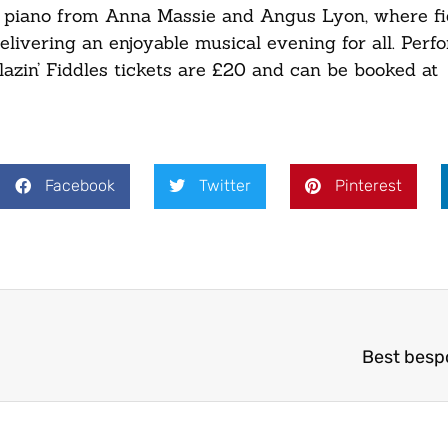
d piano from Anna Massie and Angus Lyon, where fi
elivering an enjoyable musical evening for all. Perf
zin’ Fiddles tickets are £20 and can be booked at
Facebook
Twitter
Pinterest
Best besp