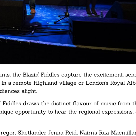
ms, the Blazin’ Fiddles capture the excitement, sens
t in a remote Highland village or London’s Royal Albe
diences alight.
 Fiddles draws the distinct flavour of music from th
nique opportunity to hear the regional expressions,
Gregor, Shetlander Jenna Reid, Nairn’s Rua Macmilla