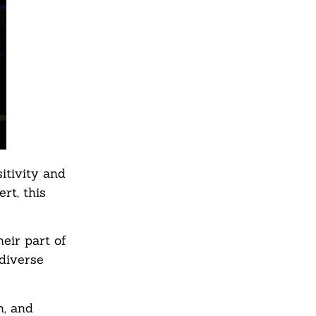
itivity and
rt, this
eir part of
 diverse
n, and