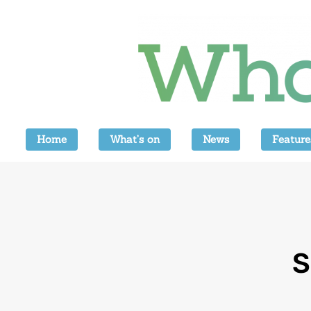
Home
What’s on
News
Feature
S