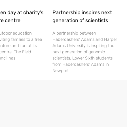
en day at charity’s
Partnership inspires next
re centre
generation of scientists
utdoor education
A partnership between
viting families to a free
Haberdashers’ Adams and Harper
nture and fun at its
Adams University is inspiring the
centre. The Field
next generation of genomic
ncil has
scientists. Lower Sixth students
from Haberdashers’ Adams in
Newport