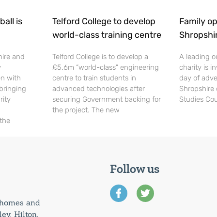
all is
Telford College to develop
Family op
world-class training centre
Shropshi
hire and
Telford College is to develop a
A leading o
y
£5.6m “world-class” engineering
charity is in
en with
centre to train students in
day of adve
 bringing
advanced technologies after
Shropshire 
rity
securing Government backing for
Studies Cou
the project. The new
 the
Follow us
0 homes and
ey, Hilton,