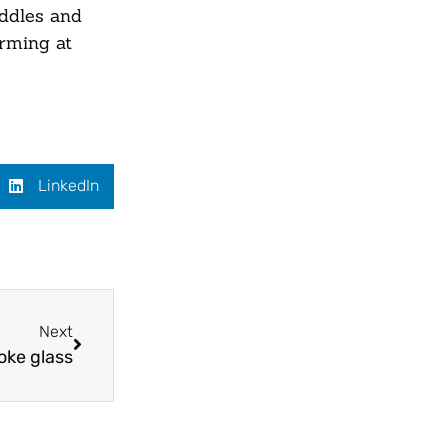
ddles and
orming at
LinkedIn
Next
oke glass