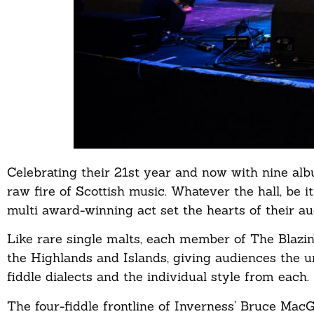
Celebrating their 21st year and now with nine albu
raw fire of Scottish music. Whatever the hall, be i
multi award-winning act set the hearts of their au
Like rare single malts, each member of The Blazin’
the Highlands and Islands, giving audiences the u
fiddle dialects and the individual style from each.
The four-fiddle frontline of Inverness’ Bruce Mac