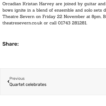
Orcadian Kristan Harvey are joined by guitar an
bows ignite in a blend of ensemble and solo sets d
Theatre Severn on Friday 22 November at 8pm, Bla
theatresevern.co.uk or call 01743 281281.
Share:
Previous
Quartet celebrates