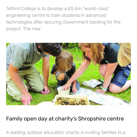
Telford College is to develop a £5.6m “world-class”
engineering centre to train students in advanced
technologies after securing Government backing for the
project. The new
Family open day at charity’s Shropshire centre
A leading outdoor education charity is inviting families to a