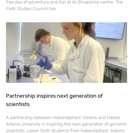
free day of adventure and fun at its Shropshire centre. The
Field Studies Council has
Partnership inspires next generation of
scientists
A partnership between Haberdashers’ Adams and Harper
Adams University is inspiring the next generation of genomic
scientists. Lower Sixth students from Haberdashers’ Adams