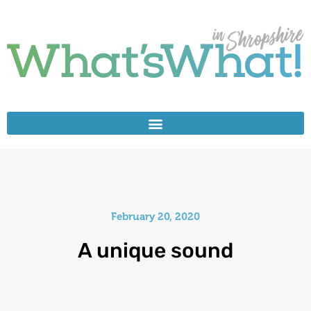
February 20, 2020
A unique sound