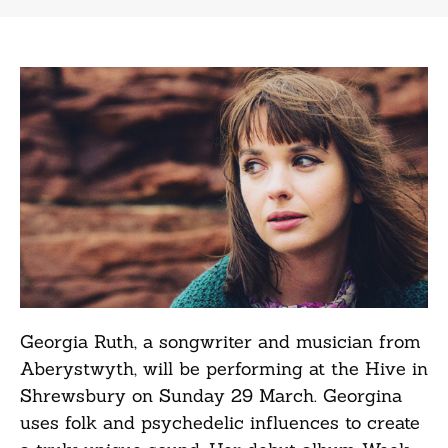
Georgia Ruth, a songwriter and musician from
Aberystwyth, will be performing at the Hive in
Shrewsbury on Sunday 29 March. Georgina
uses folk and psychedelic influences to create