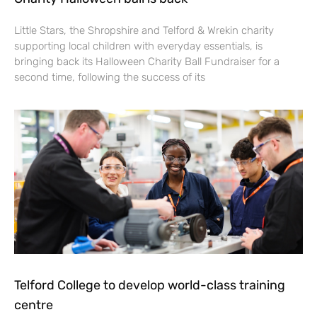
Little Stars, the Shropshire and Telford & Wrekin charity
supporting local children with everyday essentials, is
bringing back its Halloween Charity Ball Fundraiser for a
second time, following the success of its
Telford College to develop world-class training
centre