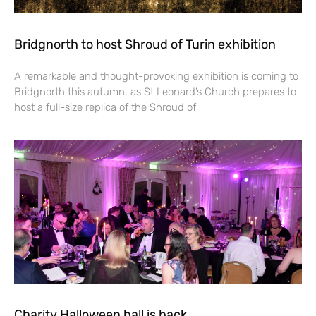
Bridgnorth to host Shroud of Turin exhibition
A remarkable and thought-provoking exhibition is coming to
Bridgnorth this autumn, as St Leonard’s Church prepares to
host a full-size replica of the Shroud of
Charity Halloween ball is back