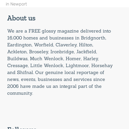
in Newport
About us
We are a FREE glossy magazine delivered into
16,000 homes and businesses in Bridgnorth,
Eardington, Worfield, Claverley, Hilton,
Ackleton, Broseley, Ironbridge, Jackfield,
Buildwas, Much Wenlock, Homer, Harley,
Cressage, Little Wenlock, Lightmoor, Horsehay
and Shifnal. Our genuine local reportage of
news, events, businesses and services since
2006 have made us an integral part of the
community.