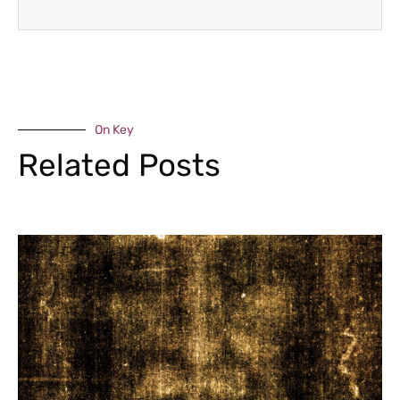
On Key
Related Posts