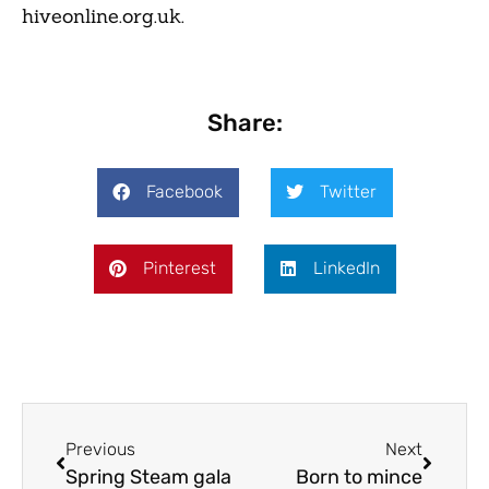
hiveonline.org.uk.
Share:
Facebook
Twitter
Pinterest
LinkedIn
Previous
Next
Spring Steam gala
Born to mince