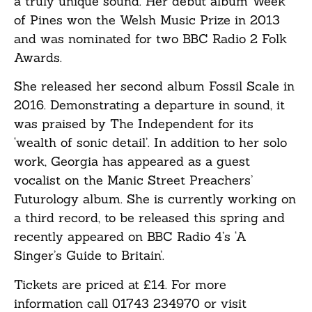
a truly unique sound. Her debut album Week
of Pines won the Welsh Music Prize in 2013
and was nominated for two BBC Radio 2 Folk
Awards.
She released her second album Fossil Scale in
2016. Demonstrating a departure in sound, it
was praised by The Independent for its
‘wealth of sonic detail’. In addition to her solo
work, Georgia has appeared as a guest
vocalist on the Manic Street Preachers’
Futurology album. She is currently working on
a third record, to be released this spring and
recently appeared on BBC Radio 4’s ‘A
Singer’s Guide to Britain’.
Tickets are priced at £14. For more
information call 01743 234970 or visit