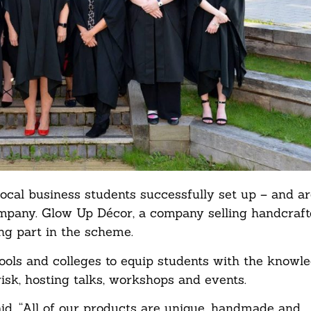
ocal business students successfully set up – and ar
mpany. Glow Up Décor, a company selling handcrafte
ing part in the scheme.
s and colleges to equip students with the knowled
k, hosting talks, workshops and events.
id, “All of our products are unique, handmade and