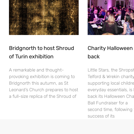
Bridgnorth to host Shroud
Charity Halloween b
of Turin exhibition
back
A remarkable and thought-
Little Stars, the Shrops
provoking exhibition is coming to
Telford & Wrekin charit
Bridgnorth this autumn, as St
supporting local childr
Leonard’s Church prepares to host
everyday essentials, is
a full-size replica of the Shroud of
back its Halloween Cha
Ball Fundraiser for a
second time, following
success of its