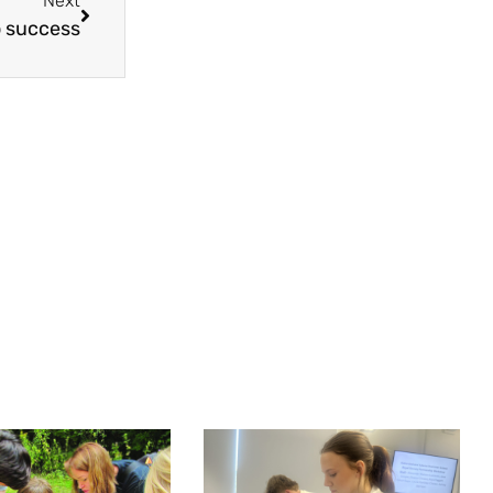
Next
 success