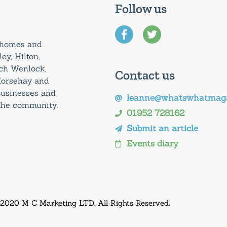
Follow us
0 homes and
ey, Hilton,
uch Wenlock,
Contact us
Horsehay and
 businesses and
leanne@whatswhatmaga
 the community.
01952 728162
Submit an article
Events diary
 2020 M C Marketing LTD. All Rights Reserved.