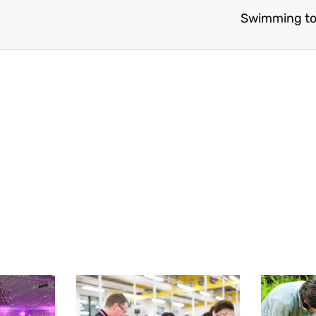
Swimming to