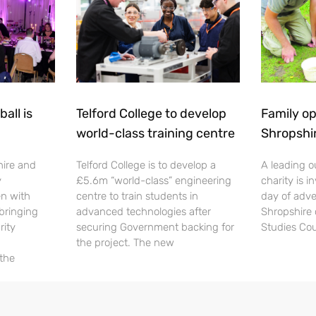
all is
Telford College to develop
Family op
world-class training centre
Shropshi
hire and
Telford College is to develop a
A leading o
y
£5.6m “world-class” engineering
charity is in
en with
centre to train students in
day of adve
 bringing
advanced technologies after
Shropshire 
rity
securing Government backing for
Studies Cou
the project. The new
 the