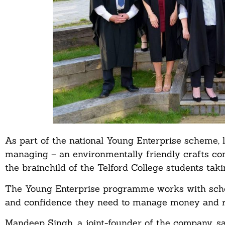
As part of the national Young Enterprise scheme, l
managing – an environmentally friendly crafts co
the brainchild of the Telford College students tak
The Young Enterprise programme works with school
and confidence they need to manage money and ris
Mandeep Singh, a joint-founder of the company, sa