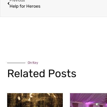
Previous
Help for Heroes
On Key
Related Posts