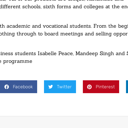
ifferent schools, sixth forms and colleges at the en
oth academic and vocational students. From the beg
thing through to board meetings and selling opport
usiness students Isabelle Peace, Mandeep Singh and
ise programme
Facebook
Twitter
Pinterest