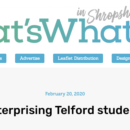
s
Advertise
Leaflet Distribution
Design
February 20, 2020
erprising Telford stud