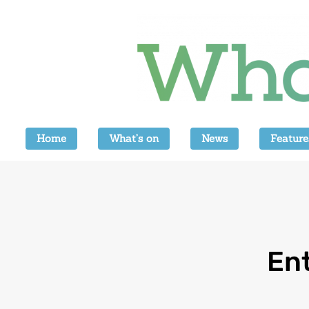
Home
What’s on
News
Feature
Ent