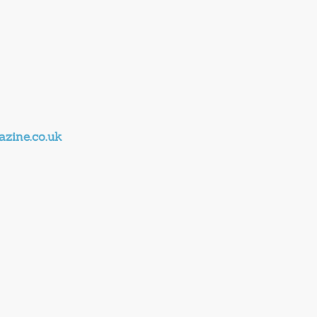
zine.co.uk