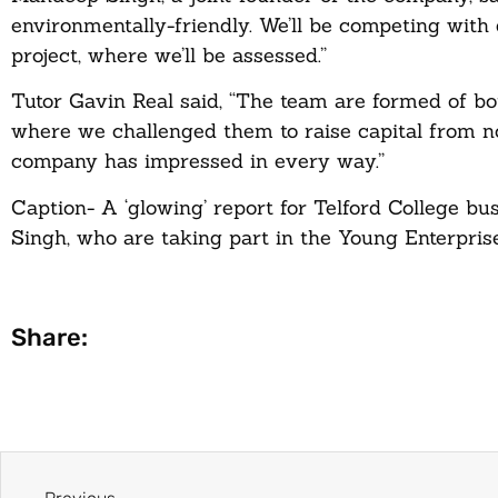
environmentally-friendly. We’ll be competing with d
project, where we’ll be assessed.”
Tutor Gavin Real said, “The team are formed of b
where we challenged them to raise capital from no
company has impressed in every way.”
Caption- A ‘glowing’ report for Telford College b
Singh, who are taking part in the Young Enterpr
Share: