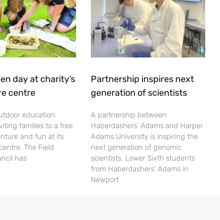
en day at charity’s
Partnership inspires next
re centre
generation of scientists
utdoor education
A partnership between
viting families to a free
Haberdashers’ Adams and Harper
nture and fun at its
Adams University is inspiring the
centre. The Field
next generation of genomic
ncil has
scientists. Lower Sixth students
from Haberdashers’ Adams in
Newport