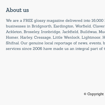
About us
We are a FREE glossy magazine delivered into 16,00
businesses in Bridgnorth, Eardington, Worfield, Claverl
Ackleton, Broseley, Ironbridge, Jackfield, Buildwas, M
Homer, Harley, Cressage, Little Wenlock, Lightmoor, 
Shifnal. Our genuine local reportage of news, events,
services since 2006 have made us an integral part of
© Copyright