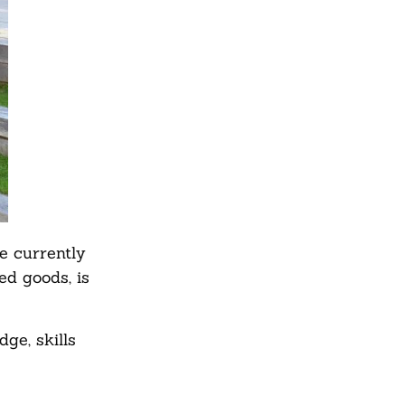
e currently
d goods, is
ge, skills