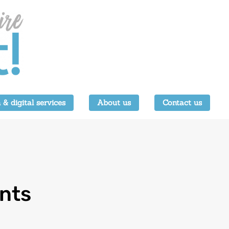
 & digital services
About us
Contact us
ents