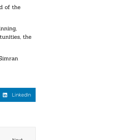
d of the
inning,
unities, the
 Simran
LinkedIn