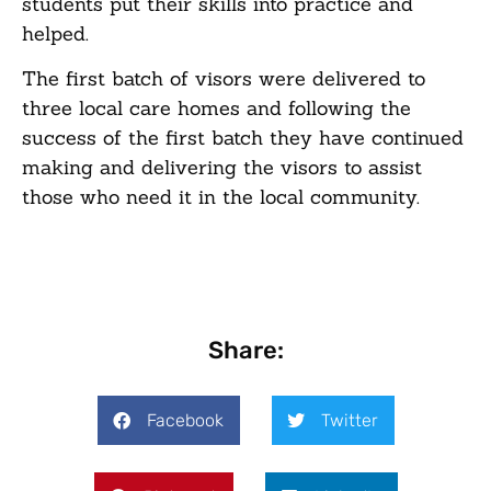
students put their skills into practice and
helped.
The first batch of visors were delivered to
three local care homes and following the
success of the first batch they have continued
making and delivering the visors to assist
those who need it in the local community.
Share:
Facebook
Twitter