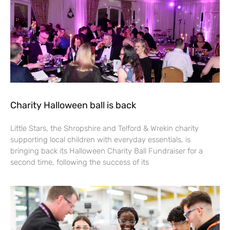
Charity Halloween ball is back
Little Stars, the Shropshire and Telford & Wrekin charity
supporting local children with everyday essentials, is
bringing back its Halloween Charity Ball Fundraiser for a
second time, following the success of its