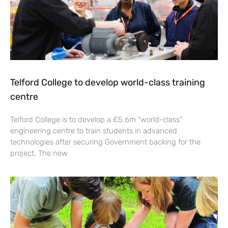
Telford College to develop world-class training
centre
Telford College is to develop a £5.6m “world-class”
engineering centre to train students in advanced
technologies after securing Government backing for the
project. The new