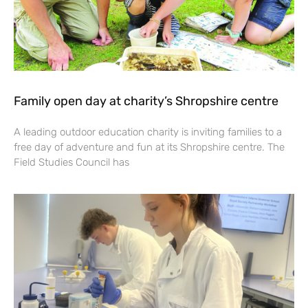
Family open day at charity’s Shropshire centre
A leading outdoor education charity is inviting families to a
free day of adventure and fun at its Shropshire centre. The
Field Studies Council has