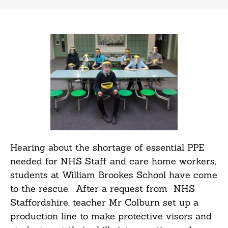
Hearing about the shortage of essential PPE
needed for NHS Staff and care home workers,
students at William Brookes School have come
to the rescue. After a request from NHS
Staffordshire, teacher Mr Colburn set up a
production line to make protective visors and