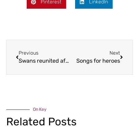
Pinterest
LinkedIn
Previous
Next
Swans reunited after tragedy
Songs for heroes
On Key
Related Posts