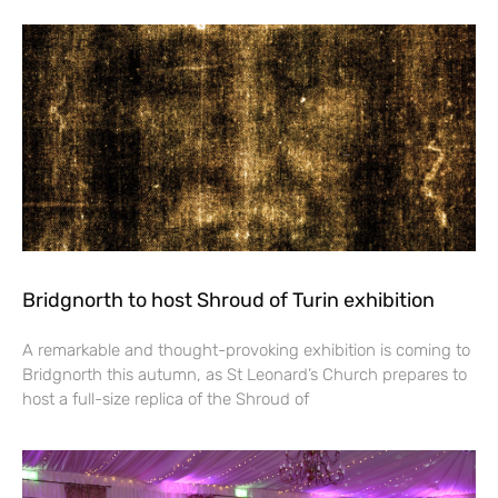
Bridgnorth to host Shroud of Turin exhibition
A remarkable and thought-provoking exhibition is coming to
Bridgnorth this autumn, as St Leonard’s Church prepares to
host a full-size replica of the Shroud of