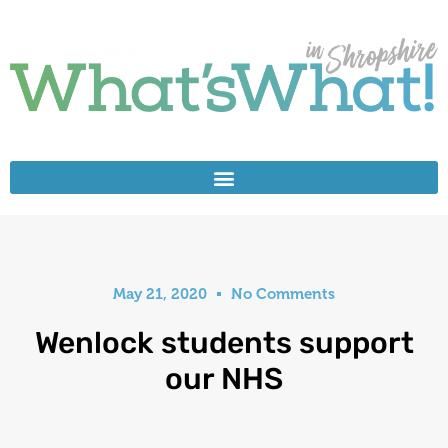
May 21, 2020
No Comments
Wenlock students support
our NHS