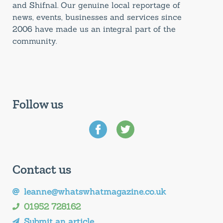
and Shifnal. Our genuine local reportage of
news, events, businesses and services since
2006 have made us an integral part of the
community.
Follow us
Contact us
leanne@whatswhatmagazine.co.uk
01952 728162
Submit an article