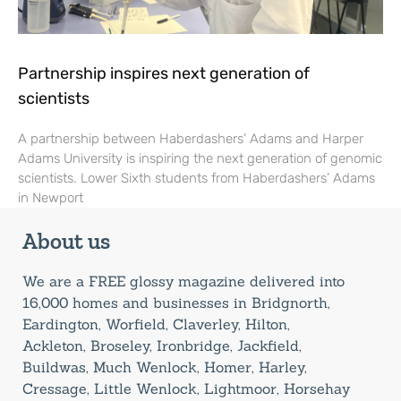
Partnership inspires next generation of
scientists
A partnership between Haberdashers’ Adams and Harper
Adams University is inspiring the next generation of genomic
scientists. Lower Sixth students from Haberdashers’ Adams
in Newport
About us
We are a FREE glossy magazine delivered into
16,000 homes and businesses in Bridgnorth,
Eardington, Worfield, Claverley, Hilton,
Ackleton, Broseley, Ironbridge, Jackfield,
Buildwas, Much Wenlock, Homer, Harley,
Cressage, Little Wenlock, Lightmoor, Horsehay