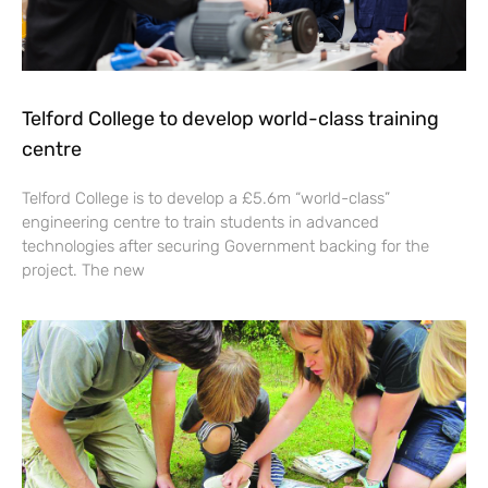
Telford College to develop world-class training
centre
Telford College is to develop a £5.6m “world-class”
engineering centre to train students in advanced
technologies after securing Government backing for the
project. The new