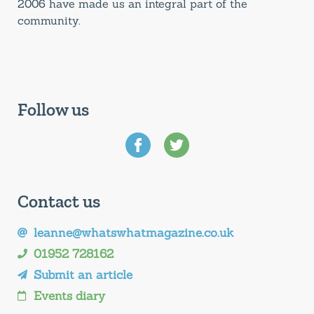
2006 have made us an integral part of the
community.
Follow us
Contact us
leanne@whatswhatmagazine.co.uk
01952 728162
Submit an article
Events diary