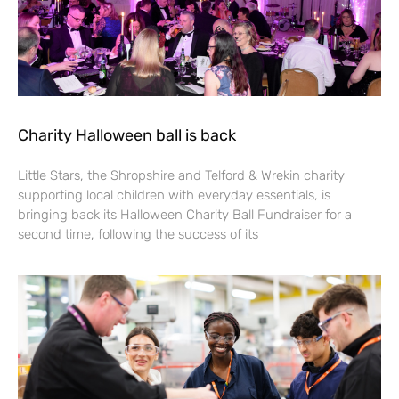
Charity Halloween ball is back
Little Stars, the Shropshire and Telford & Wrekin charity
supporting local children with everyday essentials, is
bringing back its Halloween Charity Ball Fundraiser for a
second time, following the success of its