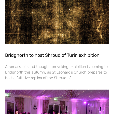
Bridgnorth to host Shroud of Turin exhibition
A remarkable and thought-provoking exhibition is coming to
Bridgnorth this autumn, as St Leonard’s Church prepares to
host a full-size replica of the Shroud of