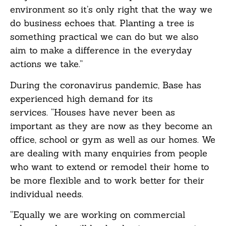
environment so it’s only right that the way we
do business echoes that. Planting a tree is
something practical we can do but we also
aim to make a difference in the everyday
actions we take.”
During the coronavirus pandemic, Base has
experienced high demand for its
services. “Houses have never been as
important as they are now as they become an
office, school or gym as well as our homes. We
are dealing with many enquiries from people
who want to extend or remodel their home to
be more flexible and to work better for their
individual needs.
“Equally we are working on commercial