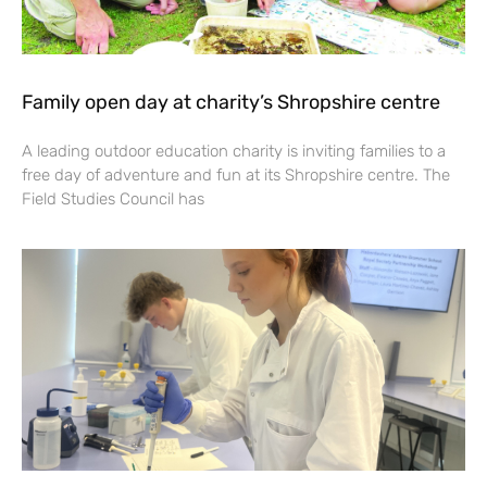
Family open day at charity’s Shropshire centre
A leading outdoor education charity is inviting families to a
free day of adventure and fun at its Shropshire centre. The
Field Studies Council has