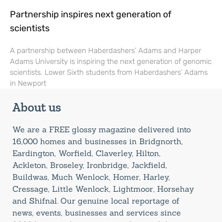
Partnership inspires next generation of
scientists
A partnership between Haberdashers’ Adams and Harper
Adams University is inspiring the next generation of genomic
scientists. Lower Sixth students from Haberdashers’ Adams
in Newport
About us
We are a FREE glossy magazine delivered into
16,000 homes and businesses in Bridgnorth,
Eardington, Worfield, Claverley, Hilton,
Ackleton, Broseley, Ironbridge, Jackfield,
Buildwas, Much Wenlock, Homer, Harley,
Cressage, Little Wenlock, Lightmoor, Horsehay
and Shifnal. Our genuine local reportage of
news, events, businesses and services since