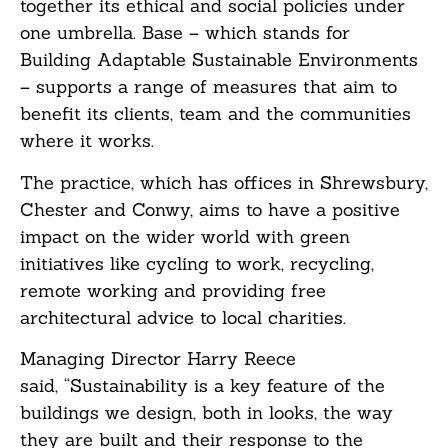
together its ethical and social policies under
one umbrella. Base – which stands for
B
uilding
A
daptable
S
ustainable
E
nvironments
– supports a range of measures that aim to
benefit its clients, team and the communities
where it works.
The practice, which has offices in Shrewsbury,
Chester and Conwy, aims to have a positive
impact on the wider world with green
initiatives like cycling to work, recycling,
remote working and providing free
architectural advice to local charities.
Managing Director Harry Reece
said, “Sustainability is a key feature of the
buildings we design, both in looks, the way
they are built and their response to the