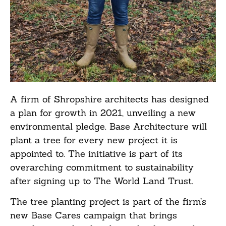
A firm of Shropshire architects has designed
a plan for growth in 2021, unveiling a new
environmental pledge. Base Architecture will
plant a tree for every new project it is
appointed to. The initiative is part of its
overarching commitment to sustainability
after signing up to The World Land Trust.
The tree planting project is part of the firm’s
new Base Cares campaign that brings