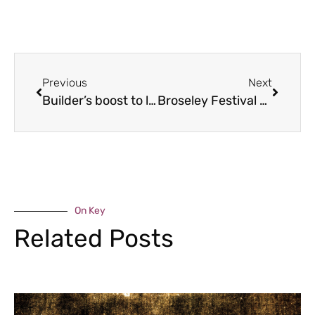
Previous
Next
Builder’s boost to lockdown learning
Broseley Festival called off again
On Key
Related Posts