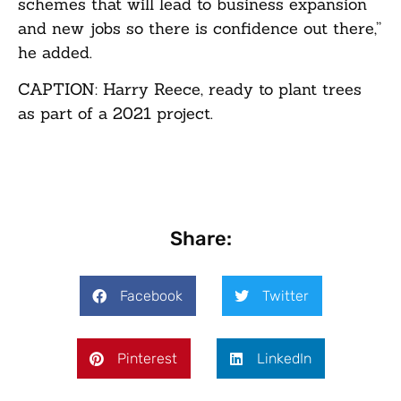
schemes that will lead to business expansion
and new jobs so there is confidence out there,”
he added.
CAPTION: Harry Reece, ready to plant trees
as part of a 2021 project.
Share:
Facebook
Twitter
Pinterest
LinkedIn