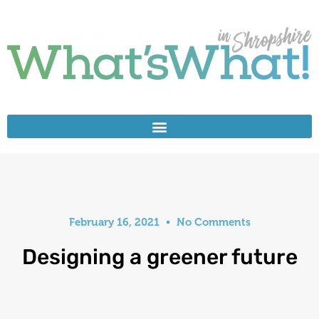
February 16, 2021
No Comments
Designing a greener future