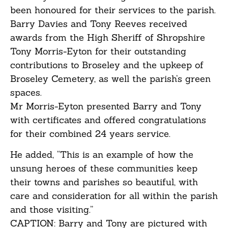
been honoured for their services to the parish.
Barry Davies and Tony Reeves received
awards from the High Sheriff of Shropshire
Tony Morris-Eyton for their outstanding
contributions to Broseley and the upkeep of
Broseley Cemetery, as well the parish’s green
spaces.
Mr Morris-Eyton presented Barry and Tony
with certificates and offered congratulations
for their combined 24 years service.
He added, “This is an example of how the
unsung heroes of these communities keep
their towns and parishes so beautiful, with
care and consideration for all within the parish
and those visiting.”
CAPTION: Barry and Tony are pictured with