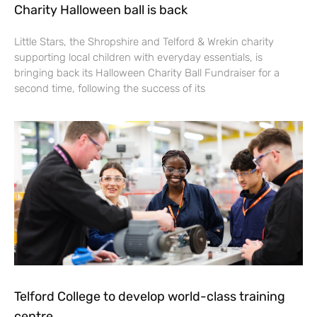
Charity Halloween ball is back
Little Stars, the Shropshire and Telford & Wrekin charity
supporting local children with everyday essentials, is
bringing back its Halloween Charity Ball Fundraiser for a
second time, following the success of its
Telford College to develop world-class training
centre