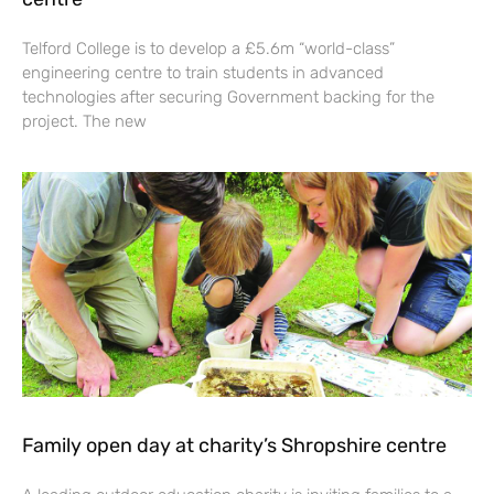
Telford College is to develop a £5.6m “world-class”
engineering centre to train students in advanced
technologies after securing Government backing for the
project. The new
Family open day at charity’s Shropshire centre