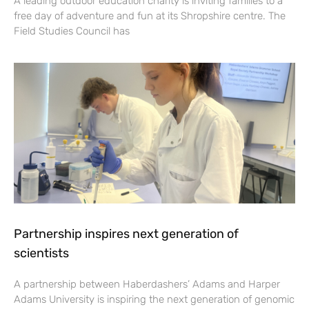
A leading outdoor education charity is inviting families to a
free day of adventure and fun at its Shropshire centre. The
Field Studies Council has
Partnership inspires next generation of
scientists
A partnership between Haberdashers’ Adams and Harper
Adams University is inspiring the next generation of genomic