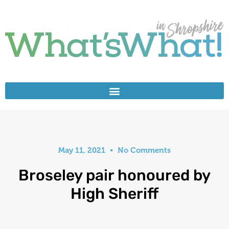
May 11, 2021
No Comments
Broseley pair honoured by
High Sheriff