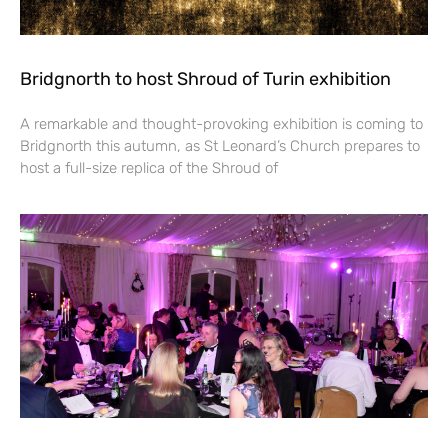
Bridgnorth to host Shroud of Turin exhibition
A remarkable and thought-provoking exhibition is coming to
Bridgnorth this autumn, as St Leonard’s Church prepares to
host a full-size replica of the Shroud of