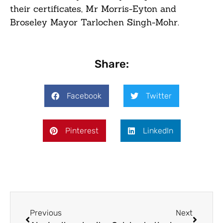
their certificates, Mr Morris-Eyton and
Broseley Mayor Tarlochen Singh-Mohr.
Share:
Facebook
Twitter
Pinterest
LinkedIn
Previous
Next