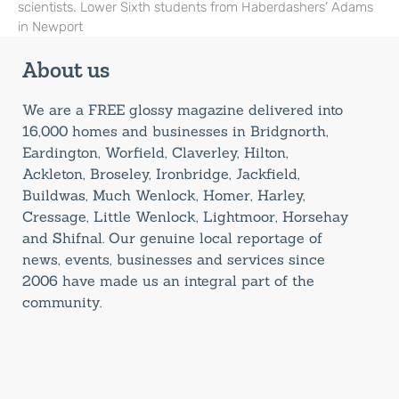
scientists. Lower Sixth students from Haberdashers’ Adams
in Newport
About us
We are a FREE glossy magazine delivered into
16,000 homes and businesses in Bridgnorth,
Eardington, Worfield, Claverley, Hilton,
Ackleton, Broseley, Ironbridge, Jackfield,
Buildwas, Much Wenlock, Homer, Harley,
Cressage, Little Wenlock, Lightmoor, Horsehay
and Shifnal. Our genuine local reportage of
news, events, businesses and services since
2006 have made us an integral part of the
community.