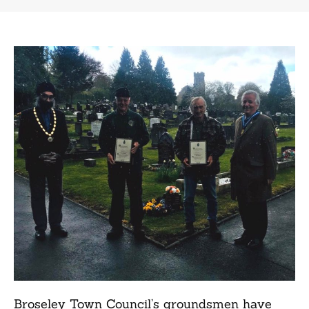
Broseley Town Council’s groundsmen have