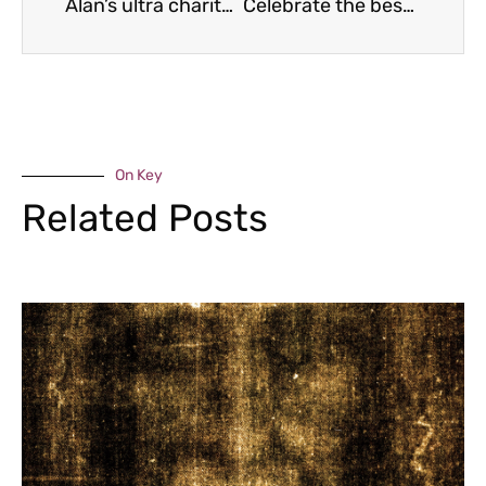
Alan’s ultra charity challenge
Celebrate the best of Shropshire
On Key
Related Posts