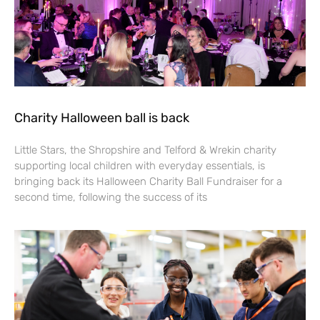
Charity Halloween ball is back
Little Stars, the Shropshire and Telford & Wrekin charity
supporting local children with everyday essentials, is
bringing back its Halloween Charity Ball Fundraiser for a
second time, following the success of its