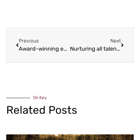
Previous
Next
Award-winning education
Nurturing all talents
On Key
Related Posts