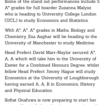
Some of the stand out performances include 5
A* grades for full boarder Zuzanna Malysz
who is heading to University College London
(UCL) to study Economics and Statistics.
With A*, A*, A* grades in Maths, Biology and
Chemistry, Esa Asghar will be heading to the
University of Manchester to study Medicine.
Head Prefect David Marr-Naylor secured A*,
A, A which will take him to the University of
Exeter for a Combined Honours Degree, whilst
fellow Head Prefect Jimmy Hague will study
Economics at the University of Loughborough
having earned A, A, B in Economics, History
and Physical Education.
Sofiat Onafuwa is now preparing to start her