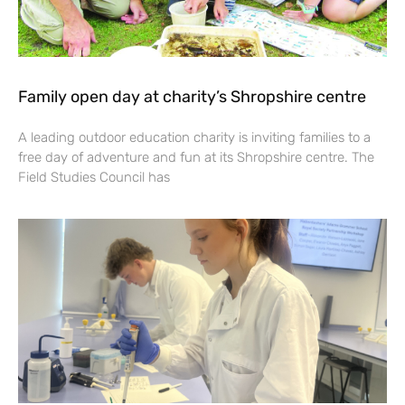
Family open day at charity’s Shropshire centre
A leading outdoor education charity is inviting families to a
free day of adventure and fun at its Shropshire centre. The
Field Studies Council has