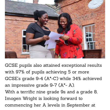
GCSE pupils also attained exceptional results
with 97% of pupils achieving 5 or more
GCSE’s grade 9-4 (A*-C) while 34% achieved
an impressive grade 9-7 (A*- A).
With a terrific nine grade 9s and a grade 8,
Imogen Wright is looking forward to
commencing her A levels in September at