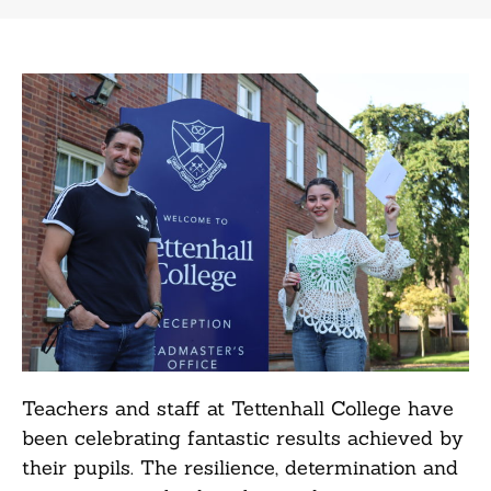
Teachers and staff at Tettenhall College have
been celebrating fantastic results achieved by
their pupils. The resilience, determination and