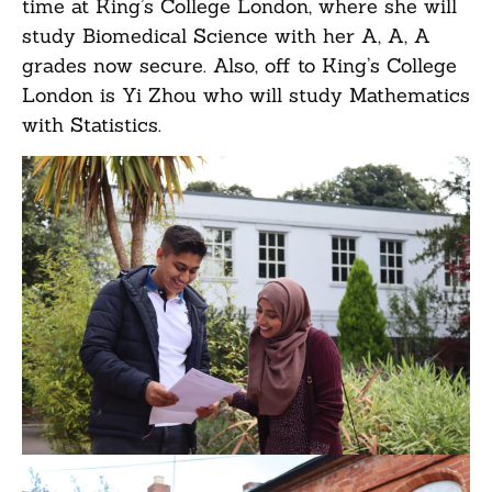
time at King’s College London, where she will
study Biomedical Science with her A, A, A
grades now secure. Also, off to King’s College
London is Yi Zhou who will study Mathematics
with Statistics.