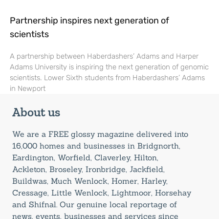
Partnership inspires next generation of
scientists
A partnership between Haberdashers’ Adams and Harper
Adams University is inspiring the next generation of genomic
scientists. Lower Sixth students from Haberdashers’ Adams
in Newport
About us
We are a FREE glossy magazine delivered into
16,000 homes and businesses in Bridgnorth,
Eardington, Worfield, Claverley, Hilton,
Ackleton, Broseley, Ironbridge, Jackfield,
Buildwas, Much Wenlock, Homer, Harley,
Cressage, Little Wenlock, Lightmoor, Horsehay
and Shifnal. Our genuine local reportage of
news, events, businesses and services since