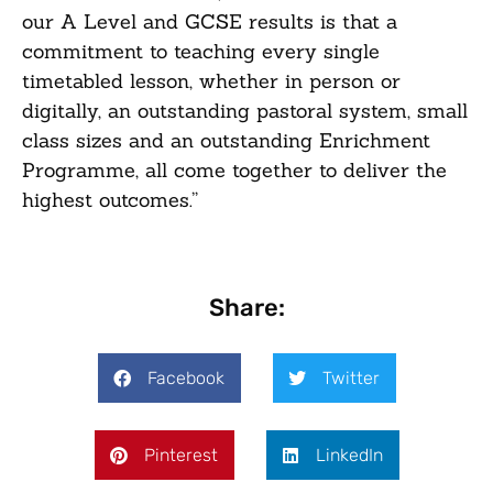
our A Level and GCSE results is that a
commitment to teaching every single
timetabled lesson, whether in person or
digitally, an outstanding pastoral system, small
class sizes and an outstanding Enrichment
Programme, all come together to deliver the
highest outcomes.”
Share:
Facebook
Twitter
Pinterest
LinkedIn