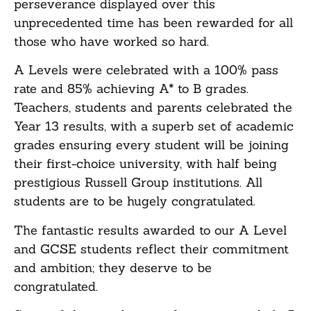
perseverance displayed over this
unprecedented time has been rewarded for all
those who have worked so hard.
A Levels were celebrated with a 100% pass
rate and 85% achieving A* to B grades.
Teachers, students and parents celebrated the
Year 13 results, with a superb set of academic
grades ensuring every student will be joining
their first-choice university, with half being
prestigious Russell Group institutions. All
students are to be hugely congratulated.
The fantastic results awarded to our A Level
and GCSE students reflect their commitment
and ambition; they deserve to be
congratulated.