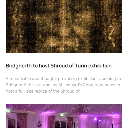
Bridgnorth to host Shroud of Turin exhibition
A remarkable and thought-provoking exhibition is coming to
Bridgnorth this autumn, as St Leonard’s Church prepares to
host a full-size replica of the Shroud of