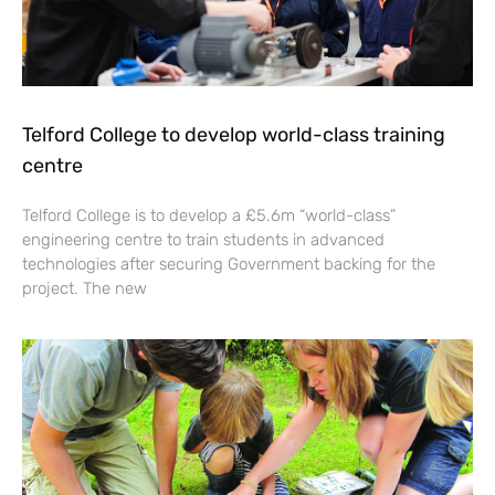
Telford College to develop world-class training
centre
Telford College is to develop a £5.6m “world-class”
engineering centre to train students in advanced
technologies after securing Government backing for the
project. The new