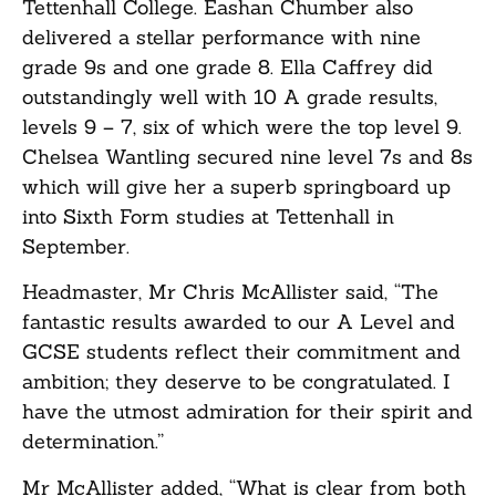
Tettenhall College. Eashan Chumber also
delivered a stellar performance with nine
grade 9s and one grade 8. Ella Caffrey did
outstandingly well with 10 A grade results,
levels 9 – 7, six of which were the top level 9.
Chelsea Wantling secured nine level 7s and 8s
which will give her a superb springboard up
into Sixth Form studies at Tettenhall in
September.
Headmaster, Mr Chris McAllister said, “The
fantastic results awarded to our A Level and
GCSE students reflect their commitment and
ambition; they deserve to be congratulated. I
have the utmost admiration for their spirit and
determination.”
Mr McAllister added, “What is clear from both