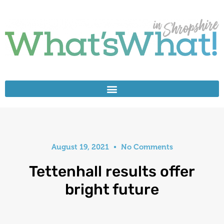
August 19, 2021
No Comments
Tettenhall results offer
bright future