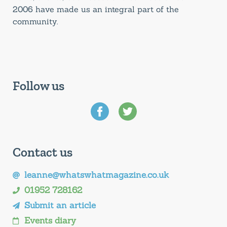
2006 have made us an integral part of the
community.
Follow us
Contact us
leanne@whatswhatmagazine.co.uk
01952 728162
Submit an article
Events diary