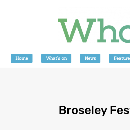
Home
What’s on
News
Feature
Broseley Fes