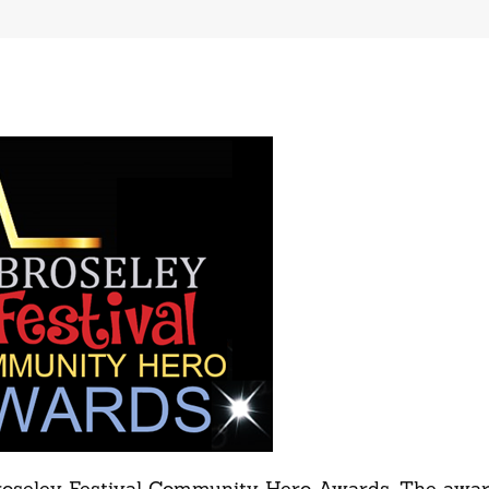
 Broseley Festival Community Hero Awards. The awar