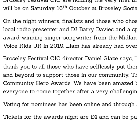
th
will be on Saturday 16
October at Broseley Socia
On the night winners, finalists and those who chos
local radio presenter and DJ Barry Davies and a s
award-winning singer-songwriter from the Midland
Voice Kids UK in 2019. Liam has already had over 
Broseley Festival CIC director Daniel Glaze says,
thank you to all those who have selflessly put th
and beyond to support those in our community. Th
Community Hero Awards. We have been amazed by th
everyone to come together after a very challengi
Voting for nominees has been online and through 
Tickets for the awards night are £4 and can be p