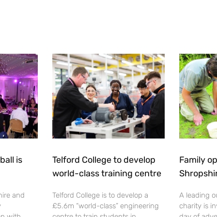
all is
Telford College to develop
Family op
world-class training centre
Shropshi
hire and
Telford College is to develop a
A leading o
y
£5.6m “world-class” engineering
charity is in
en with
centre to train students in
day of adve