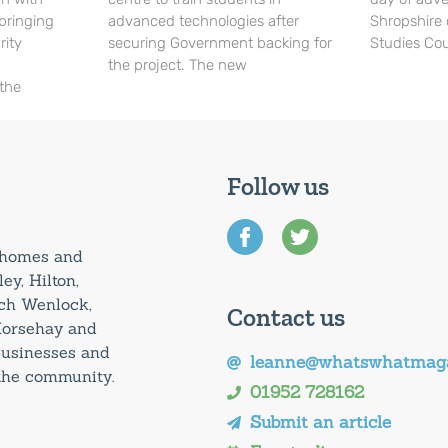
 bringing
advanced technologies after
Shropshire 
rity
securing Government backing for
Studies Cou
the project. The new
 the
Follow us
0 homes and
ey, Hilton,
uch Wenlock,
Contact us
Horsehay and
 businesses and
leanne@whatswhatmaga
 the community.
01952 728162
Submit an article