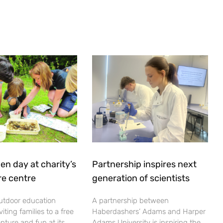
en day at charity’s
Partnership inspires next
re centre
generation of scientists
utdoor education
A partnership between
viting families to a free
Haberdashers’ Adams and Harper
nture and fun at its
Adams University is inspiring the