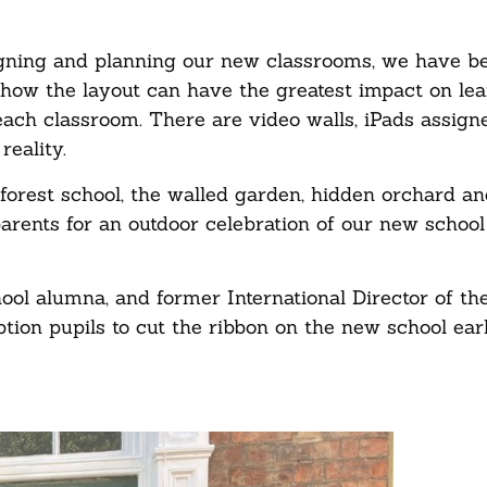
igning and planning our new classrooms, we have be
 how the layout can have the greatest impact on le
ach classroom. There are video walls, iPads assign
reality.
forest school, the walled garden, hidden orchard an
rents for an outdoor celebration of our new school
ol alumna, and former International Director of t
tion pupils to cut the ribbon on the new school earl