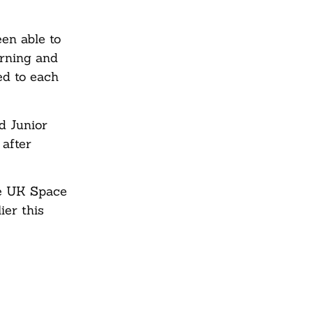
en able to
arning and
ed to each
d Junior
 after
he UK Space
ier this