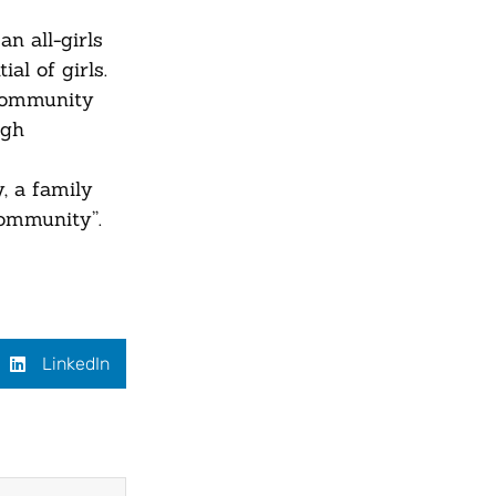
n all-girls
al of girls.
 community
ugh
, a family
community”.
LinkedIn