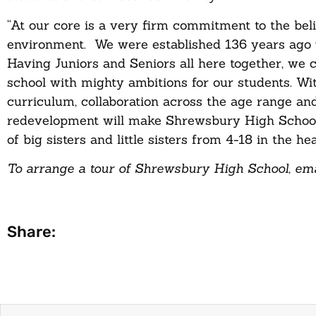
“At our core is a very firm commitment to the belie
environment. We were established 136 years ago with
Having Juniors and Seniors all here together, we 
school with mighty ambitions for our students. Wit
curriculum, collaboration across the age range an
redevelopment will make Shrewsbury High School th
of big sisters and little sisters from 4-18 in the 
To arrange a tour of Shrewsbury High School, ema
Share: