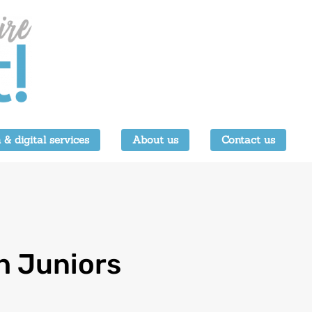
 & digital services
About us
Contact us
h Juniors