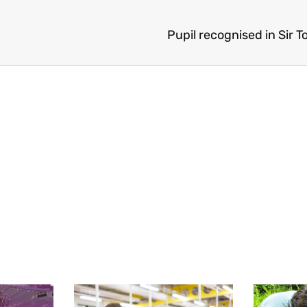
Pupil recognised in Sir T