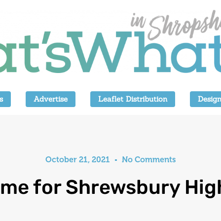
s
Advertise
Leaflet Distribution
Design
October 21, 2021
No Comments
me for Shrewsbury Hig