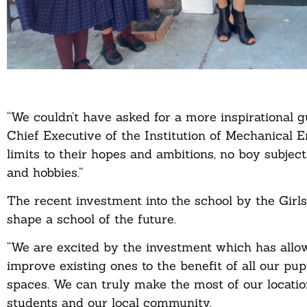
“We couldn’t have asked for a more inspirational
Chief Executive of the Institution of Mechanical En
limits to their hopes and ambitions, no boy subjects
and hobbies.”
The recent investment into the school by the Girl
shape a school of the future.
“We are excited by the investment which has allo
improve existing ones to the benefit of all our pup
spaces. We can truly make the most of our locatio
students and our local community.