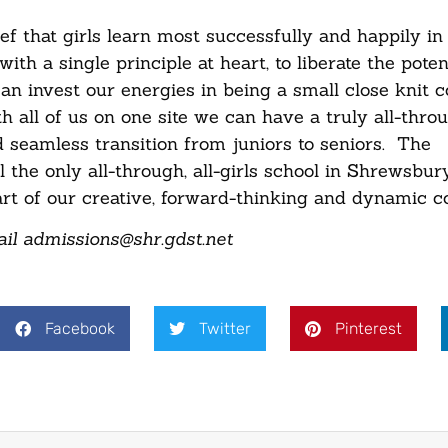
f that girls learn most successfully and happily in a
 a single principle at heart, to liberate the potenti
can invest our energies in being a small close knit
h all of us on one site we can have a truly all-thro
d seamless transition from juniors to seniors. The
e only all-through, all-girls school in Shrewsbury
heart of our creative, forward-thinking and dynamic 
il admissions@shr.gdst.net
Facebook
Twitter
Pinterest