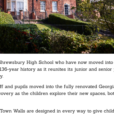
 of Shrewsbury High School who have now moved into
136-year history as it reunites its junior and senior 
y.
aff and pupils moved into the fully renovated Georgi
covery as the children explore their new spaces, bo
Town Walls are designed in every way to give chil