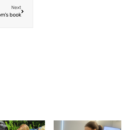
Next
om’s book