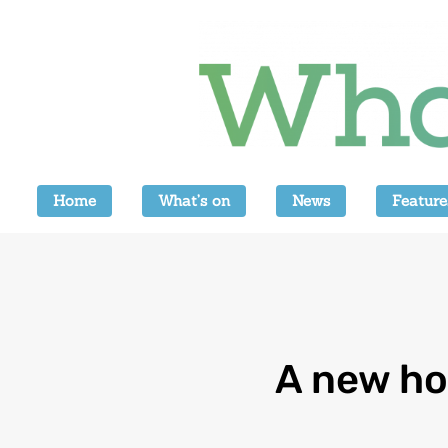
Home
What’s on
News
Feature
A new ho