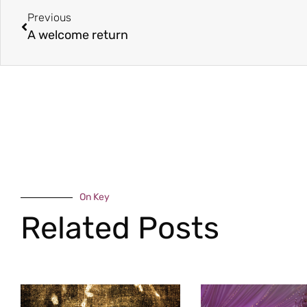
Previous
A welcome return
On Key
Related Posts