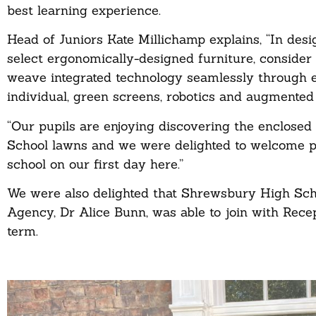
best learning experience.
Head of Juniors Kate Millichamp explains, “In des
select ergonomically-designed furniture, consider
weave integrated technology seamlessly through e
individual, green screens, robotics and augmented 
“Our pupils are enjoying discovering the enclosed 
School lawns and we were delighted to welcome pa
school on our first day here.”
We were also delighted that Shrewsbury High Scho
Agency, Dr Alice Bunn, was able to join with Recep
term.