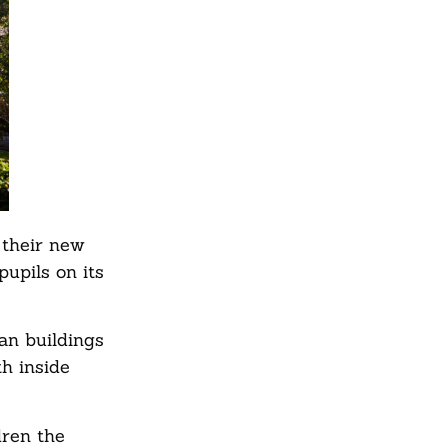
 their new
pupils on its
an buildings
th inside
dren the