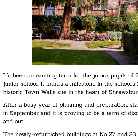
It’s been an exciting term for the junior pupils
junior school. It marks a milestone in the school’s 
historic Town Walls site in the heart of Shrewsbur
After a busy year of planning and preparation, st
in September and it is proving to be a term of dis
and out.
The newly-refurbished buildings at No 27 and 28 