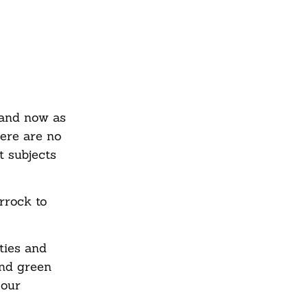
 and now as
here are no
t subjects
rrock to
ties and
and green
 our