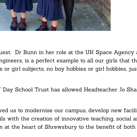
 guest. Dr Bunn in her role at the UK Space Agency
gineers, is a perfect example to all our girls that t
 or girl subjects, no boy hobbies or girl hobbies, jus
s’ Day School Trust has allowed Headteacher Jo Sha
wed us to modernise our campus, develop new facili
ils with the creation of innovative teaching, social 
n at the heart of Shrewsbury to the benefit of both