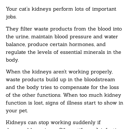
Your cat’s kidneys perform lots of important
jobs.
They filter waste products from the blood into
the urine, maintain blood pressure and water
balance, produce certain hormones, and
regulate the levels of essential minerals in the
body.
When the kidneys aren’t working properly,
waste products build up in the bloodstream
and the body tries to compensate for the loss
of the other functions. When too much kidney
function is lost, signs of illness start to show in
your pet.
Kidneys can stop working suddenly if