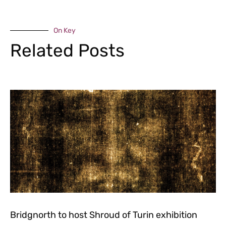
On Key
Related Posts
Bridgnorth to host Shroud of Turin exhibition