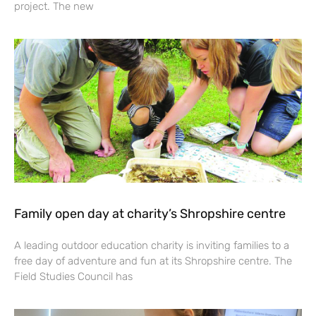
project. The new
Family open day at charity’s Shropshire centre
A leading outdoor education charity is inviting families to a
free day of adventure and fun at its Shropshire centre. The
Field Studies Council has