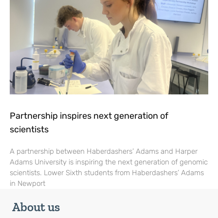
Partnership inspires next generation of
scientists
A partnership between Haberdashers’ Adams and Harper
Adams University is inspiring the next generation of genomic
scientists. Lower Sixth students from Haberdashers’ Adams
in Newport
About us