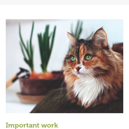
Important work