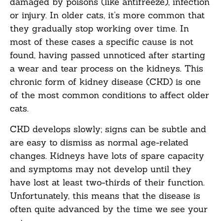
damaged by poisons (like antifreeze), infection
or injury. In older cats, it’s more common that
they gradually stop working over time. In
most of these cases a specific cause is not
found, having passed unnoticed after starting
a wear and tear process on the kidneys. This
chronic form of kidney disease (CKD) is one
of the most common conditions to affect older
cats.
CKD develops slowly; signs can be subtle and
are easy to dismiss as normal age-related
changes. Kidneys have lots of spare capacity
and symptoms may not develop until they
have lost at least two-thirds of their function.
Unfortunately, this means that the disease is
often quite advanced by the time we see your