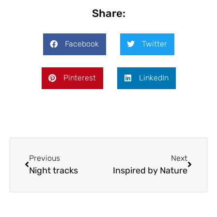
Share:
Facebook
Twitter
Pinterest
LinkedIn
Previous
Next
Night tracks
Inspired by Nature