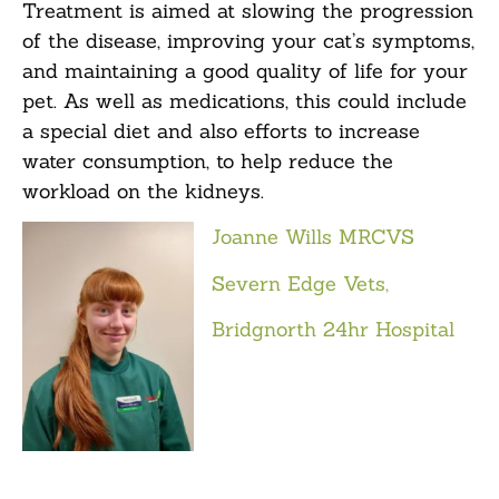
Treatment is aimed at slowing the progression
of the disease, improving your cat’s symptoms,
and maintaining a good quality of life for your
pet. As well as medications, this could include
a special diet and also efforts to increase
water consumption, to help reduce the
workload on the kidneys.
Joanne Wills MRCVS
Severn Edge Vets,
Bridgnorth 24hr Hospital