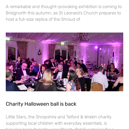
A remarkable and thought-provoking exhibition is coming to
Bridgnorth this autumn, as St Leonard’s Church prepares to
host a full-size replica of the Shroud of
Charity Halloween ball is back
Little Stars, the Shropshire and Telford & Wrekin charity
supporting local children with everyday essentials, is