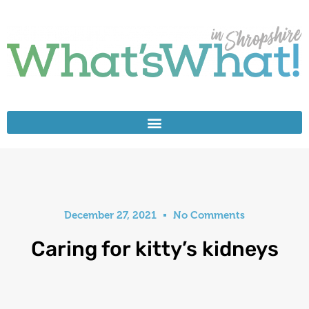
December 27, 2021
No Comments
Caring for kitty’s kidneys