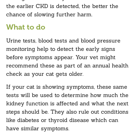
the earlier CKD is detected, the better the
chance of slowing further harm.
What to do
Urine tests, blood tests and blood pressure
monitoring help to detect the early signs
before symptoms appear. Your vet might
recommend these as part of an annual health
check as your cat gets older.
If your cat is showing symptoms, these same
tests will be used to determine how much the
kidney function is affected and what the next
steps should be. They also rule out conditions
like diabetes or thyroid disease which can
have similar symptoms.