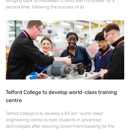
bringing back its Halloween Charity Ball Fundraiser for a
second time, following the success of its
Telford College to develop world-class training
centre
Telford College is to develop a £5.6m “world-class”
engineering centre to train students in advanced
technologies after securing Government backing for the