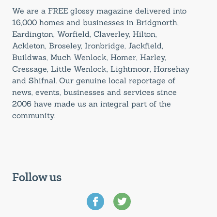
We are a FREE glossy magazine delivered into
16,000 homes and businesses in Bridgnorth,
Eardington, Worfield, Claverley, Hilton,
Ackleton, Broseley, Ironbridge, Jackfield,
Buildwas, Much Wenlock, Homer, Harley,
Cressage, Little Wenlock, Lightmoor, Horsehay
and Shifnal. Our genuine local reportage of
news, events, businesses and services since
2006 have made us an integral part of the
community.
Follow us