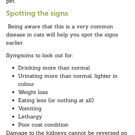
pet.
Spotting the signs
Being aware that this is a very common
disease in cats will help you spot the signs
earlier.
Symptoms to look out for:
Drinking more than normal
Urinating more than normal, lighter in
colour
Weight loss
Eating less (or nothing at all)
Vomiting
Lethargy
Poor coat condition
Damage to the kidneys cannot be reversed so