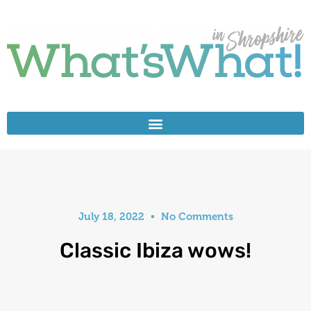
July 18, 2022
No Comments
Classic Ibiza wows!