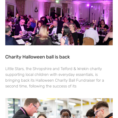
Charity Halloween ball is back
Little Stars, the Shropshire and Telford & Wrekin charity
supporting local children with everyday essentials, is
bringing back its Halloween Charity Ball Fundraiser for a
second time, following the success of its