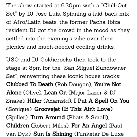
The show started at 6.30pm with a “Chill-Out
Set” by DJ Jose Luis. Spinning a laid-back mix
of Afro/Latin beats, the former Pacha Ibiza
resident DJ got the crowd in the mood as they
settled into the evening’s vibe over their
picnics and much-needed cooling drinks.
USO and DJ Goldierocks then took to the
stage at 8pm for the “San Miguel Sundowner
Set”, reinventing these iconic house tracks:
Clubbed To Death
(Rob Dougan),
You’re Not
Alone
(Olive),
Lean On
(Major Lazer & DJ
Snake),
Killer
(Adamski),
I Put A Spell On You
(Sonique),
Groovejet (If This Ain’t Love)
(Spiller),
Turn Around
(Phats & Small),
Children
(Robert Miles),
For An Angel
(Paul
van Dyk),
Sun Is Shining
(Funkstar De Luxe