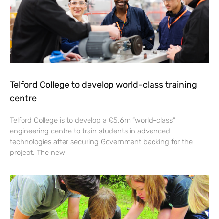
Telford College to develop world-class training
centre
Telford College is to develop a £5.6m “world-class”
engineering centre to train students in advanced
technologies after securing Government backing for the
project. The new