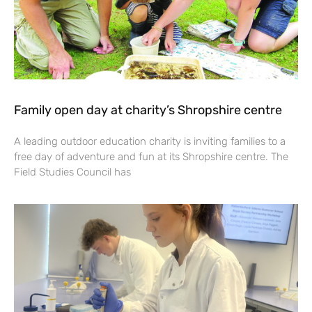
Family open day at charity’s Shropshire centre
A leading outdoor education charity is inviting families to a
free day of adventure and fun at its Shropshire centre. The
Field Studies Council has