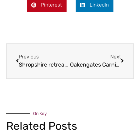
Pinterest
LinkedIn
Previous
Next
Shropshire retreat for Commonwealth Games
Oakengates Carnival returns
On Key
Related Posts