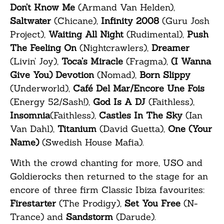
Don’t Know Me
(Armand Van Helden),
Saltwater
(Chicane),
Infinity 2008
(Guru Josh
Project),
Waiting All Night
(Rudimental),
Push
The Feeling On
(Nightcrawlers),
Dreamer
(Livin’ Joy),
Toca’s Miracle
(Fragma),
(I Wanna
Give You) Devotion
(Nomad),
Born Slippy
(Underworld),
Café Del Mar/Encore Une Fois
(Energy 52/Sash!),
God Is A DJ
(Faithless),
Insomnia
(Faithless),
Castles In The Sky
(Ian
Van Dahl),
Titanium
(David Guetta),
One (Your
Name)
(Swedish House Mafia).
With the crowd chanting for more, USO and
Goldierocks then returned to the stage for an
encore of three firm Classic Ibiza favourites:
Firestarter
(The Prodigy),
Set You Free
(N-
Trance) and
Sandstorm
(Darude).