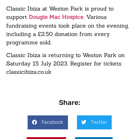
Classic Ibiza at Weston Park is proud to
support
. Various
Dougie Mac Hospice
fundraising events took place on the evening,
including a £2.50 donation from every
programme sold.
Classic Ibiza is returning to Weston Park on
Saturday 15 July 2023. Register for tickets:
classicibiza.co.uk
Share:
Facebook
Twitter