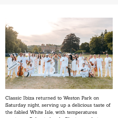
Classic Ibiza returned to Weston Park on
Saturday night, serving up a delicious taste of
the fabled White Isle, with temperatures