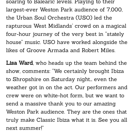
soaring to Balearic levels. Playing to their
largest-ever Weston Park audience of 7,000,
the Urban Soul Orchestra (USO) led the
rapturous West Midlands’ crowd on a magical
four-hour journey of the very best in “stately
house” music. USO have worked alongside the
likes of Groove Armada and Robert Miles.
Lisa Ward
, who heads up the team behind the
show, comments: “We certainly brought Ibiza
to Shropshire on Saturday night… even the
weather got in on the act. Our performers and
crew were on white-hot form, but we want to
send a massive thank you to our amazing
Weston Park audience. They are the ones that
truly make Classic Ibiza what it is. See you all
next summer!”