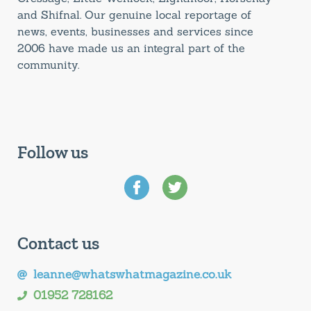
and Shifnal. Our genuine local reportage of
news, events, businesses and services since
2006 have made us an integral part of the
community.
Follow us
Contact us
leanne@whatswhatmagazine.co.uk
01952 728162