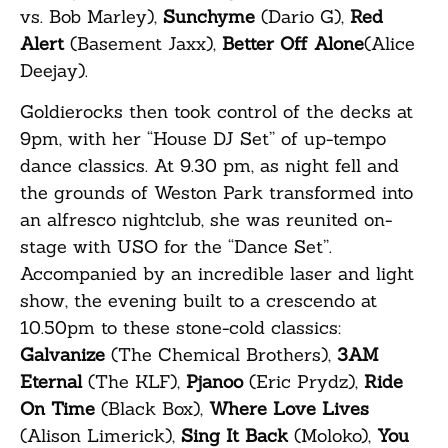
vs. Bob Marley),
Sunchyme
(Dario G),
Red
Alert
(Basement Jaxx),
Better Off Alone
(Alice
Deejay).
Goldierocks then took control of the decks at
9pm, with her “House DJ Set” of up-tempo
dance classics. At 9.30 pm, as night fell and
the grounds of Weston Park transformed into
an alfresco nightclub, she was reunited on-
stage with USO for the “Dance Set”.
Accompanied by an incredible laser and light
show, the evening built to a crescendo at
10.50pm to these stone-cold classics:
Galvanize
(The Chemical Brothers),
3AM
Eternal
(The KLF),
Pjanoo
(Eric Prydz),
Ride
On Time
(Black Box),
Where Love Lives
(Alison Limerick),
Sing It Back
(Moloko),
You