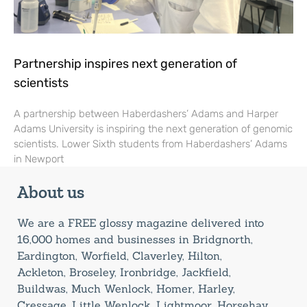
Partnership inspires next generation of
scientists
A partnership between Haberdashers’ Adams and Harper
Adams University is inspiring the next generation of genomic
scientists. Lower Sixth students from Haberdashers’ Adams
in Newport
About us
We are a FREE glossy magazine delivered into
16,000 homes and businesses in Bridgnorth,
Eardington, Worfield, Claverley, Hilton,
Ackleton, Broseley, Ironbridge, Jackfield,
Buildwas, Much Wenlock, Homer, Harley,
Cressage, Little Wenlock, Lightmoor, Horsehay