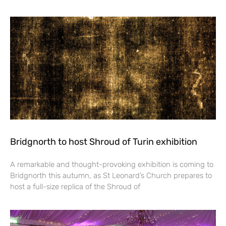
Bridgnorth to host Shroud of Turin exhibition
A remarkable and thought-provoking exhibition is coming to
Bridgnorth this autumn, as St Leonard’s Church prepares to
host a full-size replica of the Shroud of