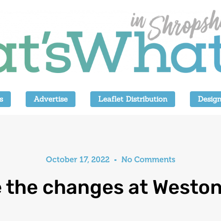
s
Advertise
Leaflet Distribution
Design
October 17, 2022
No Comments
e the changes at Weston