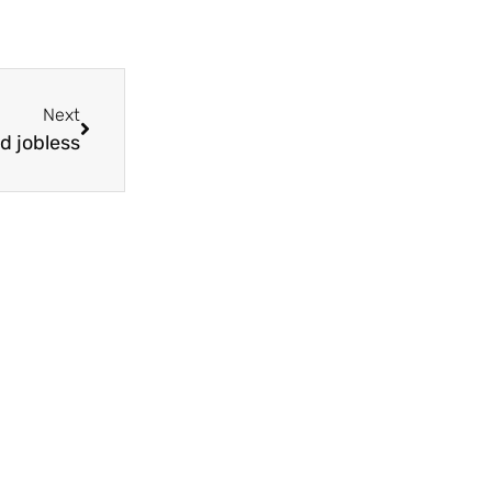
Next
d jobless