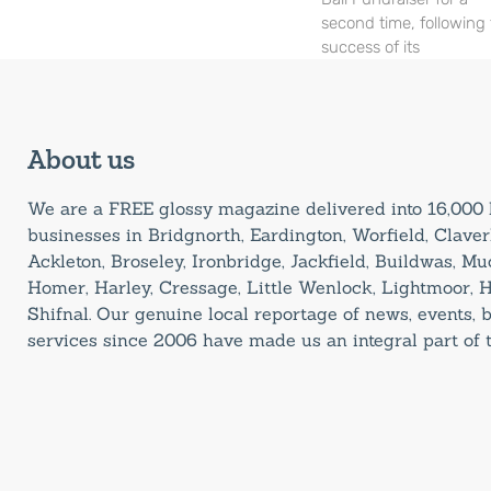
second time, following
success of its
About us
We are a FREE glossy magazine delivered into 16,00
businesses in Bridgnorth, Eardington, Worfield, Claverl
Ackleton, Broseley, Ironbridge, Jackfield, Buildwas, M
Homer, Harley, Cressage, Little Wenlock, Lightmoor, 
Shifnal. Our genuine local reportage of news, events,
services since 2006 have made us an integral part of