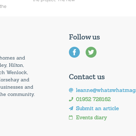
 the
Follow us
0 homes and
ey, Hilton,
uch Wenlock,
Contact us
Horsehay and
 businesses and
leanne@whatswhatmaga
 the community.
01952 728162
Submit an article
Events diary