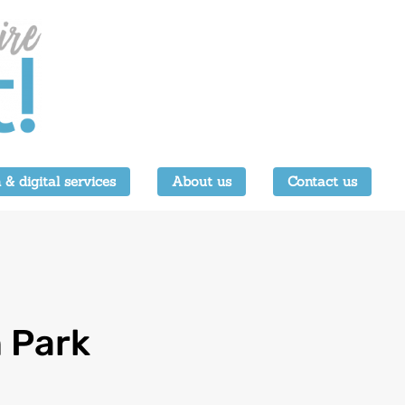
 & digital services
About us
Contact us
 Park