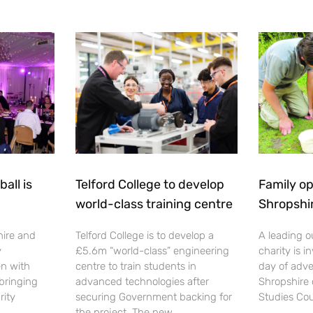
all is
Telford College to develop
Family op
world-class training centre
Shropshi
hire and
Telford College is to develop a
A leading o
y
£5.6m “world-class” engineering
charity is in
en with
centre to train students in
day of adve
 bringing
advanced technologies after
Shropshire 
rity
securing Government backing for
Studies Cou
the project. The new