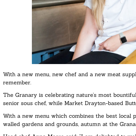
With a new menu, new chef and a new meat supplie
remember.
The Granary is celebrating nature’s most bountiful
senior sous chef, while Market Drayton-based But
With a new menu which combines the best local p
walled gardens and grounds, autumn at the Granary 