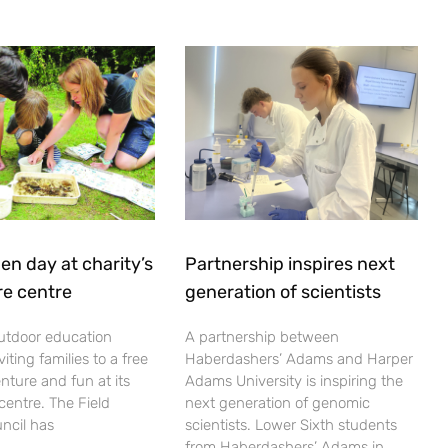
en day at charity’s
Partnership inspires next
re centre
generation of scientists
utdoor education
A partnership between
viting families to a free
Haberdashers’ Adams and Harper
nture and fun at its
Adams University is inspiring the
centre. The Field
next generation of genomic
ncil has
scientists. Lower Sixth students
from Haberdashers’ Adams in