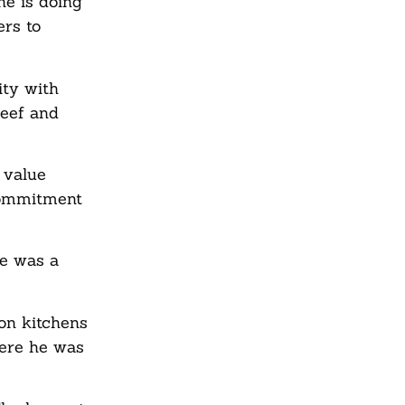
he is doing
ers to
ity with
beef and
 value
commitment
he was a
on kitchens
here he was