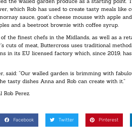
d the walled garden produce as a starting point. 
ower, which Rob has used to create tasty meals like 
 mornay sauce, goat’s cheese mousse with apple and
ples and a beetroot brownie with coffee syrup.
f the finest chefs in the Midlands, as well as a ret
’s cuts of meat, Buttercross uses traditional method
 in its EU licensed factory which, since 2019, ha
, said: “Our walled garden is brimming with fabul
he tasty dishes Anna and Rob can create with it.”
 Rob Perez.
Facebook
Twitter
Pinterest