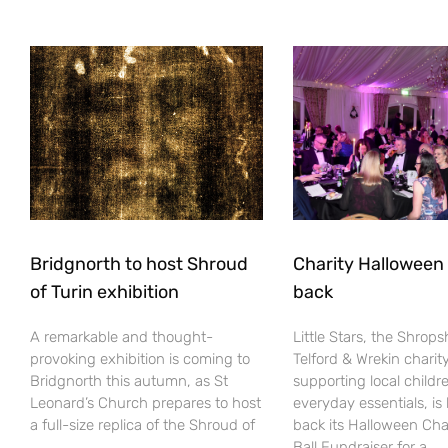
Bridgnorth to host Shroud
Charity Halloween b
of Turin exhibition
back
A remarkable and thought-
Little Stars, the Shrops
provoking exhibition is coming to
Telford & Wrekin charit
Bridgnorth this autumn, as St
supporting local childr
Leonard’s Church prepares to host
everyday essentials, is
a full-size replica of the Shroud of
back its Halloween Cha
Ball Fundraiser for a