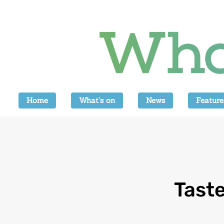
Home
What’s on
News
Feature
Tast