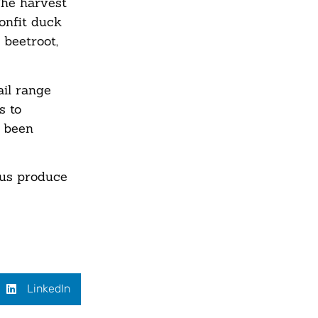
The harvest
confit duck
 beetroot,
ail range
s to
s been
ous produce
LinkedIn