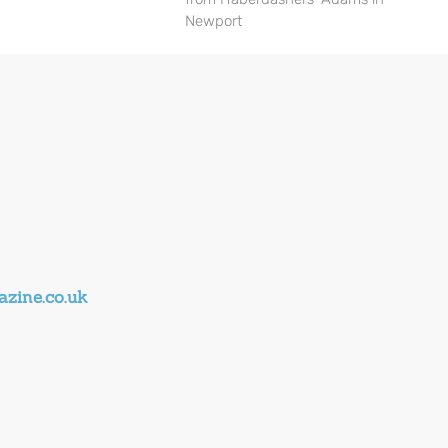
Newport
zine.co.uk