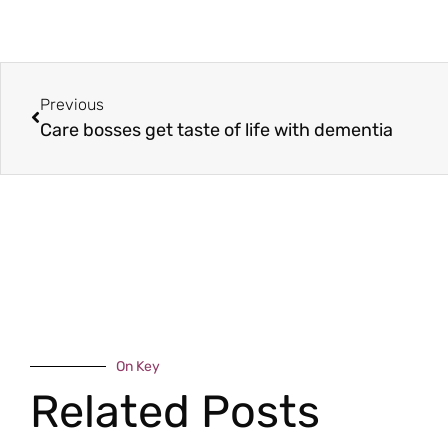
Previous
Care bosses get taste of life with dementia
On Key
Related Posts