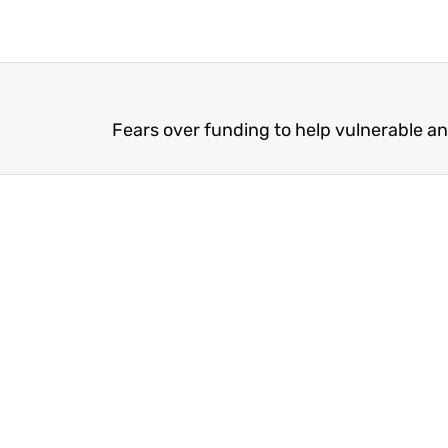
Fears over funding to help vulnerable an