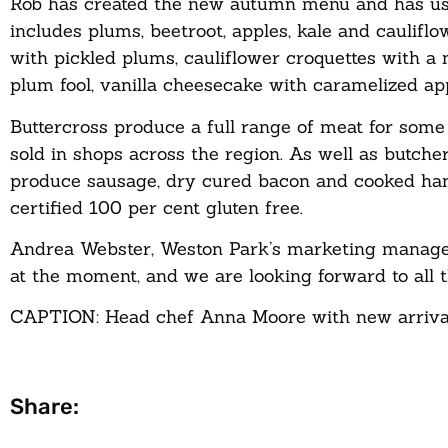
Rob has created the new autumn menu and has use
includes plums, beetroot, apples, kale and caulifl
with pickled plums, cauliflower croquettes with a
plum fool, vanilla cheesecake with caramelized ap
Buttercross produce a full range of meat for some o
sold in shops across the region. As well as butcher
produce sausage, dry cured bacon and cooked hams
certified 100 per cent gluten free.
Andrea Webster, Weston Park’s marketing manager
at the moment, and we are looking forward to all t
CAPTION: Head chef Anna Moore with new arrival
Share: