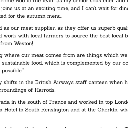
lcome Rob to the team as my senior sous chef, and 
joins us at an exciting time, and I can’t wait for din
ated for the autumn menu.
d as our meat supplier, as they offer us superb qual
 work with local farmers to source the best local 
d from Weston!
ing where our meat comes from are things which we
to sustainable food, which is complemented by our 
possible.”
 shifts in the British Airways staff canteen when 
urroundings of Harrods.
ada in the south of France and worked in top Lond
m Hotel in South Kensington and at the Gherkin, w