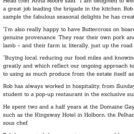
Head chef Anna Moore said: “I am delighted to we
a great job leading the brigade in the kitchen. Rob 
sample the fabulous seasonal delights he has cre
“I’m also really happy to have Buttercross on boar
genuine provenance. They rear their own pork and
lamb – and their farm is, literally, just up the roa
“Buying local, reducing our food miles and know
greatly and which reflect our ongoing approach 
to using as much produce from the estate itself as 
Rob has always worked in hospitality, from Sunday
student to a pop-up restaurant in the exclusive s
He spent two and a half years at the Domaine Gay
such as the Kingsway Hotel in Holborn, the Pelha
sous chef.