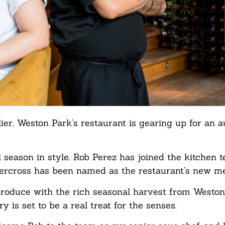
r, Weston Park’s restaurant is gearing up for an 
 season in style. Rob Perez has joined the kitchen 
tercross has been named as the restaurant’s new me
roduce with the rich seasonal harvest from Weston
is set to be a real treat for the senses.