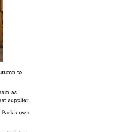
autumn to
team as
at supplier.
 Park’s own