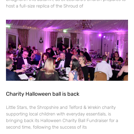
host a full-size replica of the Shroud of
Charity Halloween ball is back
Little Stars, the Shropshire and Telford & Wrekin charity
supporting local children with everyday essentials, is
bringing back its Halloween Charity Ball Fundraiser for a
second time, following the success of its