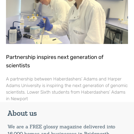
Partnership inspires next generation of
scientists
A partnership between Haberdashers’ Adams and Harper
Adams University is inspiring the next generation of genomic
scientists. Lower Sixth students from Haberdashers’ Adams
in Newport
About us
We are a FREE glossy magazine delivered into
16,000 homes and businesses in Bridgnorth,