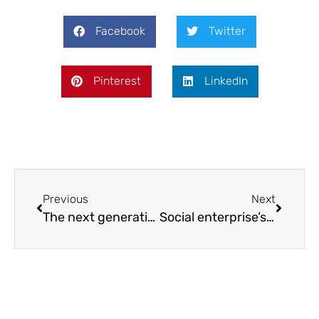
Facebook
Twitter
Pinterest
LinkedIn
Previous
Next
The next generation of environmental educators
Social enterprise’s plea for business support