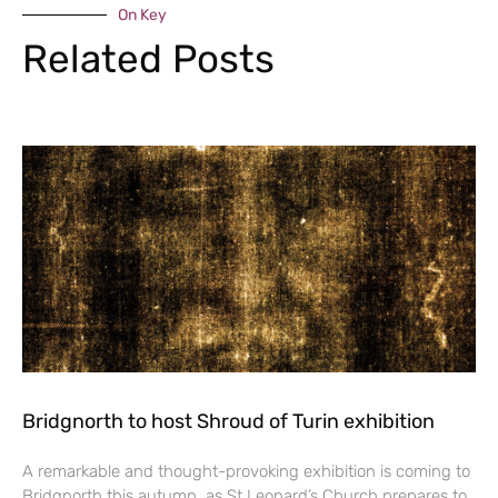
On Key
Related Posts
Bridgnorth to host Shroud of Turin exhibition
A remarkable and thought-provoking exhibition is coming to
Bridgnorth this autumn, as St Leonard’s Church prepares to