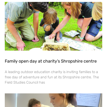
Family open day at charity’s Shropshire centre
A leading outdoor education charity is inviting families to a
free day of adventure and fun at its Shropshire centre. The
Field Studies Council has