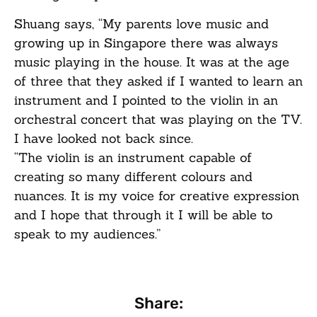
Shuang says, “My parents love music and
growing up in Singapore there was always
music playing in the house. It was at the age
of three that they asked if I wanted to learn an
instrument and I pointed to the violin in an
orchestral concert that was playing on the TV.
I have looked not back since.
“The violin is an instrument capable of
creating so many different colours and
nuances. It is my voice for creative expression
and I hope that through it I will be able to
speak to my audiences.”
Share: