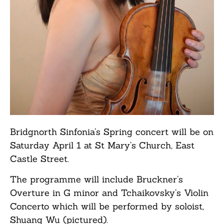
Bridgnorth Sinfonia’s Spring concert will be on
Saturday April 1 at St Mary’s Church, East
Castle Street.
The programme will include Bruckner’s
Overture in G minor and Tchaikovsky’s Violin
Concerto which will be performed by soloist,
Shuang Wu (pictured).