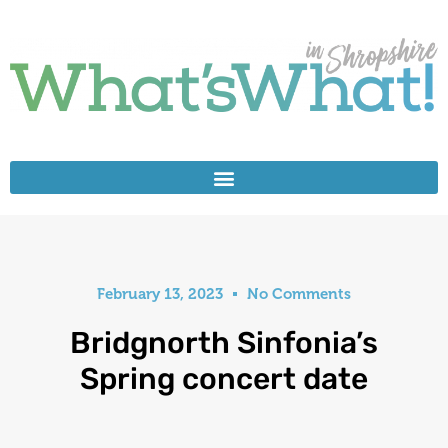
February 13, 2023
No Comments
Bridgnorth Sinfonia’s
Spring concert date