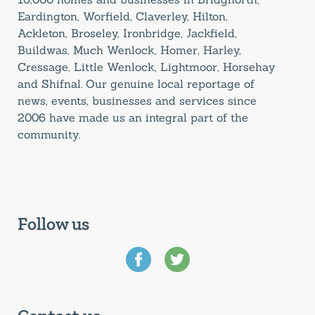
Eardington, Worfield, Claverley, Hilton,
Ackleton, Broseley, Ironbridge, Jackfield,
Buildwas, Much Wenlock, Homer, Harley,
Cressage, Little Wenlock, Lightmoor, Horsehay
and Shifnal. Our genuine local reportage of
news, events, businesses and services since
2006 have made us an integral part of the
community.
Follow us