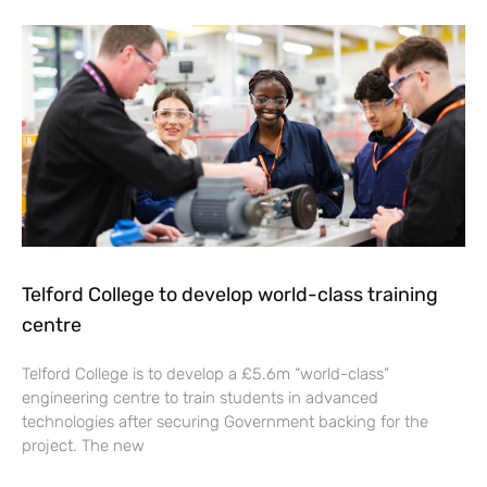
Telford College to develop world-class training
centre
Telford College is to develop a £5.6m “world-class”
engineering centre to train students in advanced
technologies after securing Government backing for the
project. The new