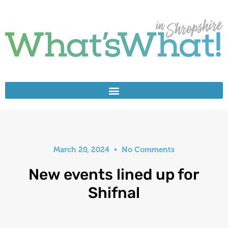
March 20, 2024
No Comments
New events lined up for
Shifnal