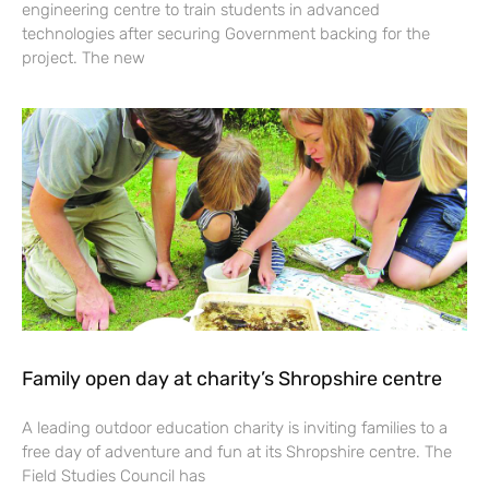
engineering centre to train students in advanced
technologies after securing Government backing for the
project. The new
Family open day at charity’s Shropshire centre
A leading outdoor education charity is inviting families to a
free day of adventure and fun at its Shropshire centre. The
Field Studies Council has