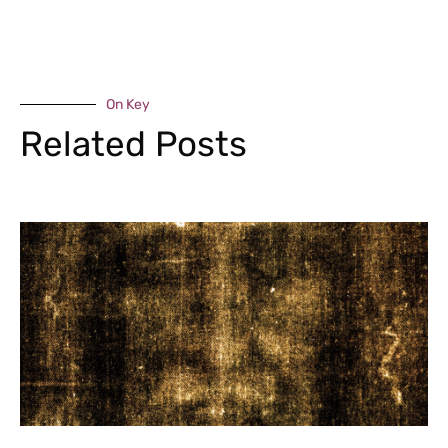
On Key
Related Posts