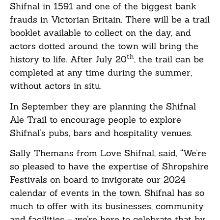
Shifnal in 1591 and one of the biggest bank
frauds in Victorian Britain. There will be a trail
booklet available to collect on the day, and
actors dotted around the town will bring the
th
history to life. After July 20
, the trail can be
completed at any time during the summer,
without actors in situ.
In September they are planning the Shifnal
Ale Trail to encourage people to explore
Shifnal’s pubs, bars and hospitality venues.
Sally Themans from Love Shifnal, said, “We’re
so pleased to have the expertise of Shropshire
Festivals on board to invigorate our 2024
calendar of events in the town. Shifnal has so
much to offer with its businesses, community
and facilities – we’re here to celebrate that by