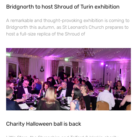
Bridgnorth to host Shroud of Turin exhibition
A remarkable and thought-provoking exhibition is coming to
Bridgnorth this autumn, as St Leonard’s Church prepares to
host a full-size replica of the Shroud of
Charity Halloween ball is back