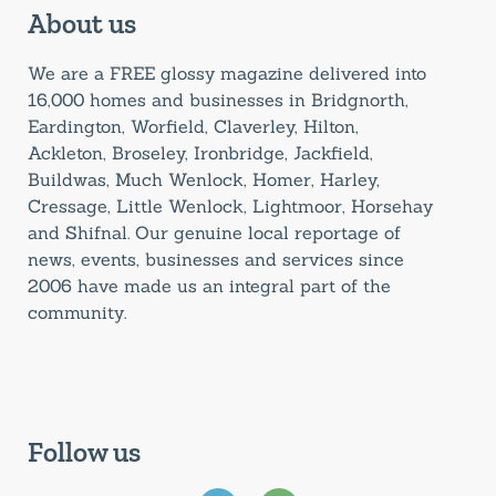
About us
We are a FREE glossy magazine delivered into
16,000 homes and businesses in Bridgnorth,
Eardington, Worfield, Claverley, Hilton,
Ackleton, Broseley, Ironbridge, Jackfield,
Buildwas, Much Wenlock, Homer, Harley,
Cressage, Little Wenlock, Lightmoor, Horsehay
and Shifnal. Our genuine local reportage of
news, events, businesses and services since
2006 have made us an integral part of the
community.
Follow us