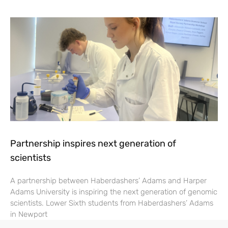
Partnership inspires next generation of
scientists
A partnership between Haberdashers’ Adams and Harper
Adams University is inspiring the next generation of genomic
scientists. Lower Sixth students from Haberdashers’ Adams
in Newport