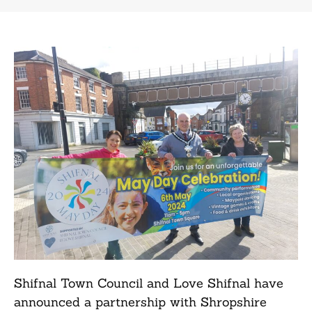
Shifnal Town Council and Love Shifnal have
announced a partnership with Shropshire