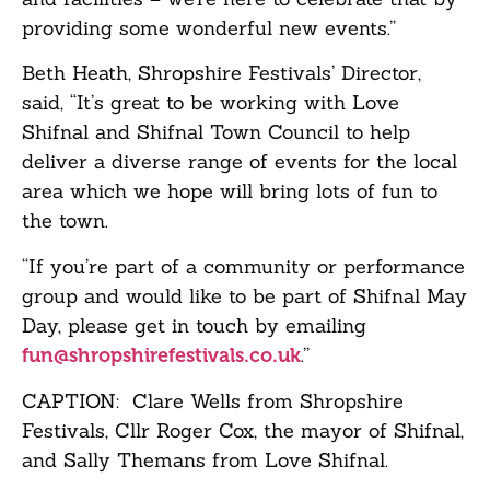
providing some wonderful new events.”
Beth Heath, Shropshire Festivals’ Director,
said, “It’s great to be working with Love
Shifnal and Shifnal Town Council to help
deliver a diverse range of events for the local
area which we hope will bring lots of fun to
the town.
“If you’re part of a community or performance
group and would like to be part of Shifnal May
Day, please get in touch by emailing
.”
fun@shropshirefestivals.co.uk
CAPTION: Clare Wells from Shropshire
Festivals, Cllr Roger Cox, the mayor of Shifnal,
and Sally Themans from Love Shifnal.