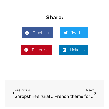
Share:
Facebook
Twitter
Pinterest
LinkedIn
Previous
Next
Shropshire’s rural theatre company turns 50
French theme for Shifnal’s Easter trail