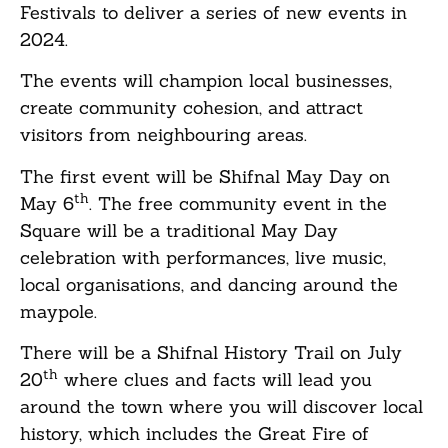
Festivals to deliver a series of new events in
2024.
The events will champion local businesses,
create community cohesion, and attract
visitors from neighbouring areas.
The first event will be Shifnal May Day on
th
May 6
. The free community event in the
Square will be a traditional May Day
celebration with performances, live music,
local organisations, and dancing around the
maypole.
There will be a Shifnal History Trail on July
th
20
where clues and facts will lead you
around the town where you will discover local
history, which includes the Great Fire of