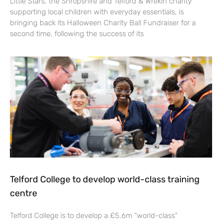
Little Stars, the Shropshire and Telford & Wrekin charity
supporting local children with everyday essentials, is
bringing back its Halloween Charity Ball Fundraiser for a
second time, following the success of its
Telford College to develop world-class training
centre
Telford College is to develop a £5.6m “world-class”