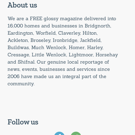
About us
We are a FREE glossy magazine delivered into
16,000 homes and businesses in Bridgnorth,
Eardington, Worfield, Claverley, Hilton,
Ackleton, Broseley, Ironbridge, Jackfield,
Buildwas, Much Wenlock, Homer, Harley,
Cressage, Little Wenlock, Lightmoor, Horsehay
and Shifnal. Our genuine local reportage of
news, events, businesses and services since
2006 have made us an integral part of the
community.
Follow us