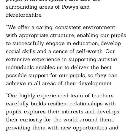
surrounding areas of Powys and
Herefordshire.
“We offer a caring, consistent environment
with appropriate structure, enabling our pupils
to successfully engage in education, develop
social skills and a sense of self-worth. Our
extensive experience in supporting autistic
individuals enables us to deliver the best
possible support for our pupils, so they can
achieve in all areas of their development.
“Our highly experienced team of teachers
carefully builds resilient relationships with
pupils, explores their interests and develops
their curiosity for the world around them,
providing them with new opportunities and