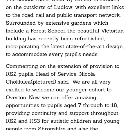
on the outskirts of Ludlow, with excellent links
to the road, rail and public transport network.
Surrounded by extensive gardens which
include a Forest School, the beautiful Victorian
building has recently been refurbished,
incorporating the latest state-of-the-art design,
to accommodate every pupil’s needs.
Commenting on the extension of provision to
KS2 pupils, Head of Service, Nicola
Chokkuea(pictured) said, “We are all very
excited to welcome our younger cohort to
Overton. Now we can offer amazing
opportunities to pupils aged 7 through to 18,
providing continuity and support throughout
KS2 and KS3 for autistic children and young
people from Shropshire and also the