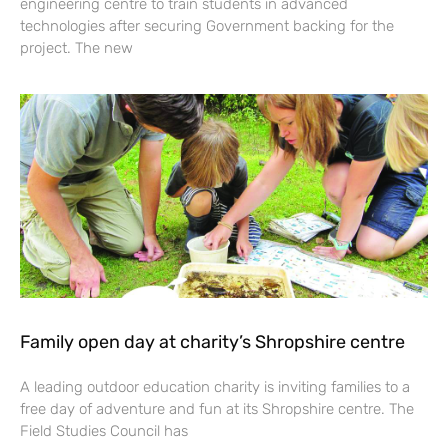
engineering centre to train students in advanced
technologies after securing Government backing for the
project. The new
Family open day at charity’s Shropshire centre
A leading outdoor education charity is inviting families to a
free day of adventure and fun at its Shropshire centre. The
Field Studies Council has