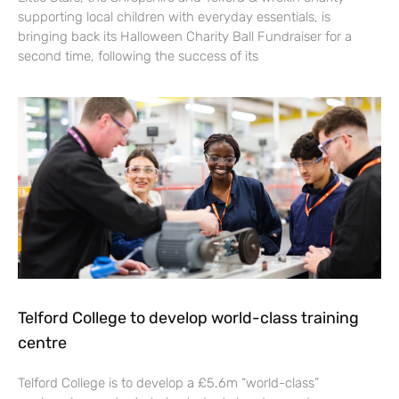
supporting local children with everyday essentials, is
bringing back its Halloween Charity Ball Fundraiser for a
second time, following the success of its
Telford College to develop world-class training
centre
Telford College is to develop a £5.6m “world-class”