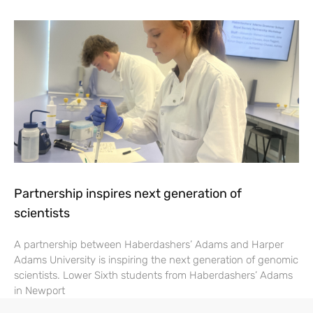
Partnership inspires next generation of
scientists
A partnership between Haberdashers’ Adams and Harper
Adams University is inspiring the next generation of genomic
scientists. Lower Sixth students from Haberdashers’ Adams
in Newport