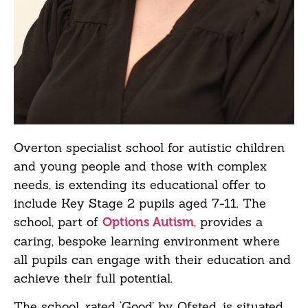
Overton specialist school for autistic children
and young people and those with complex
needs, is extending its educational offer to
include Key Stage 2 pupils aged 7-11. The
school, part of
, provides a
Options Autism
caring, bespoke learning environment where
all pupils can engage with their education and
achieve their full potential.
The school, rated ‘Good’ by Ofsted, is situated