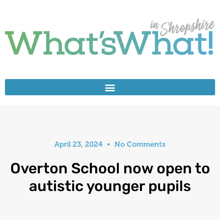
April 23, 2024
No Comments
Overton School now open to
autistic younger pupils