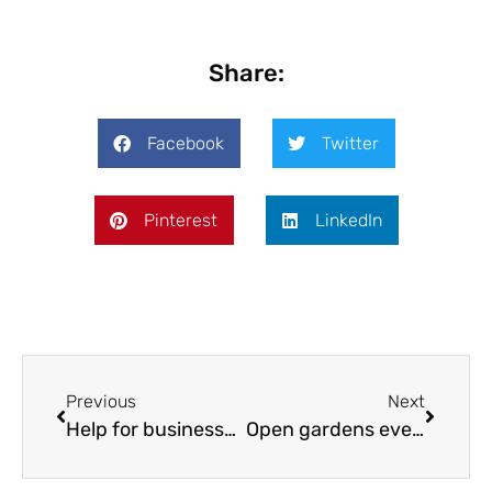
Share:
Facebook
Twitter
Pinterest
LinkedIn
Previous
Next
Help for businesses on net zero journey
Open gardens event welcomes two new locations