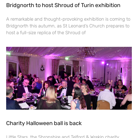
Bridgnorth to host Shroud of Turin exhibition
A remarkable and thought-provoking exhibition is coming to
Bridgnorth this autumn, as St Leonard’s Church prepares to
host a full-size replica of the Shroud of
Charity Halloween ball is back
Little Stars, the Shropshire and Telford & Wrekin charity