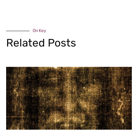
On Key
Related Posts