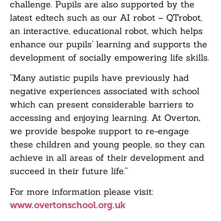
challenge. Pupils are also supported by the
latest edtech such as our AI robot – QTrobot,
an interactive, educational robot, which helps
enhance our pupils’ learning and supports the
development of socially empowering life skills.
“Many autistic pupils have previously had
negative experiences associated with school
which can present considerable barriers to
accessing and enjoying learning. At Overton,
we provide bespoke support to re-engage
these children and young people, so they can
achieve in all areas of their development and
succeed in their future life.”
For more information please visit:
www.overtonschool.org.uk