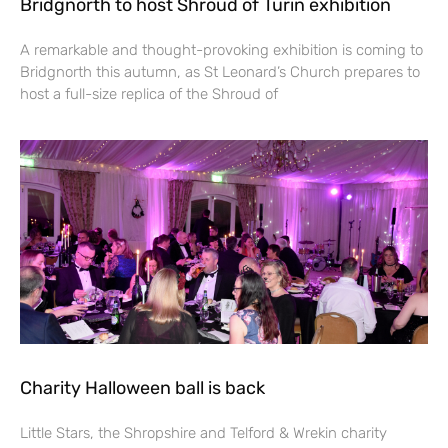
Bridgnorth to host Shroud of Turin exhibition
A remarkable and thought-provoking exhibition is coming to
Bridgnorth this autumn, as St Leonard’s Church prepares to
host a full-size replica of the Shroud of
Charity Halloween ball is back
Little Stars, the Shropshire and Telford & Wrekin charity