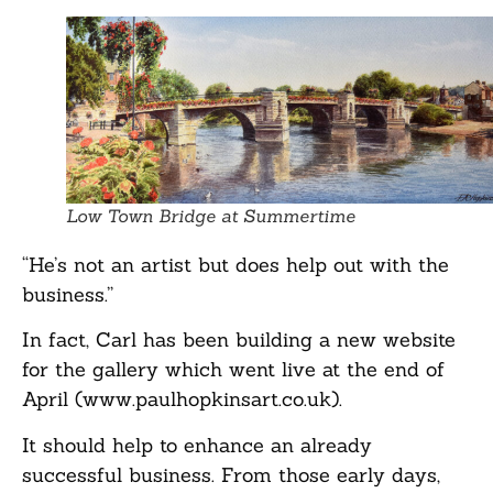
Low Town Bridge at Summertime
“He’s not an artist but does help out with the
business.”
In fact, Carl has been building a new website
for the gallery which went live at the end of
April (www.paulhopkinsart.co.uk).
It should help to enhance an already
successful business. From those early days,