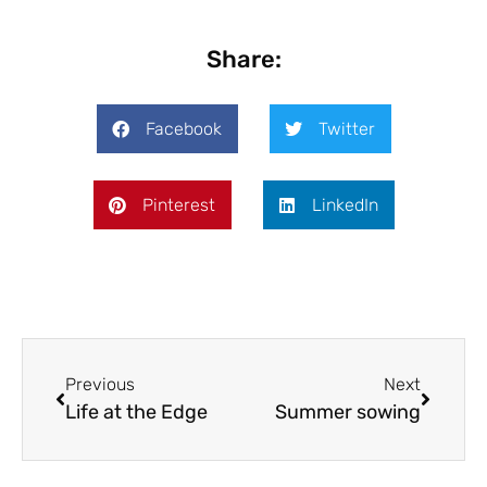
Share:
Facebook
Twitter
Pinterest
LinkedIn
Previous
Next
Life at the Edge
Summer sowing