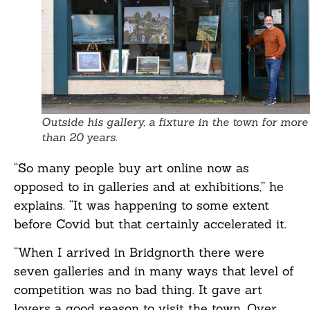
Outside his gallery, a fixture in the town for more
than 20 years.
“So many people buy art online now as
opposed to in galleries and at exhibitions,” he
explains. “It was happening to some extent
before Covid but that certainly accelerated it.
“When I arrived in Bridgnorth there were
seven galleries and in many ways that level of
competition was no bad thing. It gave art
lovers a good reason to visit the town. Over