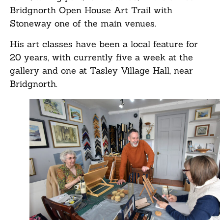
Bridgnorth Open House Art Trail with
Stoneway one of the main venues.
His art classes have been a local feature for
20 years, with currently five a week at the
gallery and one at Tasley Village Hall, near
Bridgnorth.