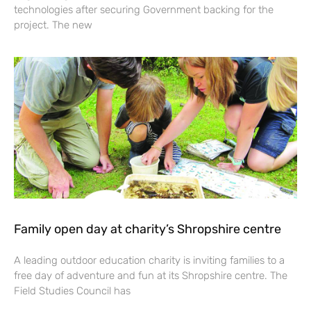
technologies after securing Government backing for the
project. The new
Family open day at charity’s Shropshire centre
A leading outdoor education charity is inviting families to a
free day of adventure and fun at its Shropshire centre. The
Field Studies Council has