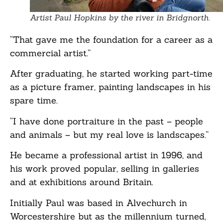
Artist Paul Hopkins by the river in Bridgnorth.
“That gave me the foundation for a career as a
commercial artist.”
After graduating, he started working part-time
as a picture framer, painting landscapes in his
spare time.
“I have done portraiture in the past – people
and animals – but my real love is landscapes.”
He became a professional artist in 1996, and
his work proved popular, selling in galleries
and at exhibitions around Britain.
Initially Paul was based in Alvechurch in
Worcestershire but as the millennium turned,