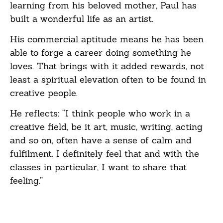
learning from his beloved mother, Paul has
built a wonderful life as an artist.
His commercial aptitude means he has been
able to forge a career doing something he
loves. That brings with it added rewards, not
least a spiritual elevation often to be found in
creative people.
He reflects: “I think people who work in a
creative field, be it art, music, writing, acting
and so on, often have a sense of calm and
fulfilment. I definitely feel that and with the
classes in particular, I want to share that
feeling.”