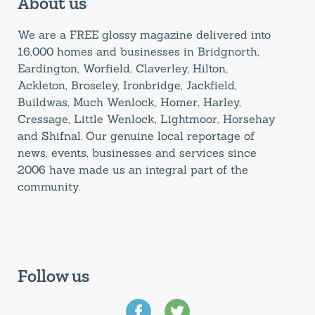
About us
We are a FREE glossy magazine delivered into
16,000 homes and businesses in Bridgnorth,
Eardington, Worfield, Claverley, Hilton,
Ackleton, Broseley, Ironbridge, Jackfield,
Buildwas, Much Wenlock, Homer, Harley,
Cressage, Little Wenlock, Lightmoor, Horsehay
and Shifnal. Our genuine local reportage of
news, events, businesses and services since
2006 have made us an integral part of the
community.
Follow us