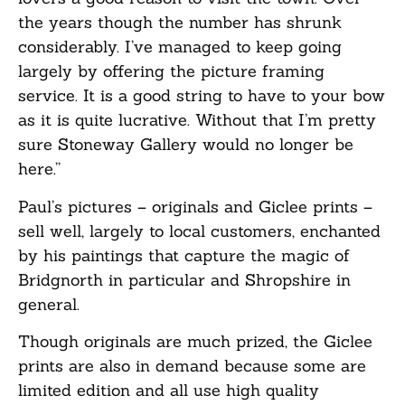
the years though the number has shrunk
considerably. I’ve managed to keep going
largely by offering the picture framing
service. It is a good string to have to your bow
as it is quite lucrative. Without that I’m pretty
sure Stoneway Gallery would no longer be
here.”
Paul’s pictures – originals and Giclee prints –
sell well, largely to local customers, enchanted
by his paintings that capture the magic of
Bridgnorth in particular and Shropshire in
general.
Though originals are much prized, the Giclee
prints are also in demand because some are
limited edition and all use high quality