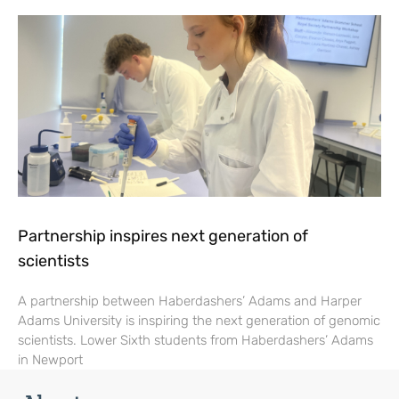
Partnership inspires next generation of
scientists
A partnership between Haberdashers’ Adams and Harper
Adams University is inspiring the next generation of genomic
scientists. Lower Sixth students from Haberdashers’ Adams
in Newport