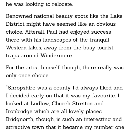
he was looking to relocate.
Renowned national beauty spots like the Lake
District might have seemed like an obvious
choice. Afterall, Paul had enjoyed success
there with his landscapes of the tranquil
Western lakes, away from the busy tourist
traps around Windermere.
For the artist himself, though, there really was
only once choice.
“Shropshire was a county I’d always liked and
I decided early on that it was my favourite. I
looked at Ludlow, Church Stretton and
Ironbridge which are all lovely places.
Bridgnorth, though, is such an interesting and
attractive town that it became my number one