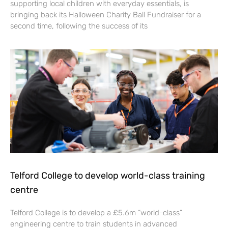
supporting local children with everyday essentials, is
bringing back its Halloween Charity Ball Fundraiser for a
second time, following the success of its
Telford College to develop world-class training
centre
Telford College is to develop a £5.6m “world-class”
engineering centre to train students in advanced