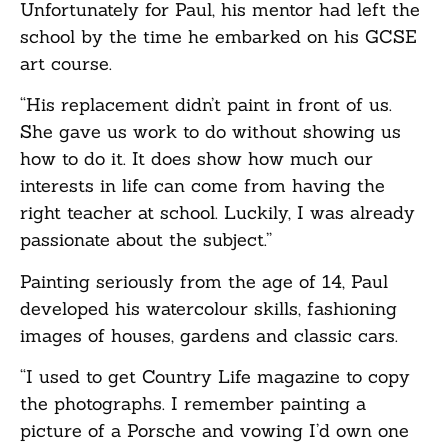
Unfortunately for Paul, his mentor had left the
school by the time he embarked on his GCSE
art course.
“His replacement didn’t paint in front of us.
She gave us work to do without showing us
how to do it. It does show how much our
interests in life can come from having the
right teacher at school. Luckily, I was already
passionate about the subject.”
Painting seriously from the age of 14, Paul
developed his watercolour skills, fashioning
images of houses, gardens and classic cars.
“I used to get Country Life magazine to copy
the photographs. I remember painting a
picture of a Porsche and vowing I’d own one