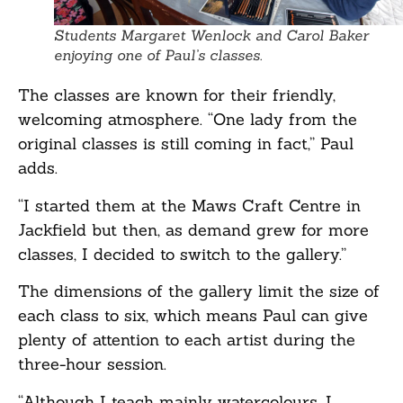
Students Margaret Wenlock and Carol Baker
enjoying one of Paul’s classes.
The classes are known for their friendly,
welcoming atmosphere. “One lady from the
original classes is still coming in fact,” Paul
adds.
“I started them at the Maws Craft Centre in
Jackfield but then, as demand grew for more
classes, I decided to switch to the gallery.”
The dimensions of the gallery limit the size of
each class to six, which means Paul can give
plenty of attention to each artist during the
three-hour session.
“Although I teach mainly watercolours, I