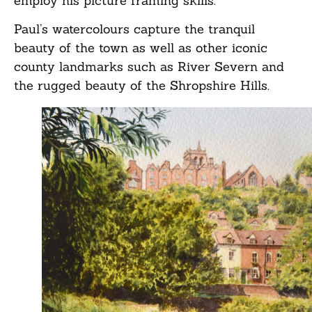
employ his picture framing skills.
Paul’s watercolours capture the tranquil
beauty of the town as well as other iconic
county landmarks such as River Severn and
the rugged beauty of the Shropshire Hills.