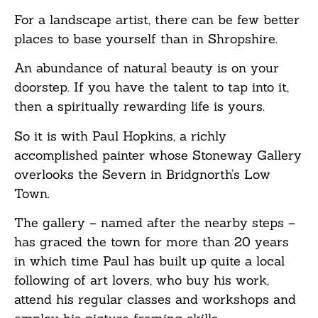
For a landscape artist, there can be few better
places to base yourself than in Shropshire.
An abundance of natural beauty is on your
doorstep. If you have the talent to tap into it,
then a spiritually rewarding life is yours.
So it is with Paul Hopkins, a richly
accomplished painter whose Stoneway Gallery
overlooks the Severn in Bridgnorth’s Low
Town.
The gallery – named after the nearby steps –
has graced the town for more than 20 years
in which time Paul has built up quite a local
following of art lovers, who buy his work,
attend his regular classes and workshops and