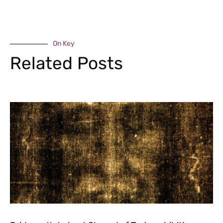
On Key
Related Posts