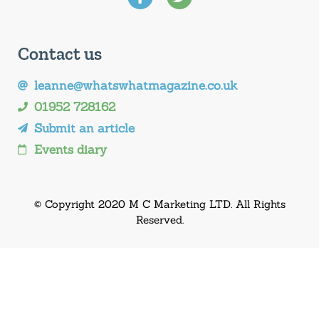
Contact us
leanne@whatswhatmagazine.co.uk
01952 728162
Submit an article
Events diary
© Copyright 2020 M C Marketing LTD. All Rights
Reserved.