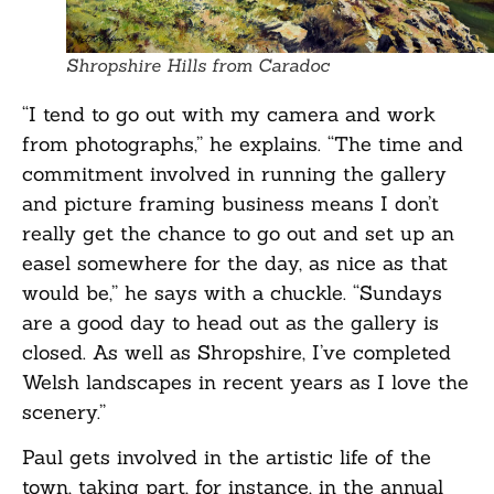
Shropshire Hills from Caradoc
“I tend to go out with my camera and work
from photographs,” he explains. “The time and
commitment involved in running the gallery
and picture framing business means I don’t
really get the chance to go out and set up an
easel somewhere for the day, as nice as that
would be,” he says with a chuckle. “Sundays
are a good day to head out as the gallery is
closed. As well as Shropshire, I’ve completed
Welsh landscapes in recent years as I love the
scenery.”
Paul gets involved in the artistic life of the
town, taking part, for instance, in the annual