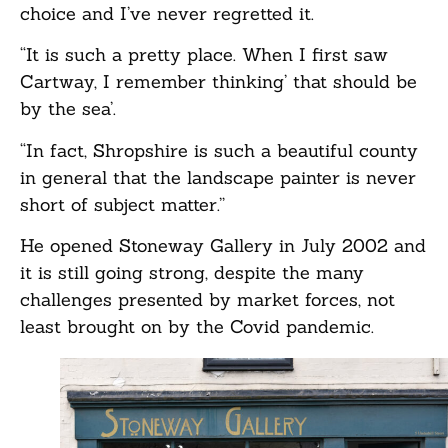
choice and I’ve never regretted it.
“It is such a pretty place. When I first saw
Cartway, I remember thinking’ that should be
by the sea’.
“In fact, Shropshire is such a beautiful county
in general that the landscape painter is never
short of subject matter.”
He opened Stoneway Gallery in July 2002 and
it is still going strong, despite the many
challenges presented by market forces, not
least brought on by the Covid pandemic.