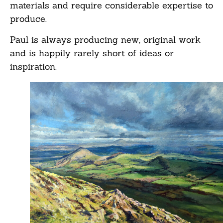
materials and require considerable expertise to
produce.
Paul is always producing new, original work
and is happily rarely short of ideas or
inspiration.