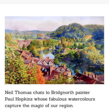
Neil Thomas chats to Bridgnorth painter
Paul Hopkins whose fabulous watercolours
capture the magic of our region.