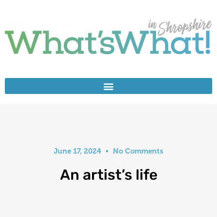
June 17, 2024
No Comments
An artist’s life