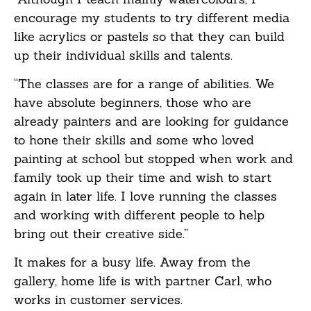
encourage my students to try different media
like acrylics or pastels so that they can build
up their individual skills and talents.
“The classes are for a range of abilities. We
have absolute beginners, those who are
already painters and are looking for guidance
to hone their skills and some who loved
painting at school but stopped when work and
family took up their time and wish to start
again in later life. I love running the classes
and working with different people to help
bring out their creative side.”
It makes for a busy life. Away from the
gallery, home life is with partner Carl, who
works in customer services.