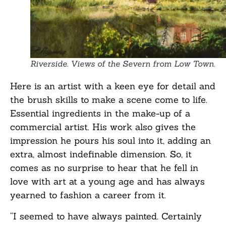
Riverside. Views of the Severn from Low Town.
Here is an artist with a keen eye for detail and
the brush skills to make a scene come to life.
Essential ingredients in the make-up of a
commercial artist. His work also gives the
impression he pours his soul into it, adding an
extra, almost indefinable dimension. So, it
comes as no surprise to hear that he fell in
love with art at a young age and has always
yearned to fashion a career from it.
“I seemed to have always painted. Certainly