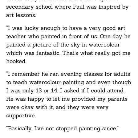
secondary school where Paul was inspired by
art lessons.
“I was lucky enough to have a very good art
teacher who painted in front of us. One day he
painted a picture of the sky in watercolour
which was fantastic. That’s what really got me
hooked.
“I remember he ran evening classes for adults
to teach watercolour painting and even though
I was only 13 or 14, I asked if I could attend.
He was happy to let me provided my parents
were okay with it, and they were very
supportive.
“Basically, I’ve not stopped painting since.”