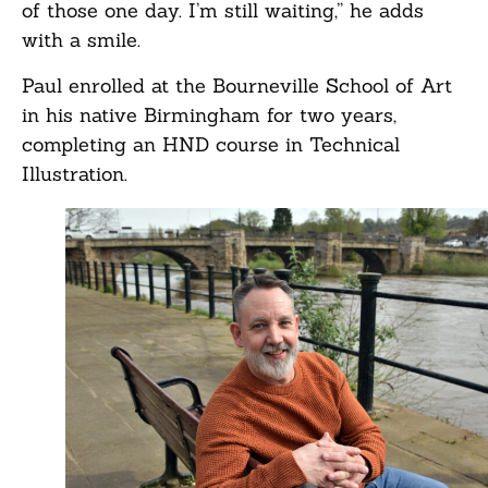
of those one day. I’m still waiting,” he adds
with a smile.
Paul enrolled at the Bourneville School of Art
in his native Birmingham for two years,
completing an HND course in Technical
Illustration.