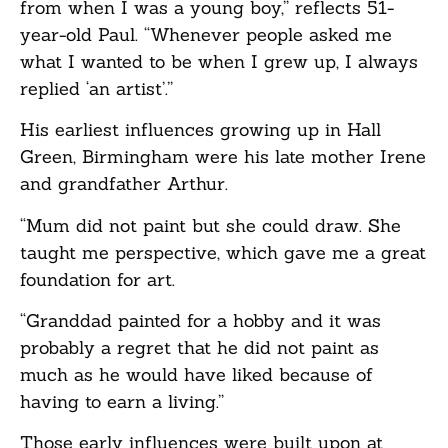
from when I was a young boy,” reflects 51-
year-old Paul. “Whenever people asked me
what I wanted to be when I grew up, I always
replied ‘an artist’.”
His earliest influences growing up in Hall
Green, Birmingham were his late mother Irene
and grandfather Arthur.
“Mum did not paint but she could draw. She
taught me perspective, which gave me a great
foundation for art.
“Granddad painted for a hobby and it was
probably a regret that he did not paint as
much as he would have liked because of
having to earn a living.”
Those early influences were built upon at