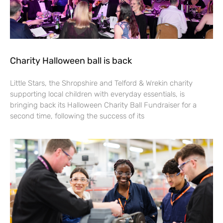
Charity Halloween ball is back
Little Stars, the Shropshire and Telford & Wrekin charity
supporting local children with everyday essentials, is
bringing back its Halloween Charity Ball Fundraiser for a
second time, following the success of its