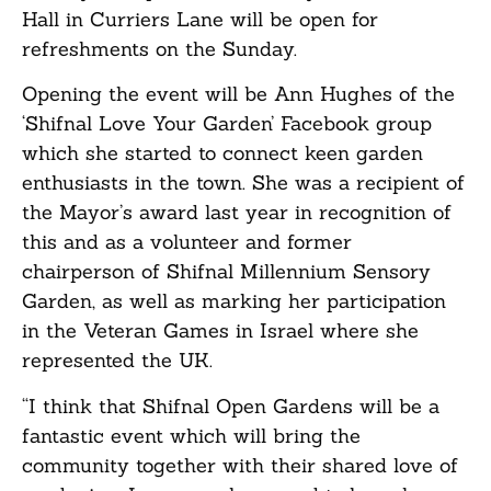
Hall in Curriers Lane will be open for
refreshments on the Sunday.
Opening the event will be Ann Hughes of the
‘Shifnal Love Your Garden’ Facebook group
which she started to connect keen garden
enthusiasts in the town. She was a recipient of
the Mayor’s award last year in recognition of
this and as a volunteer and former
chairperson of Shifnal Millennium Sensory
Garden, as well as marking her participation
in the Veteran Games in Israel where she
represented the UK.
“I think that Shifnal Open Gardens will be a
fantastic event which will bring the
community together with their shared love of