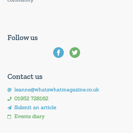
Follow us
Contact us
leanne@whatswhatmagazine.co.uk
01952 728162
Submit an article
Events diary