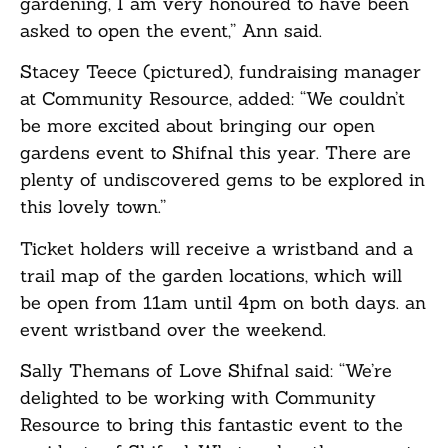
gardening, I am very honoured to have been
asked to open the event,” Ann said.
Stacey Teece (pictured), fundraising manager
at Community Resource, added: “We couldn’t
be more excited about bringing our open
gardens event to Shifnal this year. There are
plenty of undiscovered gems to be explored in
this lovely town.”
Ticket holders will receive a wristband and a
trail map of the garden locations, which will
be open from 11am until 4pm on both days. an
event wristband over the weekend.
Sally Themans of Love Shifnal said: “We’re
delighted to be working with Community
Resource to bring this fantastic event to the