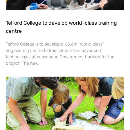
Telford College to develop world-class training
centre
Telford College is to develop a £5.6m “world-class”
engineering centre to train students in advanced
technologies after securing Government backing for the
project. The new