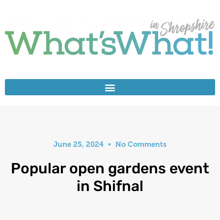
June 25, 2024
No Comments
Popular open gardens event
in Shifnal