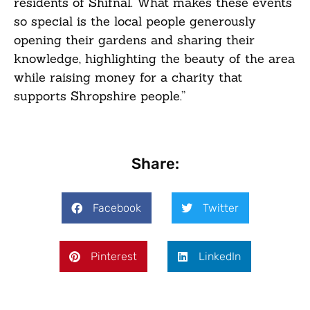
residents of Shifnal. What makes these events
so special is the local people generously
opening their gardens and sharing their
knowledge, highlighting the beauty of the area
while raising money for a charity that
supports Shropshire people.”
Share:
Facebook
Twitter
Pinterest
LinkedIn