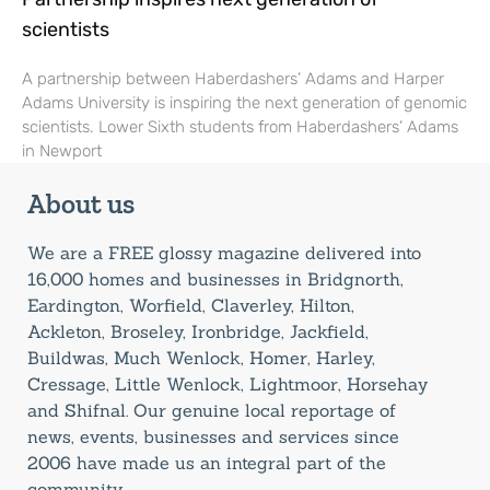
scientists
A partnership between Haberdashers’ Adams and Harper
Adams University is inspiring the next generation of genomic
scientists. Lower Sixth students from Haberdashers’ Adams
in Newport
About us
We are a FREE glossy magazine delivered into
16,000 homes and businesses in Bridgnorth,
Eardington, Worfield, Claverley, Hilton,
Ackleton, Broseley, Ironbridge, Jackfield,
Buildwas, Much Wenlock, Homer, Harley,
Cressage, Little Wenlock, Lightmoor, Horsehay
and Shifnal. Our genuine local reportage of
news, events, businesses and services since
2006 have made us an integral part of the
community.