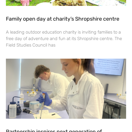
Family open day at charity’s Shropshire centre
A leading outdoor education charity is inviting families to a
free day of adventure and fun at its Shropshire centre. The
Field Studies Council has
Partnership inspires next generation of