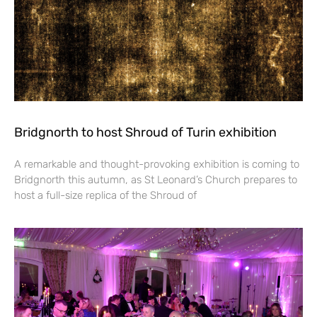
Bridgnorth to host Shroud of Turin exhibition
A remarkable and thought-provoking exhibition is coming to
Bridgnorth this autumn, as St Leonard’s Church prepares to
host a full-size replica of the Shroud of