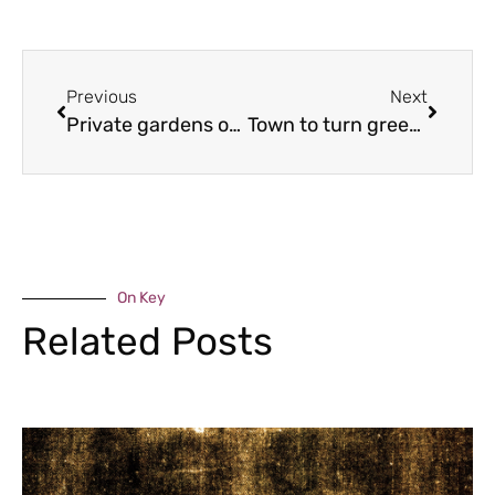
Previous
Next
Private gardens opening for charity
Town to turn green for festival
On Key
Related Posts