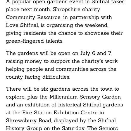
A popular open gardens event in Shifnal takes
place next month. Shropshire charity
Community Resource, in partnership with
Love Shifnal, is organising the weekend,
giving residents the chance to showcase their
green-fingered talents.
The gardens will be open on July 6 and 7,
raising money to support the charity’s work
helping people and communities across the
county facing difficulties.
There will be six gardens across the town to
explore, plus the Millennium Sensory Garden
and an exhibition of historical Shifnal gardens
at the Fire Station Exhibition Centre in
Shrewsbury Road, displayed by the Shifnal
History Group on the Saturday. The Seniors