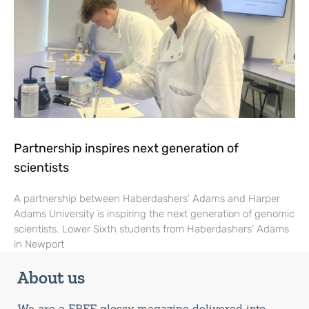
Partnership inspires next generation of
scientists
A partnership between Haberdashers’ Adams and Harper
Adams University is inspiring the next generation of genomic
scientists. Lower Sixth students from Haberdashers’ Adams
in Newport
About us
We are a FREE glossy magazine delivered into