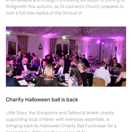
Bridgnorth this autumn, as St Leonard’s Church prepares to
host a full-size replica of the Shroud of
Charity Halloween ball is back
Little Stars, the Shropshire and Telford & Wrekin charity
supporting local children with everyday essentials, is
bringing back its Halloween Charity Ball Fundraiser for a