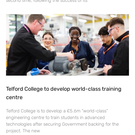
second time, following the success of its
Telford College to develop world-class training
centre
Telford College is to develop a £5.6m “world-class”
engineering centre to train students in advanced
technologies after securing Government backing for the
project. The new