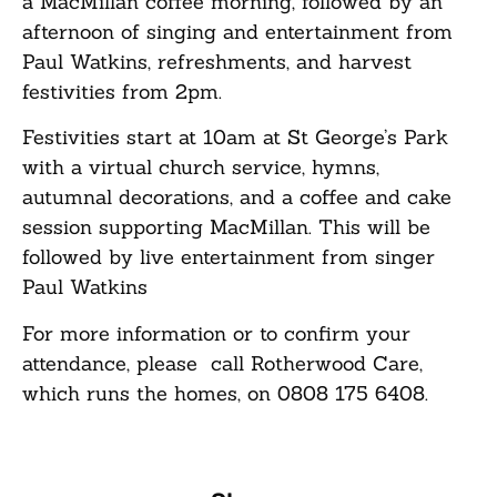
a MacMillan coffee morning, followed by an
afternoon of singing and entertainment from
Paul Watkins, refreshments, and harvest
festivities from 2pm.
Festivities start at 10am at St George’s Park
with a virtual church service, hymns,
autumnal decorations, and a coffee and cake
session supporting MacMillan. This will be
followed by live entertainment from singer
Paul Watkins
For more information or to confirm your
attendance, please call Rotherwood Care,
which runs the homes, on 0808 175 6408.