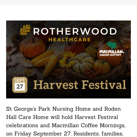
St George’s Park Nursing Home and Roden
Hall Care Home will hold Harvest Festival
celebrations and Macmillan Coffee Mornings,
on Friday September 27. Residents, families,