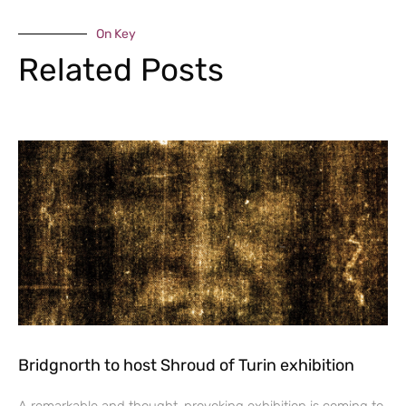
On Key
Related Posts
Bridgnorth to host Shroud of Turin exhibition
A remarkable and thought-provoking exhibition is coming to