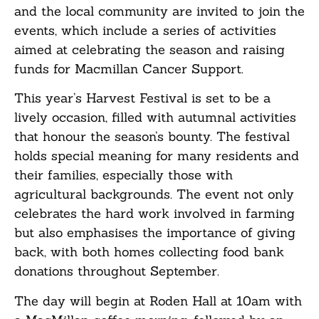
and the local community are invited to join the
events, which include a series of activities
aimed at celebrating the season and raising
funds for Macmillan Cancer Support.
This year’s Harvest Festival is set to be a
lively occasion, filled with autumnal activities
that honour the season’s bounty. The festival
holds special meaning for many residents and
their families, especially those with
agricultural backgrounds. The event not only
celebrates the hard work involved in farming
but also emphasises the importance of giving
back, with both homes collecting food bank
donations throughout September.
The day will begin at Roden Hall at 10am with