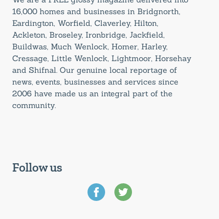
16,000 homes and businesses in Bridgnorth,
Eardington, Worfield, Claverley, Hilton,
Ackleton, Broseley, Ironbridge, Jackfield,
Buildwas, Much Wenlock, Homer, Harley,
Cressage, Little Wenlock, Lightmoor, Horsehay
and Shifnal. Our genuine local reportage of
news, events, businesses and services since
2006 have made us an integral part of the
community.
Follow us