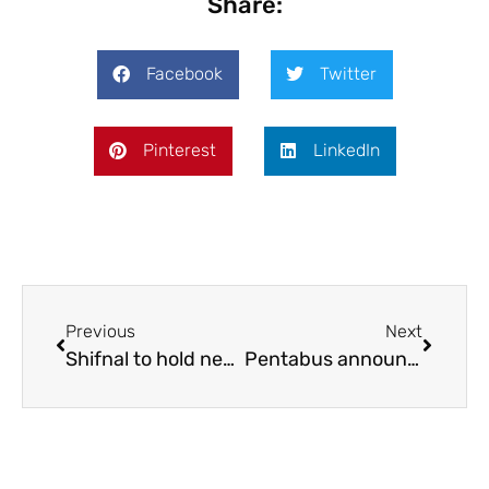
Share:
Facebook
Twitter
Pinterest
LinkedIn
Previous
Next
Shifnal to hold new ale trail
Pentabus announces new Head of Engagement