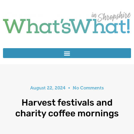
August 22, 2024
No Comments
Harvest festivals and
charity coffee mornings