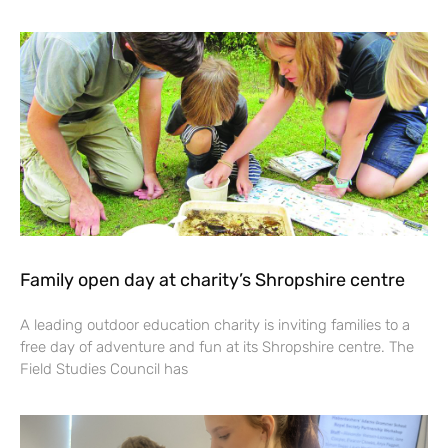
Family open day at charity’s Shropshire centre
A leading outdoor education charity is inviting families to a
free day of adventure and fun at its Shropshire centre. The
Field Studies Council has