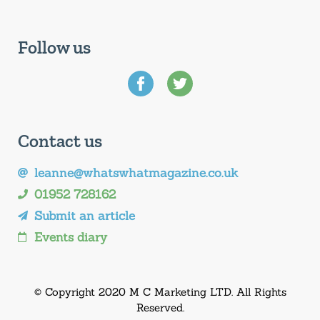
Follow us
Contact us
leanne@whatswhatmagazine.co.uk
01952 728162
Submit an article
Events diary
© Copyright 2020 M C Marketing LTD. All Rights
Reserved.