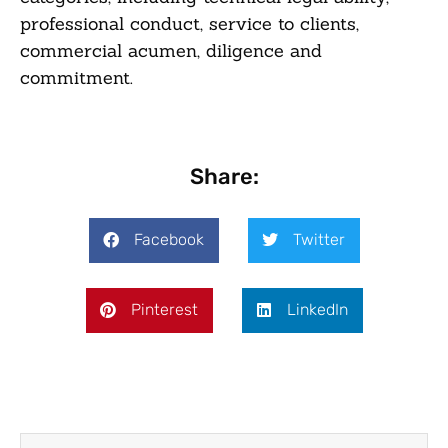
professional conduct, service to clients,
commercial acumen, diligence and
commitment.
Share:
Facebook
Twitter
Pinterest
LinkedIn