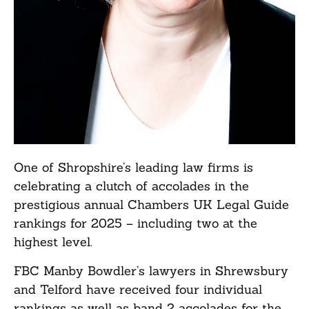
One of Shropshire’s leading law firms is
celebrating a clutch of accolades in the
prestigious annual Chambers UK Legal Guide
rankings for 2025 – including two at the
highest level.
FBC Manby Bowdler’s lawyers in Shrewsbury
and Telford have received four individual
rankings as well as band 2 accolades for the