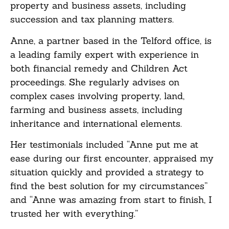
property and business assets, including
succession and tax planning matters.
Anne, a partner based in the Telford office, is
a leading family expert with experience in
both financial remedy and Children Act
proceedings. She regularly advises on
complex cases involving property, land,
farming and business assets, including
inheritance and international elements.
Her testimonials included “Anne put me at
ease during our first encounter, appraised my
situation quickly and provided a strategy to
find the best solution for my circumstances”
and “Anne was amazing from start to finish, I
trusted her with everything.”