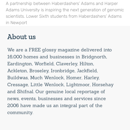
A partnership between Haberdashers’ Adams and Harper
Adams University is inspiring the next generation of genomic
scientists. Lower Sixth students from Haberdashers’ Adams
in Newport
About us
We are a FREE glossy magazine delivered into
16,000 homes and businesses in Bridgnorth,
Eardington, Worfield, Claverley, Hilton,
Ackleton, Broseley, Ironbridge, Jackfield,
Buildwas, Much Wenlock, Homer, Harley,
Cressage, Little Wenlock, Lightmoor, Horsehay
and Shifnal. Our genuine local reportage of
news, events, businesses and services since
2006 have made us an integral part of the
community.