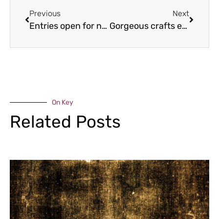
Previous
Next
Entries open for next year’s Shifnal 10k race
Gorgeous crafts event returns to the Gorge
On Key
Related Posts