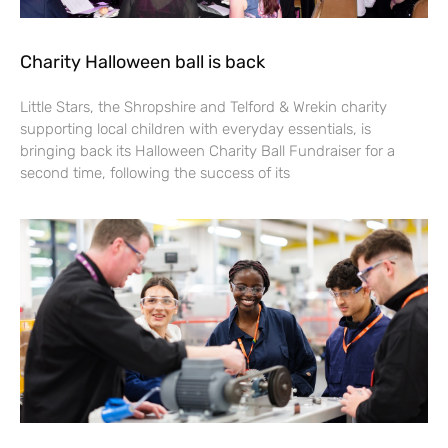
Charity Halloween ball is back
Little Stars, the Shropshire and Telford & Wrekin charity
supporting local children with everyday essentials, is
bringing back its Halloween Charity Ball Fundraiser for a
second time, following the success of its