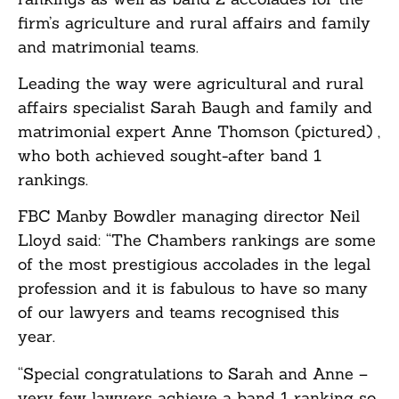
firm’s agriculture and rural affairs and family
and matrimonial teams.
Leading the way were agricultural and rural
affairs specialist Sarah Baugh and family and
matrimonial expert Anne Thomson (pictured) ,
who both achieved sought-after band 1
rankings.
FBC Manby Bowdler managing director Neil
Lloyd said: “The Chambers rankings are some
of the most prestigious accolades in the legal
profession and it is fabulous to have so many
of our lawyers and teams recognised this
year.
“Special congratulations to Sarah and Anne –
very few lawyers achieve a band 1 ranking so