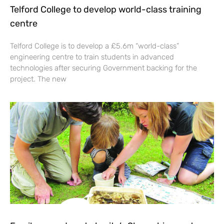
Telford College to develop world-class training
centre
Telford College is to develop a £5.6m “world-class”
engineering centre to train students in advanced
technologies after securing Government backing for the
project. The new