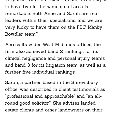
to have two in the same small area is
remarkable. Both Anne and Sarah are real
leaders within their specialisms, and we are
very lucky to have them on the FBC Manby
Bowdler team.”
Across its wider West Midlands offices, the
firm also achieved band 2 rankings for its
clinical negligence and personal injury teams
and band 3 for its litigation team, as well as a
further five individual rankings.
Sarah, a partner based in the Shrewsbury
office, was described in client testimonials as
“professional and approachable” and “an all-
round good solicitor”. She advises landed
estate clients and other landowners on their