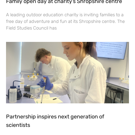
Family open day at charity’s Shropshire centre
A leading outdoor education charity is inviting families to a
free day of adventure and fun at its Shropshire centre. The
Field Studies Council has
Partnership inspires next generation of
scientists