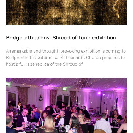
Bridgnorth to host Shroud of Turin exhibition
A remarkable and thought-provoking exhibition is coming to
Bridgnorth this autumn, as St Leonard’s Church prepares to
host a full-size replica of the Shroud of