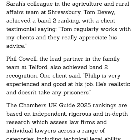
Sarah’s colleague in the agriculture and rural
affairs team at Shrewsbury, Tom Devey,
achieved a band 2 ranking, with a client
testimonial saying: “Tom regularly works with
my clients and they really appreciate his
advice.”
Phil Cowell, the lead partner in the family
team at Telford, also achieved band 2
recognition. One client said: “Philip is very
experienced and good at his job. He’s realistic
and doesn’t take any prisoners.”
The Chambers UK Guide 2025 rankings are
based on independent, rigorous and in-depth
research which assess law firms and
individual lawyers across a range of
categories, including technical legal ability,