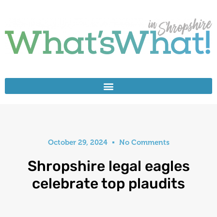
October 29, 2024
No Comments
Shropshire legal eagles
celebrate top plaudits