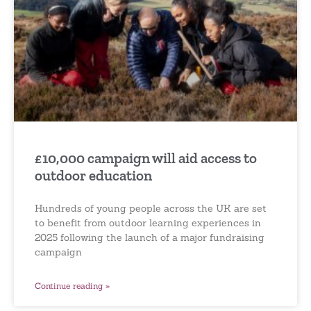
£10,000 campaign will aid access to
outdoor education
Hundreds of young people across the UK are set
to benefit from outdoor learning experiences in
2025 following the launch of a major fundraising
campaign
Continue reading »