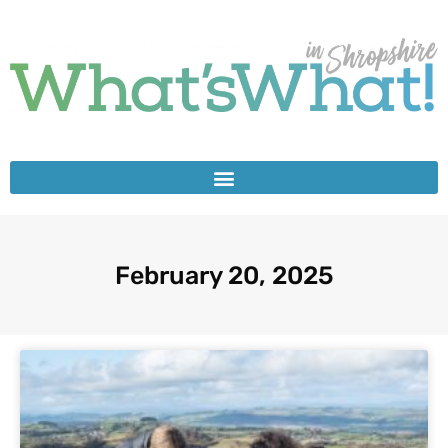
February 20, 2025