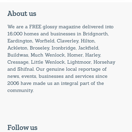
About us
We are a FREE glossy magazine delivered into
16,000 homes and businesses in Bridgnorth,
Eardington, Worfield, Claverley, Hilton,
Ackleton, Broseley, Ironbridge, Jackfield,
Buildwas, Much Wenlock, Homer, Harley,
Cressage, Little Wenlock, Lightmoor, Horsehay
and Shifnal. Our genuine local reportage of
news, events, businesses and services since
2006 have made us an integral part of the
community.
Follow us