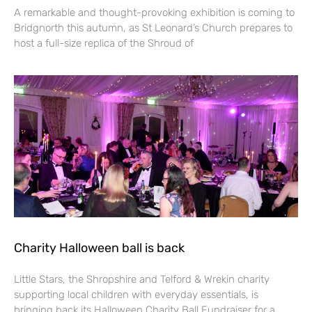
A remarkable and thought-provoking exhibition is coming to
Bridgnorth this autumn, as St Leonard’s Church prepares to
host a full-size replica of the Shroud of
Charity Halloween ball is back
Little Stars, the Shropshire and Telford & Wrekin charity
supporting local children with everyday essentials, is
bringing back its Halloween Charity Ball Fundraiser for a