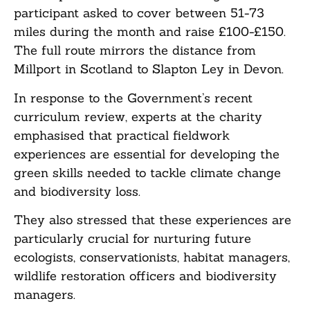
participant asked to cover between 51-73
miles during the month and raise £100-£150.
The full route mirrors the distance from
Millport in Scotland to Slapton Ley in Devon.
In response to the Government’s recent
curriculum review, experts at the charity
emphasised that practical fieldwork
experiences are essential for developing the
green skills needed to tackle climate change
and biodiversity loss.
They also stressed that these experiences are
particularly crucial for nurturing future
ecologists, conservationists, habitat managers,
wildlife restoration officers and biodiversity
managers.