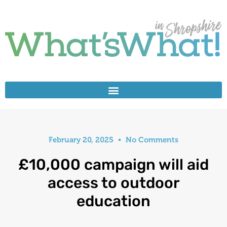
February 20, 2025
No Comments
£10,000 campaign will aid
access to outdoor
education