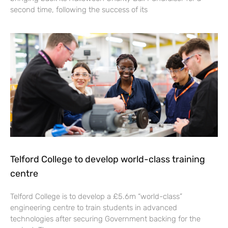
second time, following the success of its
Telford College to develop world-class training
centre
Telford College is to develop a £5.6m “world-class”
engineering centre to train students in advanced
technologies after securing Government backing for the