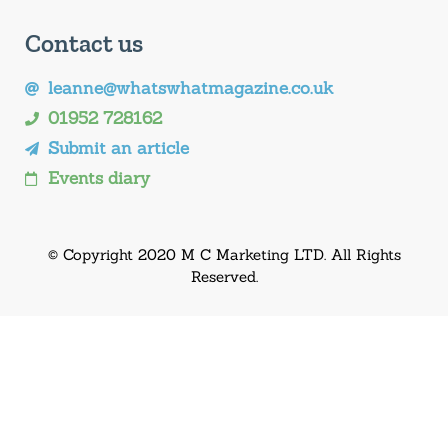
Contact us
leanne@whatswhatmagazine.co.uk
01952 728162
Submit an article
Events diary
© Copyright 2020 M C Marketing LTD. All Rights
Reserved.