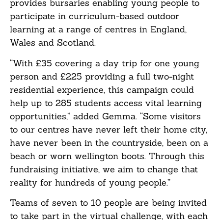
provides bursaries enabling young people to
participate in curriculum-based outdoor
learning at a range of centres in England,
Wales and Scotland.
“With £35 covering a day trip for one young
person and £225 providing a full two-night
residential experience, this campaign could
help up to 285 students access vital learning
opportunities,” added Gemma. “Some visitors
to our centres have never left their home city,
have never been in the countryside, been on a
beach or worn wellington boots. Through this
fundraising initiative, we aim to change that
reality for hundreds of young people.”
Teams of seven to 10 people are being invited
to take part in the virtual challenge, with each