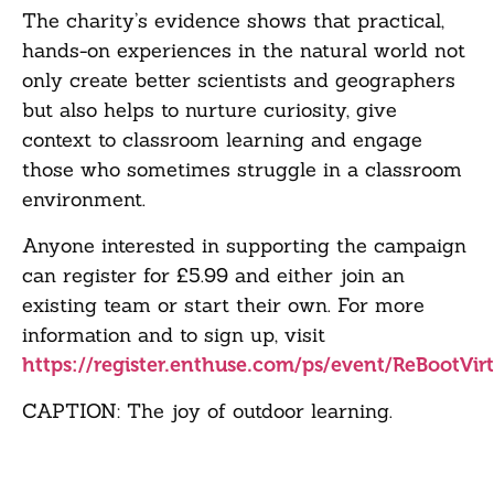
The charity’s evidence shows that practical,
hands-on experiences in the natural world not
only create better scientists and geographers
but also helps to nurture curiosity, give
context to classroom learning and engage
those who sometimes struggle in a classroom
environment.
Anyone interested in supporting the campaign
can register for £5.99 and either join an
existing team or start their own. For more
information and to sign up, visit
https://register.enthuse.com/ps/event/ReBootVir
CAPTION: The joy of outdoor learning.