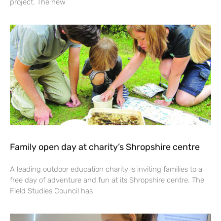
project. The new
Family open day at charity’s Shropshire centre
A leading outdoor education charity is inviting families to a
free day of adventure and fun at its Shropshire centre. The
Field Studies Council has