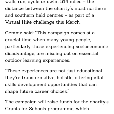
walk, run, cycle or swim 514 miles – the
distance between the charity’s most northern
and southern field centres – as part of a
Virtual Hike challenge this March.
Gemma said: “This campaign comes at a
crucial time when many young people,
particularly those experiencing socioeconomic
disadvantage, are missing out on essential
outdoor learning experiences.
“These experiences are not just educational –
they’re transformative, holistic, offering vital
skills development opportunities that can
shape future career choices.”
The campaign will raise funds for the charity’s
Grants for Schools programme, which