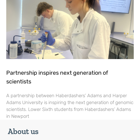
Partnership inspires next generation of
scientists
A partnership between Haberdashers’ Adams and Harper
Adams University is inspiring the next generation of genomic
scientists. Lower Sixth students from Haberdashers’ Adams
in Newport
About us