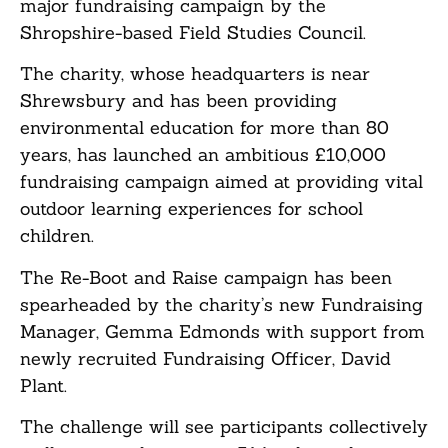
major fundraising campaign by the
Shropshire-based Field Studies Council.
The charity, whose headquarters is near
Shrewsbury and has been providing
environmental education for more than 80
years, has launched an ambitious £10,000
fundraising campaign aimed at providing vital
outdoor learning experiences for school
children.
The Re-Boot and Raise campaign has been
spearheaded by the charity’s new Fundraising
Manager, Gemma Edmonds with support from
newly recruited Fundraising Officer, David
Plant.
The challenge will see participants collectively