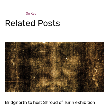
On Key
Related Posts
Bridgnorth to host Shroud of Turin exhibition