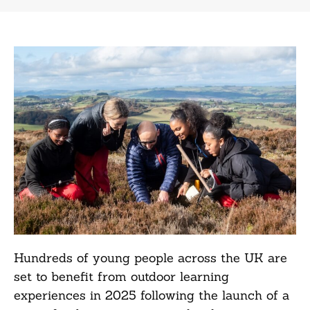
Hundreds of young people across the UK are
set to benefit from outdoor learning
experiences in 2025 following the launch of a