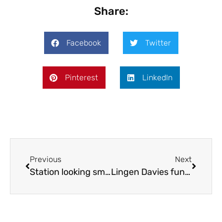
Share:
Facebook
Twitter
Pinterest
LinkedIn
Previous
Next
Station looking smarter this spring
Lingen Davies funds restorative farm visits