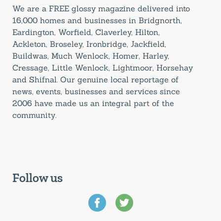
We are a FREE glossy magazine delivered into
16,000 homes and businesses in Bridgnorth,
Eardington, Worfield, Claverley, Hilton,
Ackleton, Broseley, Ironbridge, Jackfield,
Buildwas, Much Wenlock, Homer, Harley,
Cressage, Little Wenlock, Lightmoor, Horsehay
and Shifnal. Our genuine local reportage of
news, events, businesses and services since
2006 have made us an integral part of the
community.
Follow us