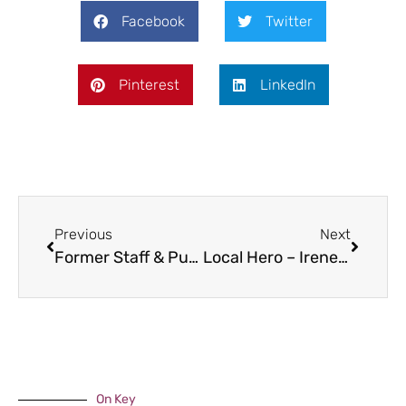
Facebook
Twitter
Pinterest
LinkedIn
Previous
Next
Former Staff & Pupils in Himalayas
Local Hero – Irene Breakwell
On Key