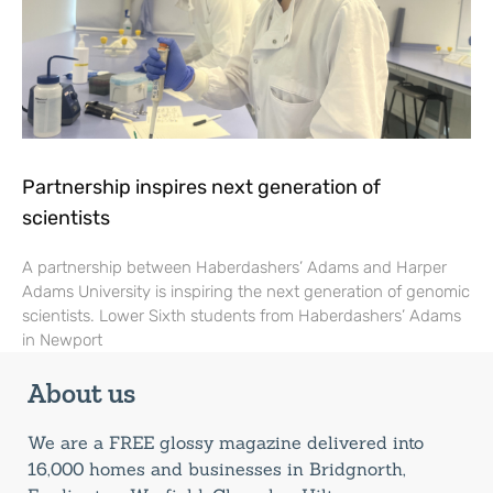
Partnership inspires next generation of
scientists
A partnership between Haberdashers’ Adams and Harper
Adams University is inspiring the next generation of genomic
scientists. Lower Sixth students from Haberdashers’ Adams
in Newport
About us
We are a FREE glossy magazine delivered into
16,000 homes and businesses in Bridgnorth,