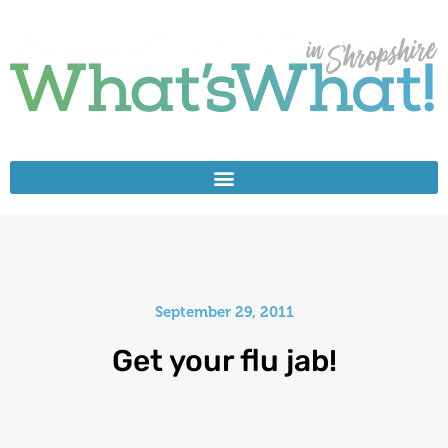
September 29, 2011
Get your flu jab!