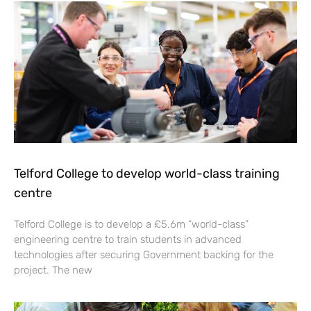
Telford College to develop world-class training
centre
Telford College is to develop a £5.6m “world-class”
engineering centre to train students in advanced
technologies after securing Government backing for the
project. The new