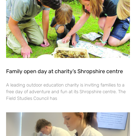
Family open day at charity’s Shropshire centre
A leading outdoor education charity is inviting families to a
free day of adventure and fun at its Shropshire centre. The
Field Studies Council has