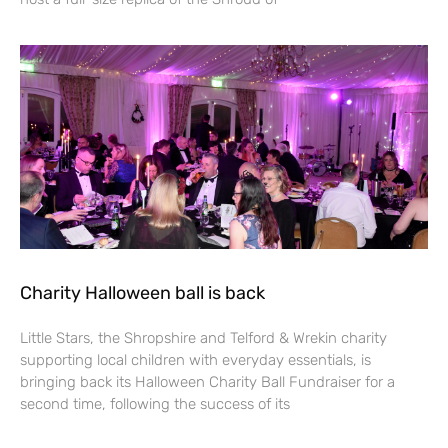
Charity Halloween ball is back
Little Stars, the Shropshire and Telford & Wrekin charity
supporting local children with everyday essentials, is
bringing back its Halloween Charity Ball Fundraiser for a
second time, following the success of its