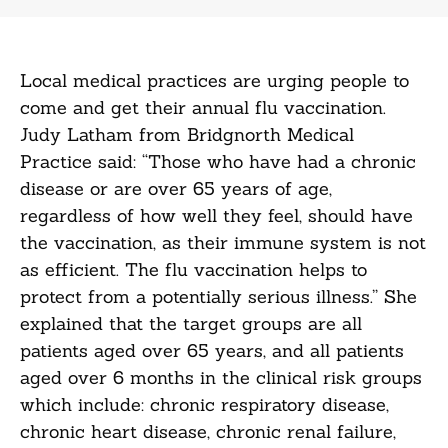
Local medical practices are urging people to
come and get their annual flu vaccination.
Judy Latham from Bridgnorth Medical
Practice said: “Those who have had a chronic
disease or are over 65 years of age,
regardless of how well they feel, should have
the vaccination, as their immune system is not
as efficient. The flu vaccination helps to
protect from a potentially serious illness.” She
explained that the target groups are all
patients aged over 65 years, and all patients
aged over 6 months in the clinical risk groups
which include: chronic respiratory disease,
chronic heart disease, chronic renal failure,