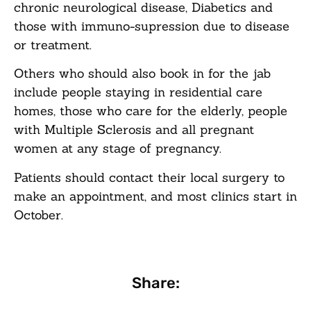
chronic neurological disease, Diabetics and
those with immuno-supression due to disease
or treatment.
Others who should also book in for the jab
include people staying in residential care
homes, those who care for the elderly, people
with Multiple Sclerosis and all pregnant
women at any stage of pregnancy.
Patients should contact their local surgery to
make an appointment, and most clinics start in
October.
Share: