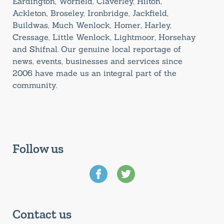
Eardington, Worfield, Claverley, Hilton,
Ackleton, Broseley, Ironbridge, Jackfield,
Buildwas, Much Wenlock, Homer, Harley,
Cressage, Little Wenlock, Lightmoor, Horsehay
and Shifnal. Our genuine local reportage of
news, events, businesses and services since
2006 have made us an integral part of the
community.
Follow us
Contact us