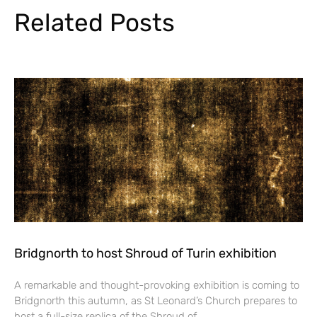
Related Posts
Bridgnorth to host Shroud of Turin exhibition
A remarkable and thought-provoking exhibition is coming to
Bridgnorth this autumn, as St Leonard’s Church prepares to
host a full-size replica of the Shroud of