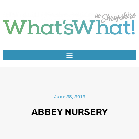
June 28, 2012
ABBEY NURSERY