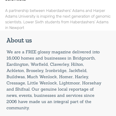
A partnership between Haberdashers’ Adams and Harper
Adams University is inspiring the next generation of genomic
scientists. Lower Sixth students from Haberdashers’ Adams
in Newport
About us
We are a FREE glossy magazine delivered into
16,000 homes and businesses in Bridgnorth,
Eardington, Worfield, Claverley, Hilton,
Ackleton, Broseley, Ironbridge, Jackfield,
Buildwas, Much Wenlock, Homer, Harley,
Cressage, Little Wenlock, Lightmoor, Horsehay
and Shifnal. Our genuine local reportage of
news, events, businesses and services since
2006 have made us an integral part of the
community.