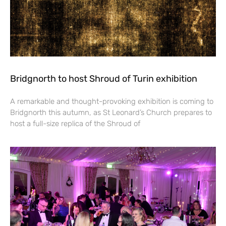
Bridgnorth to host Shroud of Turin exhibition
A remarkable and thought-provoking exhibition is coming to
Bridgnorth this autumn, as St Leonard’s Church prepares to
host a full-size replica of the Shroud of