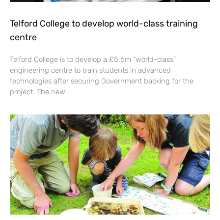
Telford College to develop world-class training
centre
Telford College is to develop a £5.6m “world-class”
engineering centre to train students in advanced
technologies after securing Government backing for the
project. The new