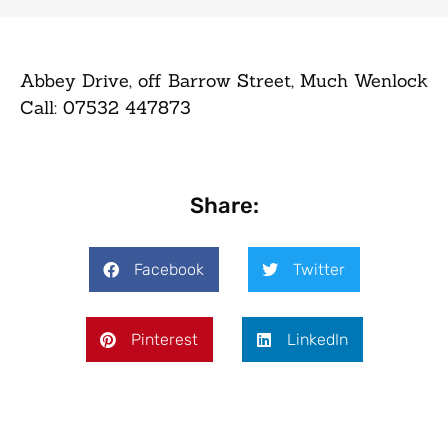
Abbey Drive, off Barrow Street, Much Wenlock
Call: 07532 447873
Share:
Facebook
Twitter
Pinterest
LinkedIn