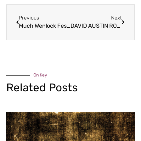
Previous
Next
Much Wenlock Festival
DAVID AUSTIN ROSES
On Key
Related Posts