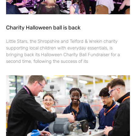
Charity Halloween ball is back
Little Stars, the Shropshire and Telford & Wrekin charity
supporting local children with everyday essentials, is
bringing back its Halloween Charity Ball Fundraiser for a
second time, following the success of its