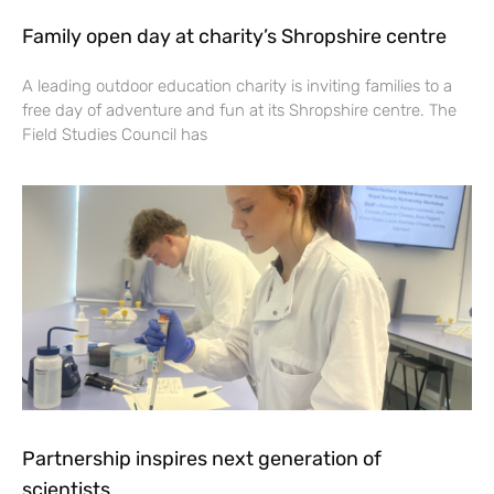
Family open day at charity’s Shropshire centre
A leading outdoor education charity is inviting families to a
free day of adventure and fun at its Shropshire centre. The
Field Studies Council has
Partnership inspires next generation of
scientists