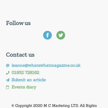
Follow us
Contact us
leanne@whatswhatmagazine.co.uk
01952 728162
Submit an article
Events diary
© Copyright 2020 M C Marketing LTD. All Rights