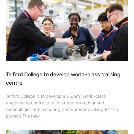
Telford College to develop world-class training
centre
Telford College is to develop a £5.6m “world-class”
engineering centre to train students in advanced
technologies after securing Government backing for the
project. The new