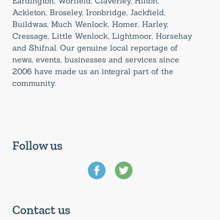
Eardington, Worfield, Claverley, Hilton,
Ackleton, Broseley, Ironbridge, Jackfield,
Buildwas, Much Wenlock, Homer, Harley,
Cressage, Little Wenlock, Lightmoor, Horsehay
and Shifnal. Our genuine local reportage of
news, events, businesses and services since
2006 have made us an integral part of the
community.
Follow us
Contact us