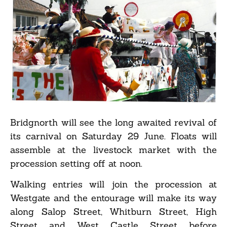
Bridgnorth will see the long awaited revival of
its carnival on Saturday 29 June. Floats will
assemble at the livestock market with the
procession setting off at noon.
Walking entries will join the procession at
Westgate and the entourage will make its way
along Salop Street, Whitburn Street, High
Street and West Castle Street before