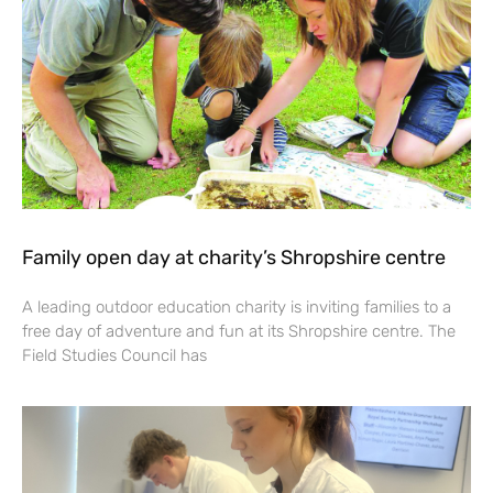
Family open day at charity’s Shropshire centre
A leading outdoor education charity is inviting families to a
free day of adventure and fun at its Shropshire centre. The
Field Studies Council has