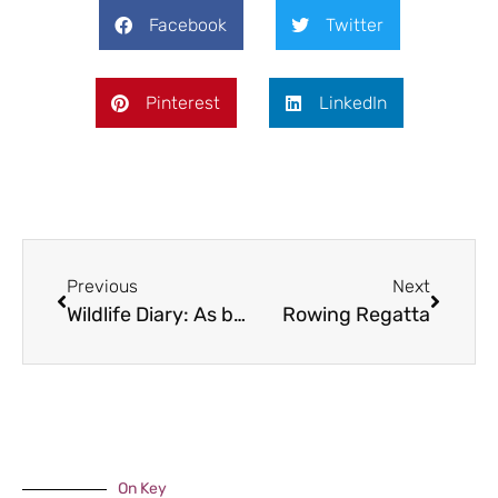
Facebook
Twitter
Pinterest
LinkedIn
Previous
Next
Wildlife Diary: As busy as a Bee
Rowing Regatta
On Key