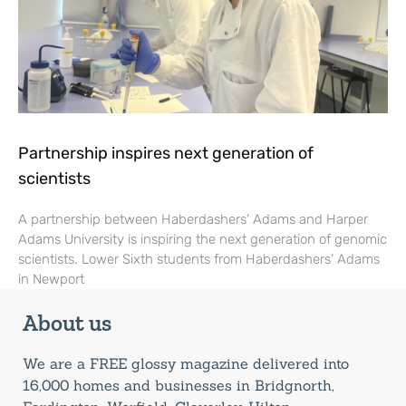
Partnership inspires next generation of
scientists
A partnership between Haberdashers’ Adams and Harper
Adams University is inspiring the next generation of genomic
scientists. Lower Sixth students from Haberdashers’ Adams
in Newport
About us
We are a FREE glossy magazine delivered into
16,000 homes and businesses in Bridgnorth,