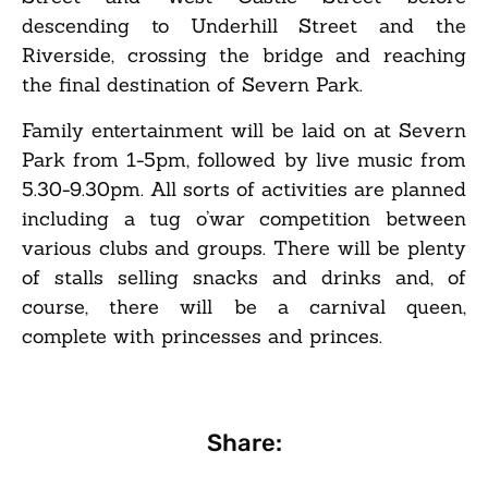
descending to Underhill Street and the
Riverside, crossing the bridge and reaching
the final destination of Severn Park.
Family entertainment will be laid on at Severn
Park from 1-5pm, followed by live music from
5.30-9.30pm. All sorts of activities are planned
including a tug o’war competition between
various clubs and groups. There will be plenty
of stalls selling snacks and drinks and, of
course, there will be a carnival queen,
complete with princesses and princes.
Share: