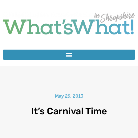
May 29, 2013
It’s Carnival Time