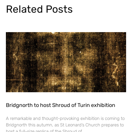
Related Posts
Bridgnorth to host Shroud of Turin exhibition
A remarkable and thought-provoking exhibition is coming to
Bridgnorth this autumn, as St Leonard’s Church prepares to
host a full-size replica of the Shroud of