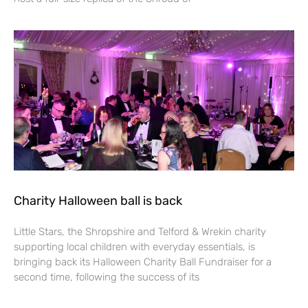
Charity Halloween ball is back
Little Stars, the Shropshire and Telford & Wrekin charity
supporting local children with everyday essentials, is
bringing back its Halloween Charity Ball Fundraiser for a
second time, following the success of its