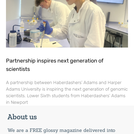
Partnership inspires next generation of
scientists
A partnership between Haberdashers’ Adams and Harper
Adams University is inspiring the next generation of genomic
scientists. Lower Sixth students from Haberdashers’ Adams
in Newport
About us
We are a FREE glossy magazine delivered into