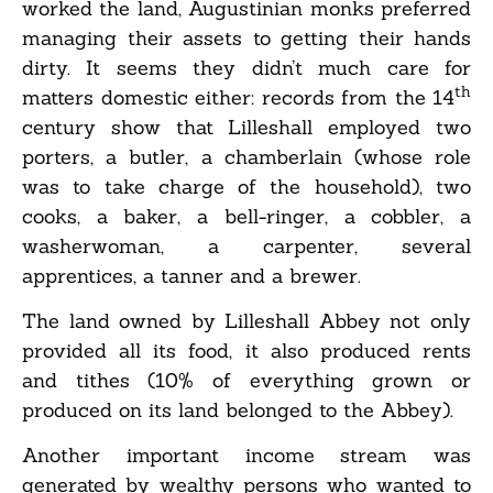
worked the land, Augustinian monks preferred
managing their assets to getting their hands
dirty. It seems they didn’t much care for
th
matters domestic either: records from the 14
century show that Lilleshall employed two
porters, a butler, a chamberlain (whose role
was to take charge of the household), two
cooks, a baker, a bell-ringer, a cobbler, a
washerwoman, a carpenter, several
apprentices, a tanner and a brewer.
The land owned by Lilleshall Abbey not only
provided all its food, it also produced rents
and tithes (10% of everything grown or
produced on its land belonged to the Abbey).
Another important income stream was
generated by wealthy persons who wanted to