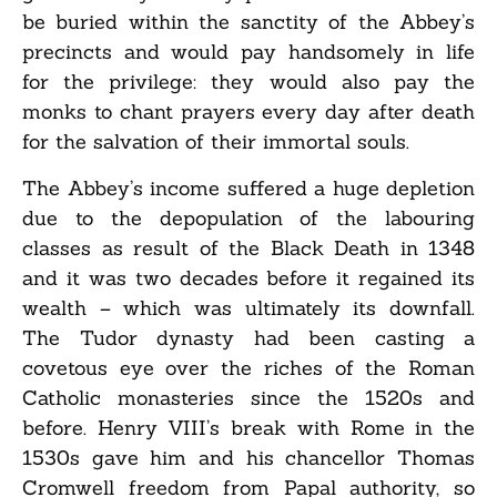
be buried within the sanctity of the Abbey’s
precincts and would pay handsomely in life
for the privilege: they would also pay the
monks to chant prayers every day after death
for the salvation of their immortal souls.
The Abbey’s income suffered a huge depletion
due to the depopulation of the labouring
classes as result of the Black Death in 1348
and it was two decades before it regained its
wealth – which was ultimately its downfall.
The Tudor dynasty had been casting a
covetous eye over the riches of the Roman
Catholic monasteries since the 1520s and
before. Henry VIII’s break with Rome in the
1530s gave him and his chancellor Thomas
Cromwell freedom from Papal authority, so