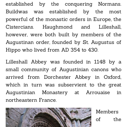
established by the conquering Normans.
Buildwas was established by the most
powerful of the monastic orders in Europe, the
Cistercians. Haughmond and Lilleshall,
however, were both built by members of the
Augustinan order, founded by St. Augustus of
Hippo who lived from AD 354 to 430.
Lilleshall Abbey was founded in 1148 by a
small community of Augustinian canons who
arrived from Dorchester Abbey in Oxford,
which in turn was subservient to the great
Augustinian Monastery at Arrouaise in
northeastern France.
Members
of the