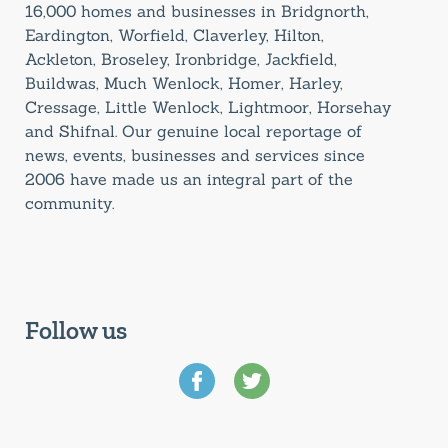
16,000 homes and businesses in Bridgnorth,
Eardington, Worfield, Claverley, Hilton,
Ackleton, Broseley, Ironbridge, Jackfield,
Buildwas, Much Wenlock, Homer, Harley,
Cressage, Little Wenlock, Lightmoor, Horsehay
and Shifnal. Our genuine local reportage of
news, events, businesses and services since
2006 have made us an integral part of the
community.
Follow us