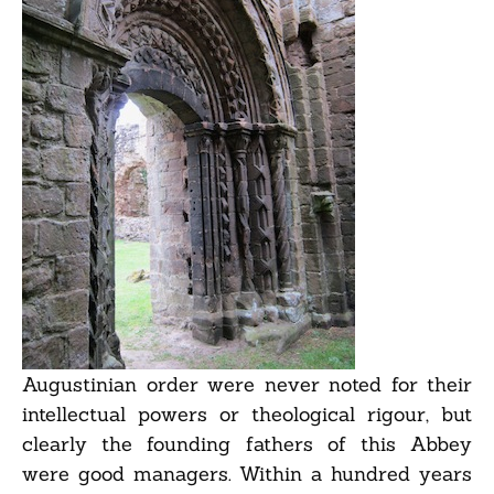
Augustinian order were never noted for their
intellectual powers or theological rigour, but
clearly the founding fathers of this Abbey
were good managers. Within a hundred years