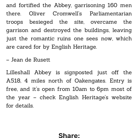
and fortified the Abbey, garrisoning 160 men
there. Oliver Cromwell’s Parliamentarian
troops besieged the site, overcame the
garrison and destroyed the buildings, leaving
just the romantic ruins one sees now, which
are cared for by English Heritage.
– Jean de Rusett
Lilleshall Abbey is signposted just off the
A518, 4 miles north of Oakengates. Entry is
free, and it’s open from 10am to 6pm most of
the year – check English Heritage’s website
for details.
Share: