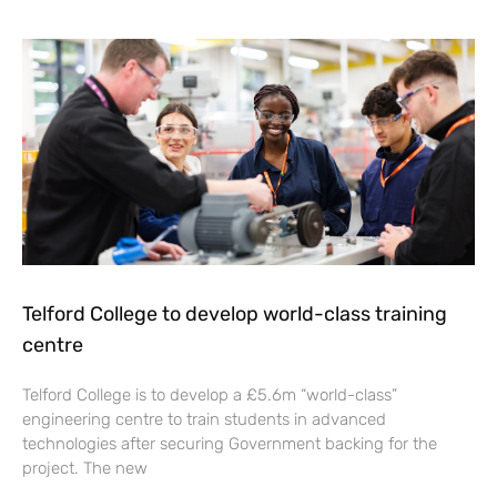
Telford College to develop world-class training
centre
Telford College is to develop a £5.6m “world-class”
engineering centre to train students in advanced
technologies after securing Government backing for the
project. The new