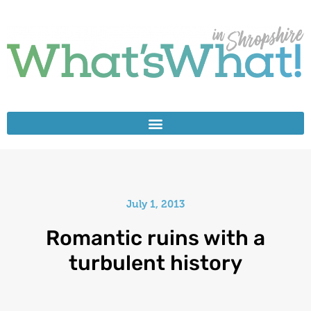
July 1, 2013
Romantic ruins with a
turbulent history