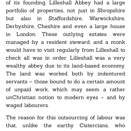
of its founding, Lilleshall Abbey had a large
portfolio of properties, not just in Shropshire
but also in Staffordshire, Warwickshire,
Derbyshire, Cheshire and even a large house
in London. These outlying estates were
managed by a resident steward, and a monk
would have to visit regularly from Lilleshall to
check all was in order. Lilleshall was a very
wealthy abbey due to its land-based economy.
The land was worked both by indentured
servants – those bound to do a certain amount
of unpaid work, which may seem a rather
unChristian notion to modern eyes – and by
waged labourers.
The reason for this outsourcing of labour was
that, unlike the earthy Cistercians, who