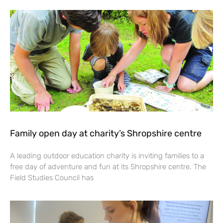
Family open day at charity’s Shropshire centre
A leading outdoor education charity is inviting families to a
free day of adventure and fun at its Shropshire centre. The
Field Studies Council has