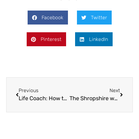
Facebook
Twitter
Pinterest
LinkedIn
Previous
Next
Life Coach: How to sail through the summer holidays
The Shropshire weather girl