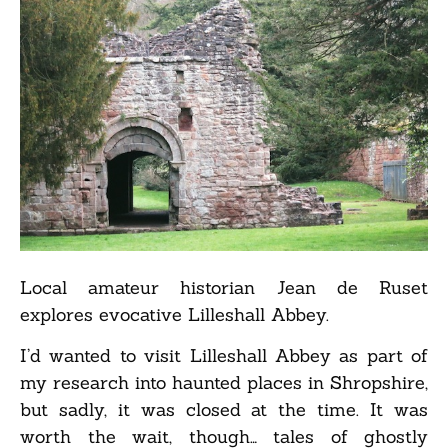
Local amateur historian Jean de Ruset
explores evocative Lilleshall Abbey.
I’d wanted to visit Lilleshall Abbey as part of
my research into haunted places in Shropshire,
but sadly, it was closed at the time. It was
worth the wait, though… tales of ghostly