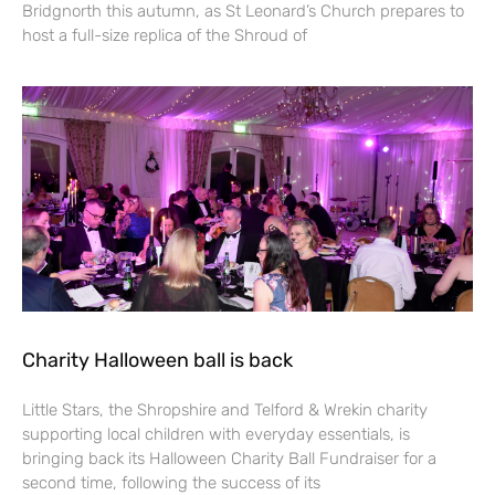
Bridgnorth this autumn, as St Leonard’s Church prepares to
host a full-size replica of the Shroud of
Charity Halloween ball is back
Little Stars, the Shropshire and Telford & Wrekin charity
supporting local children with everyday essentials, is
bringing back its Halloween Charity Ball Fundraiser for a
second time, following the success of its