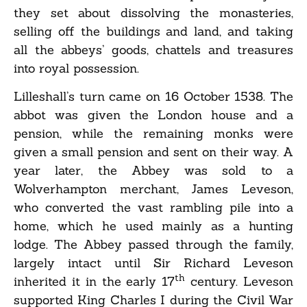
they set about dissolving the monasteries,
selling off the buildings and land, and taking
all the abbeys’ goods, chattels and treasures
into royal possession.
Lilleshall’s turn came on 16 October 1538. The
abbot was given the London house and a
pension, while the remaining monks were
given a small pension and sent on their way. A
year later, the Abbey was sold to a
Wolverhampton merchant, James Leveson,
who converted the vast rambling pile into a
home, which he used mainly as a hunting
lodge. The Abbey passed through the family,
largely intact until Sir Richard Leveson
th
inherited it in the early 17
century. Leveson
supported King Charles I during the Civil War