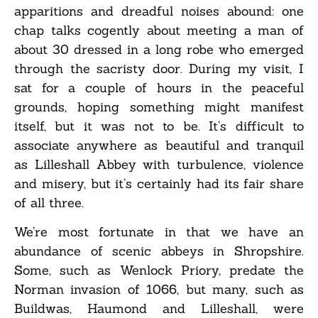
apparitions and dreadful noises abound: one
chap talks cogently about meeting a man of
about 30 dressed in a long robe who emerged
through the sacristy door. During my visit, I
sat for a couple of hours in the peaceful
grounds, hoping something might manifest
itself, but it was not to be. It’s difficult to
associate anywhere as beautiful and tranquil
as Lilleshall Abbey with turbulence, violence
and misery, but it’s certainly had its fair share
of all three.
We’re most fortunate in that we have an
abundance of scenic abbeys in Shropshire.
Some, such as Wenlock Priory, predate the
Norman invasion of 1066, but many, such as
Buildwas, Haumond and Lilleshall, were