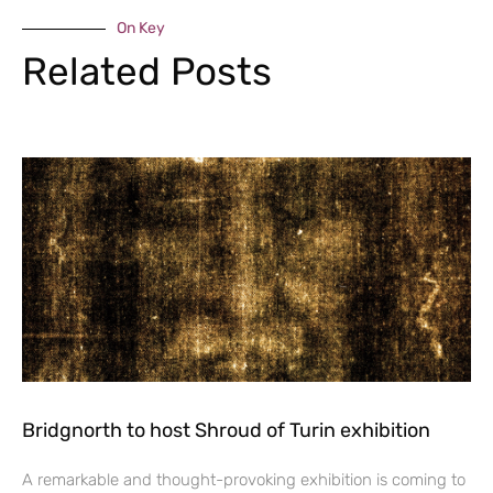
On Key
Related Posts
Bridgnorth to host Shroud of Turin exhibition
A remarkable and thought-provoking exhibition is coming to