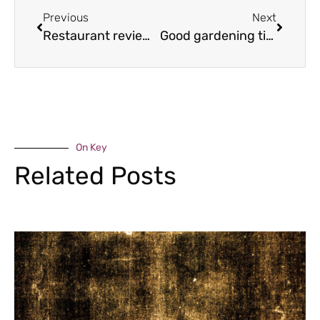
Previous
Next
Restaurant review – The Raven Hotel & Restaurant, Much Wenlock
Good gardening tips for November & December
On Key
Related Posts