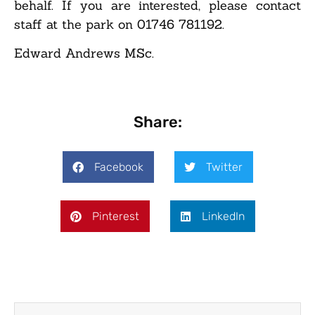
behalf. If you are interested, please contact
staff at the park on 01746 781192.
Edward Andrews MSc.
Share:
Facebook
Twitter
Pinterest
LinkedIn