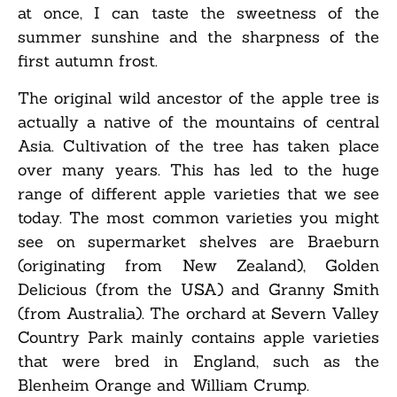
at once, I can taste the sweetness of the
summer sunshine and the sharpness of the
first autumn frost.
The original wild ancestor of the apple tree is
actually a native of the mountains of central
Asia. Cultivation of the tree has taken place
over many years. This has led to the huge
range of different apple varieties that we see
today. The most common varieties you might
see on supermarket shelves are Braeburn
(originating from New Zealand), Golden
Delicious (from the USA) and Granny Smith
(from Australia). The orchard at Severn Valley
Country Park mainly contains apple varieties
that were bred in England, such as the
Blenheim Orange and William Crump.