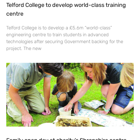
Telford College to develop world-class training
centre
Telford College is to develop a £5.6m “world-class”
engineering centre to train students in advanced
technologies after securing Government backing for the
project. The new