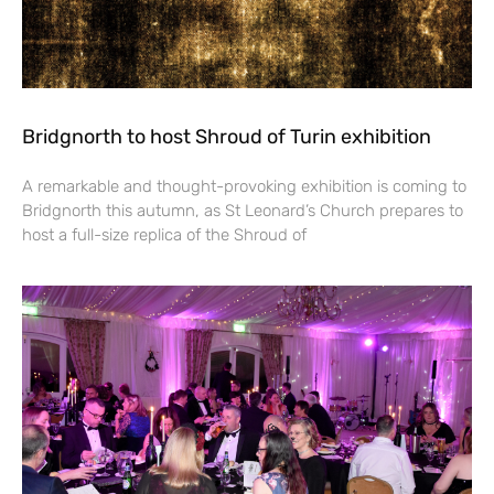
Bridgnorth to host Shroud of Turin exhibition
A remarkable and thought-provoking exhibition is coming to
Bridgnorth this autumn, as St Leonard’s Church prepares to
host a full-size replica of the Shroud of