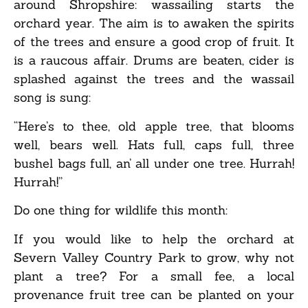
around Shropshire: wassailing starts the
orchard year. The aim is to awaken the spirits
of the trees and ensure a good crop of fruit. It
is a raucous affair. Drums are beaten, cider is
splashed against the trees and the wassail
song is sung:
“Here’s to thee, old apple tree, that blooms
well, bears well. Hats full, caps full, three
bushel bags full, an’ all under one tree. Hurrah!
Hurrah!”
Do one thing for wildlife this month:
If you would like to help the orchard at
Severn Valley Country Park to grow, why not
plant a tree? For a small fee, a local
provenance fruit tree can be planted on your