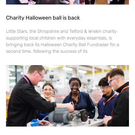
Charity Halloween ball is back
Little Stars, the Shropshire and Telford & Wrekin charity
supporting local children with everyday essentials, is
bringing back its Halloween Charity Ball Fundraiser for a
second time, following the success of its