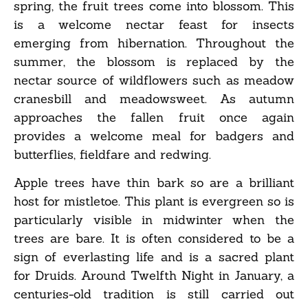
spring, the fruit trees come into blossom. This
is a welcome nectar feast for insects
emerging from hibernation. Throughout the
summer, the blossom is replaced by the
nectar source of wildflowers such as meadow
cranesbill and meadowsweet. As autumn
approaches the fallen fruit once again
provides a welcome meal for badgers and
butterflies, fieldfare and redwing.
Apple trees have thin bark so are a brilliant
host for mistletoe. This plant is evergreen so is
particularly visible in midwinter when the
trees are bare. It is often considered to be a
sign of everlasting life and is a sacred plant
for Druids. Around Twelfth Night in January, a
centuries-old tradition is still carried out