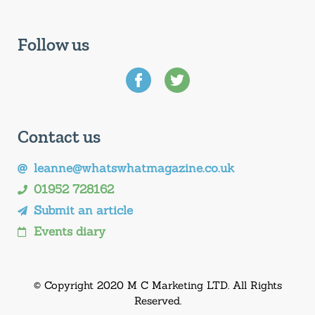
Follow us
Contact us
leanne@whatswhatmagazine.co.uk
01952 728162
Submit an article
Events diary
© Copyright 2020 M C Marketing LTD. All Rights
Reserved.