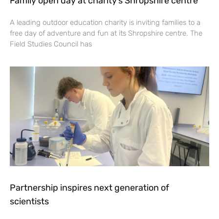
Family open day at charity’s Shropshire centre
A leading outdoor education charity is inviting families to a
free day of adventure and fun at its Shropshire centre. The
Field Studies Council has
Partnership inspires next generation of
scientists