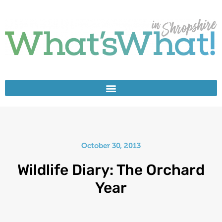
October 30, 2013
Wildlife Diary: The Orchard
Year