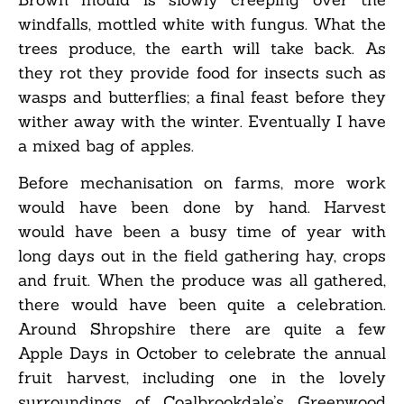
windfalls, mottled white with fungus. What the
trees produce, the earth will take back. As
they rot they provide food for insects such as
wasps and butterflies; a final feast before they
wither away with the winter. Eventually I have
a mixed bag of apples.
Before mechanisation on farms, more work
would have been done by hand. Harvest
would have been a busy time of year with
long days out in the field gathering hay, crops
and fruit. When the produce was all gathered,
there would have been quite a celebration.
Around Shropshire there are quite a few
Apple Days in October to celebrate the annual
fruit harvest, including one in the lovely
surroundings of Coalbrookdale’s Greenwood