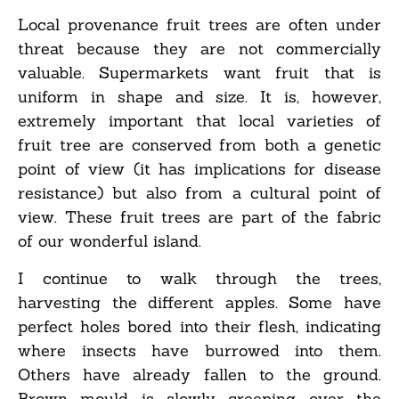
Local provenance fruit trees are often under
threat because they are not commercially
valuable. Supermarkets want fruit that is
uniform in shape and size. It is, however,
extremely important that local varieties of
fruit tree are conserved from both a genetic
point of view (it has implications for disease
resistance) but also from a cultural point of
view. These fruit trees are part of the fabric
of our wonderful island.
I continue to walk through the trees,
harvesting the different apples. Some have
perfect holes bored into their flesh, indicating
where insects have burrowed into them.
Others have already fallen to the ground.
Brown mould is slowly creeping over the