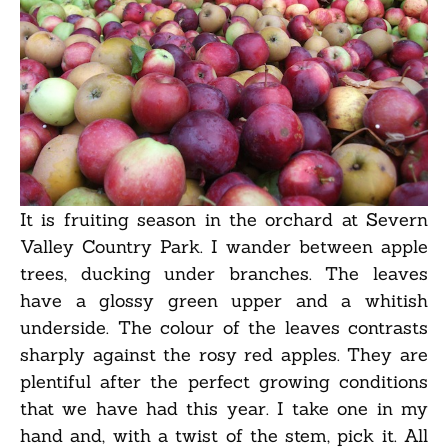
It is fruiting season in the orchard at Severn
Valley Country Park. I wander between apple
trees, ducking under branches. The leaves
have a glossy green upper and a whitish
underside. The colour of the leaves contrasts
sharply against the rosy red apples. They are
plentiful after the perfect growing conditions
that we have had this year. I take one in my
hand and, with a twist of the stem, pick it. All