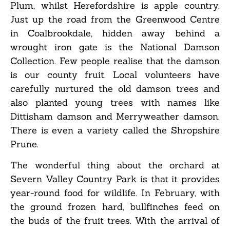
Plum, whilst Herefordshire is apple country.
Just up the road from the Greenwood Centre
in Coalbrookdale, hidden away behind a
wrought iron gate is the National Damson
Collection. Few people realise that the damson
is our county fruit. Local volunteers have
carefully nurtured the old damson trees and
also planted young trees with names like
Dittisham damson and Merryweather damson.
There is even a variety called the Shropshire
Prune.
The wonderful thing about the orchard at
Severn Valley Country Park is that it provides
year-round food for wildlife. In February, with
the ground frozen hard, bullfinches feed on
the buds of the fruit trees. With the arrival of