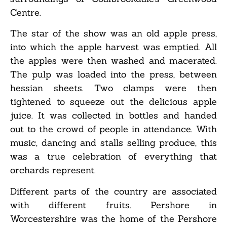
Centre.
The star of the show was an old apple press,
into which the apple harvest was emptied. All
the apples were then washed and macerated.
The pulp was loaded into the press, between
hessian sheets. Two clamps were then
tightened to squeeze out the delicious apple
juice. It was collected in bottles and handed
out to the crowd of people in attendance. With
music, dancing and stalls selling produce, this
was a true celebration of everything that
orchards represent.
Different parts of the country are associated
with different fruits. Pershore in
Worcestershire was the home of the Pershore