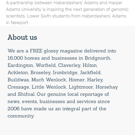
A partnership between Haberdashers’ Adams and Harper
Adams University is inspiring the next generation of genomic
scientists. Lower Sixth students from Haberdashers’ Adams
in Newport
About us
We are a FREE glossy magazine delivered into
16,000 homes and businesses in Bridgnorth,
Eardington, Worfield, Claverley, Hilton,
Ackleton, Broseley, Ironbridge, Jackfield,
Buildwas, Much Wenlock, Homer, Harley,
Cressage, Little Wenlock, Lightmoor, Horsehay
and Shifnal. Our genuine local reportage of
news, events, businesses and services since
2006 have made us an integral part of the
community.