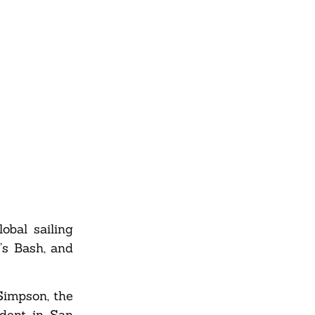
obal sailing
’s Bash, and
 Simpson, the
ident in San