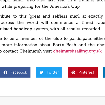
 while preparing for the America’s Cup.
tribute to this ‘great and selfless man’, at exact
s across the world will commence a timed race
ulated handicap system, with all results recorded.
e to be a member of the club to participate; eithe
r more information about Bart’s Bash and the cha
o contact Chelmarsh visit
chelmarshsailing.org.uk
Facebook
Twitter
Pinterest