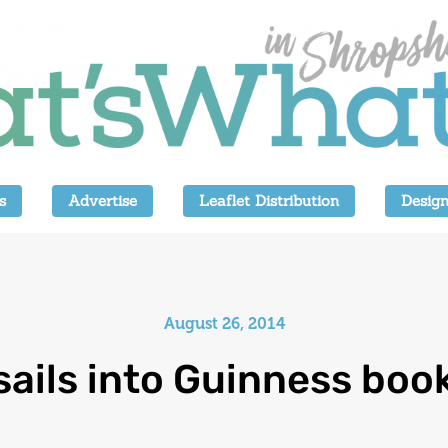
s
Advertise
Leaflet Distribution
Design
August 26, 2014
sails into Guinness boo