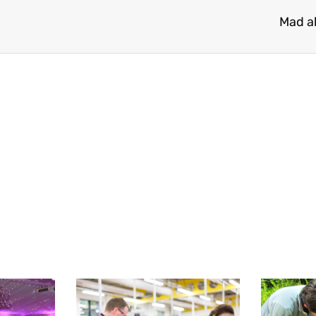
Mad a