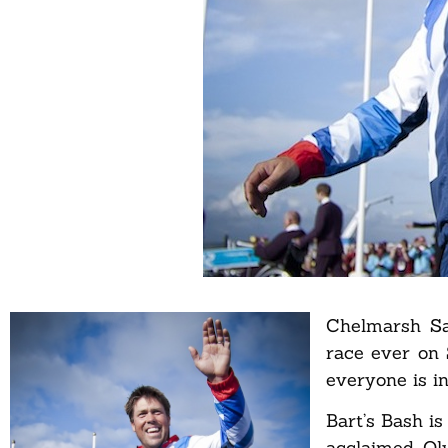
Chelmarsh Sai
race ever on 
everyone is in
Bart’s Bash is
acclaimed Oly