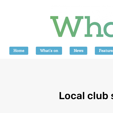
Home
What’s on
News
Feature
Local club 