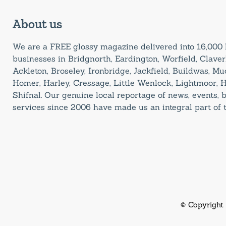
About us
We are a FREE glossy magazine delivered into 16,00
businesses in Bridgnorth, Eardington, Worfield, Claverl
Ackleton, Broseley, Ironbridge, Jackfield, Buildwas, M
Homer, Harley, Cressage, Little Wenlock, Lightmoor, 
Shifnal. Our genuine local reportage of news, events,
services since 2006 have made us an integral part of
© Copyright