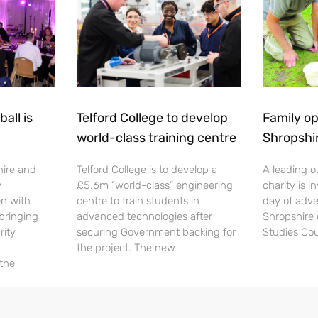
all is
Telford College to develop
Family op
world-class training centre
Shropshi
hire and
Telford College is to develop a
A leading o
y
£5.6m “world-class” engineering
charity is in
en with
centre to train students in
day of adve
 bringing
advanced technologies after
Shropshire 
rity
securing Government backing for
Studies Cou
the project. The new
 the