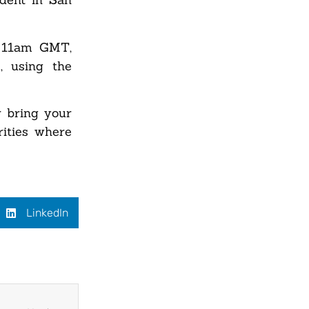
ly 11am GMT,
, using the
r bring your
rities where
LinkedIn