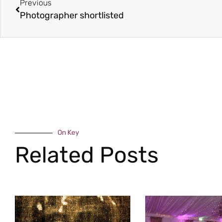
Previous
Photographer shortlisted
On Key
Related Posts