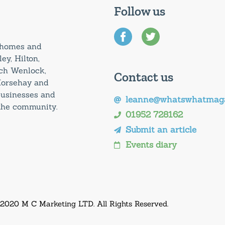
Follow us
0 homes and
ey, Hilton,
uch Wenlock,
Contact us
Horsehay and
 businesses and
leanne@whatswhatmaga
 the community.
01952 728162
Submit an article
Events diary
 2020 M C Marketing LTD. All Rights Reserved.