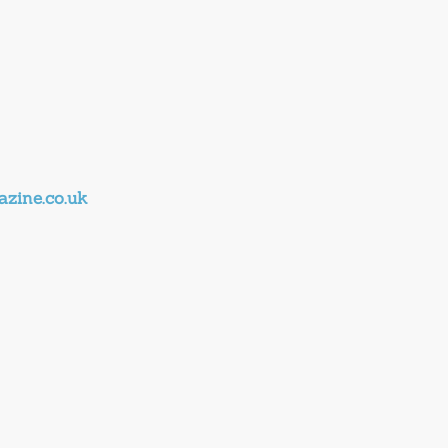
zine.co.uk