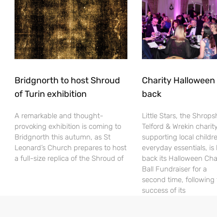
Bridgnorth to host Shroud
Charity Halloween b
of Turin exhibition
back
A remarkable and thought-
Little Stars, the Shrops
provoking exhibition is coming to
Telford & Wrekin charit
Bridgnorth this autumn, as St
supporting local childr
Leonard’s Church prepares to host
everyday essentials, is
a full-size replica of the Shroud of
back its Halloween Cha
Ball Fundraiser for a
second time, following
success of its