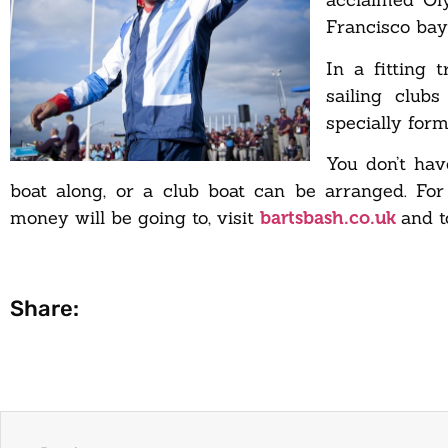
Francisco bay
In a fitting 
sailing club
specially form
You don’t hav
boat along, or a club boat can be arranged. Fo
money will be going to, visit
and t
bartsbash.co.uk
Share: