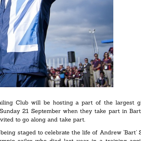
ling Club will be hosting a part of the largest gl
Sunday 21 September when they take part in Bart
vited to go along and take part.
 being staged to celebrate the life of Andrew ‘Bart’
mpic sailor who died last year in a training acc