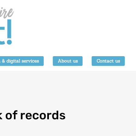
 & digital services
About us
Contact us
k of records