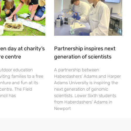
en day at charity’s
Partnership inspires next
re centre
generation of scientists
utdoor education
A partnership between
viting families to a free
Haberdashers’ Adams and Harper
nture and fun at its
Adams University is inspiring the
centre. The Field
next generation of genomic
ncil has
scientists. Lower Sixth students
from Haberdashers’ Adams in
Newport