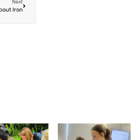
Next
bout Iron