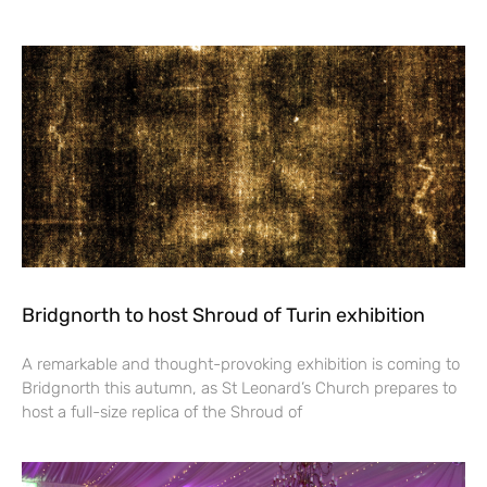
Bridgnorth to host Shroud of Turin exhibition
A remarkable and thought-provoking exhibition is coming to
Bridgnorth this autumn, as St Leonard’s Church prepares to
host a full-size replica of the Shroud of