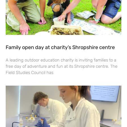
Family open day at charity’s Shropshire centre
A leading outdoor education charity is inviting families to a
free day of adventure and fun at its Shropshire centre. The
Field Studies Council has