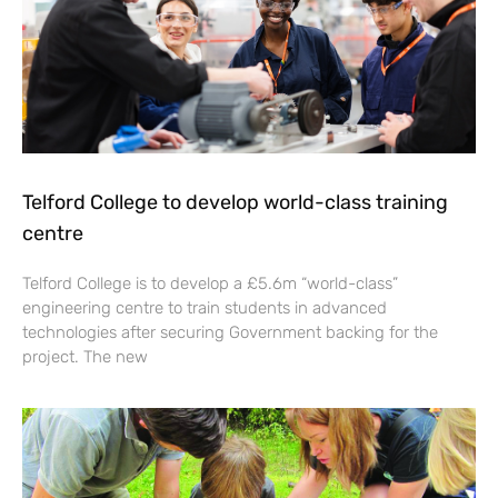
Telford College to develop world-class training
centre
Telford College is to develop a £5.6m “world-class”
engineering centre to train students in advanced
technologies after securing Government backing for the
project. The new