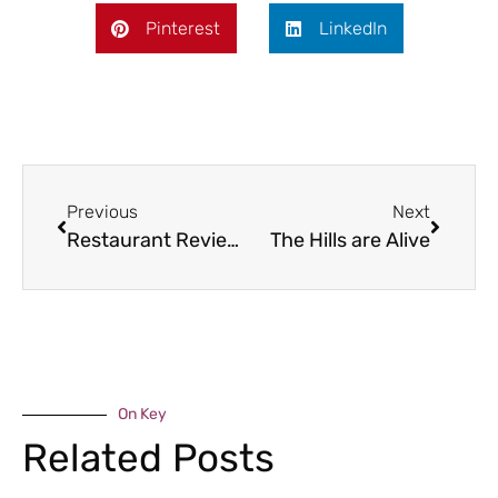
Pinterest
LinkedIn
Previous
Next
Restaurant Review – The Swan at Knowle Sands
The Hills are Alive
On Key
Related Posts