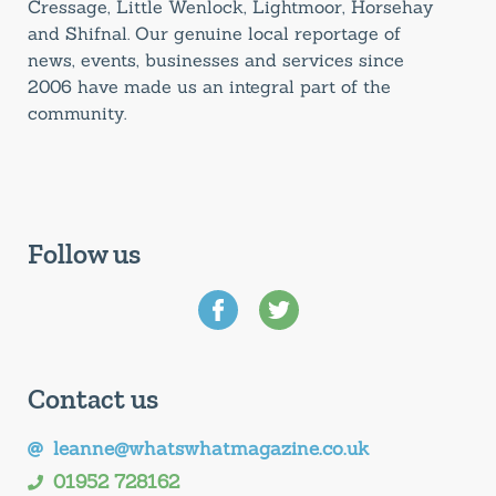
Cressage, Little Wenlock, Lightmoor, Horsehay
and Shifnal. Our genuine local reportage of
news, events, businesses and services since
2006 have made us an integral part of the
community.
Follow us
Contact us
leanne@whatswhatmagazine.co.uk
01952 728162