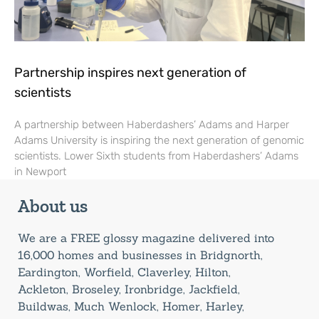
Partnership inspires next generation of
scientists
A partnership between Haberdashers’ Adams and Harper
Adams University is inspiring the next generation of genomic
scientists. Lower Sixth students from Haberdashers’ Adams
in Newport
About us
We are a FREE glossy magazine delivered into
16,000 homes and businesses in Bridgnorth,
Eardington, Worfield, Claverley, Hilton,
Ackleton, Broseley, Ironbridge, Jackfield,
Buildwas, Much Wenlock, Homer, Harley,