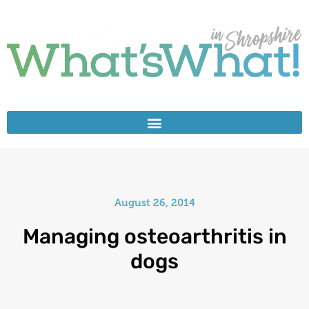
August 26, 2014
Managing osteoarthritis in
dogs