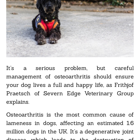
It’s a serious problem, but careful
management of osteoarthritis should ensure
your dog lives a full and happy life, as Frithjof
Praetsch of Severn Edge Veterinary Group
explains.
Osteoarthritis is the most common cause of
lameness in dogs, affecting an estimated 1.6
million dogs in the UK. It’s a degenerative joint
disease which leads to the destruction of