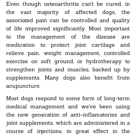
Even though osteoarthritis can’t be cured, in
the vast majority of affected dogs, the
associated pain can be controlled and quality
of life improved significantly. Most important
to the management of the disease are
medication to protect joint cartilage and
relieve pain, weight management, controlled
exercise on soft ground, or hydrotherapy to
strengthen joints and muscles, backed up by
supplements. Many dogs also benefit from
acupuncture.
Most dogs respond to some form of long-term
medical management and we’ve been using
the new generation of anti–inflamatories and
joint supplements, which are administered in a
course of injections, to great effect in the