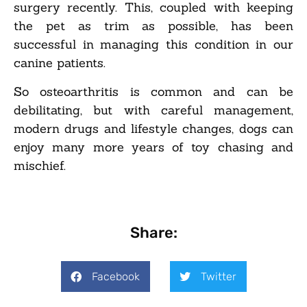
surgery recently. This, coupled with keeping
the pet as trim as possible, has been
successful in managing this condition in our
canine patients.
So osteoarthritis is common and can be
debilitating, but with careful management,
modern drugs and lifestyle changes, dogs can
enjoy many more years of toy chasing and
mischief.
Share:
Facebook
Twitter