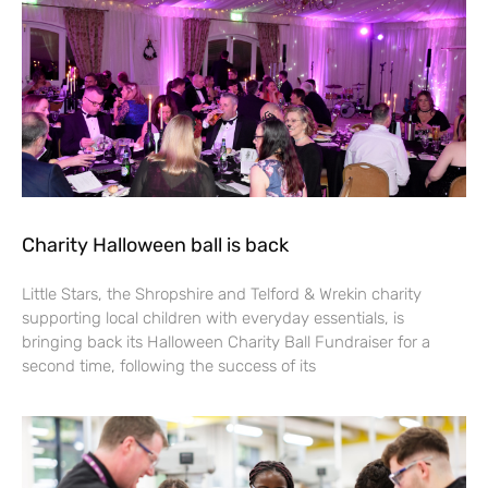
Charity Halloween ball is back
Little Stars, the Shropshire and Telford & Wrekin charity
supporting local children with everyday essentials, is
bringing back its Halloween Charity Ball Fundraiser for a
second time, following the success of its