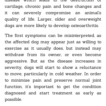
cartilage, chronic pain and bone changes and
it can severely compromise an animal’s
quality of life. Larger, older and overweight
dogs are more likely to develop osteoarthritis.
The first symptoms can be misinterpreted, as
the affected dog may appear just as willing to
exercise as it usually does, but instead may
withdraw from its owner, or even become
aggressive. But as the disease increases in
severity, dogs will start to show a reluctance
to move, particularly in cold weather. In order
to minimise pain and preserve normal joint
function, it’s important to get the condition
diagnosed and start treatment as early as
possible.