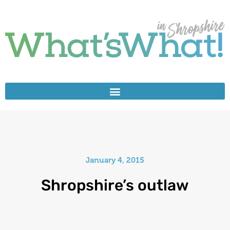
January 4, 2015
Shropshire’s outlaw