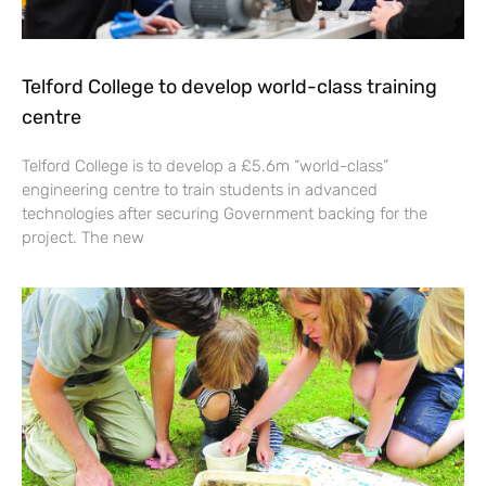
Telford College to develop world-class training
centre
Telford College is to develop a £5.6m “world-class”
engineering centre to train students in advanced
technologies after securing Government backing for the
project. The new