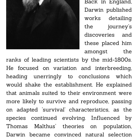
Back in England,
Darwin published
works detailing
the journey’s
discoveries and
these placed him
amongst the
ranks of leading scientists by the mid-1800s.
He focused on variation and interbreeding,
heading unerringly to conclusions which
would shake the establishment. He explained
that animals suited to their environment were
more likely to survive and reproduce, passing
on adapted ‘survival’ characteristics, as the
species continued evolving. Influenced by
Thomas Malthus’ theories on population,
Darwin became convinced natural selection