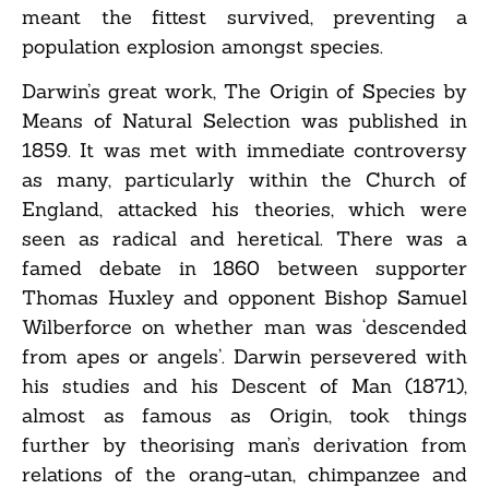
meant the fittest survived, preventing a
population explosion amongst species.
Darwin’s great work, The Origin of Species by
Means of Natural Selection was published in
1859. It was met with immediate controversy
as many, particularly within the Church of
England, attacked his theories, which were
seen as radical and heretical. There was a
famed debate in 1860 between supporter
Thomas Huxley and opponent Bishop Samuel
Wilberforce on whether man was ‘descended
from apes or angels’. Darwin persevered with
his studies and his Descent of Man (1871),
almost as famous as Origin, took things
further by theorising man’s derivation from
relations of the orang-utan, chimpanzee and