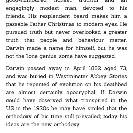
engagingly modest man, devoted to his
friends. His resplendent beard makes him a
passable Father Christmas to modern eyes. He
pursued truth but never overlooked a greater
truth that people and behaviour matter.
Darwin made a name for himself, but he was
not the ‘lone genius’ some have suggested.
Darwin passed away in April 1882 aged 73,
and was buried in Westminster Abbey. Stories
that he repented of evolution on his deathbed
are almost certainly apocryphal. If Darwin
could have observed what transpired in the
US in the 1920s he may have smiled that the
orthodoxy of his time still prevailed; today his
ideas are the new orthodoxy.