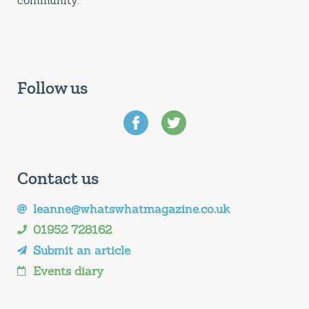
community.
Follow us
Contact us
leanne@whatswhatmagazine.co.uk
01952 728162
Submit an article
Events diary