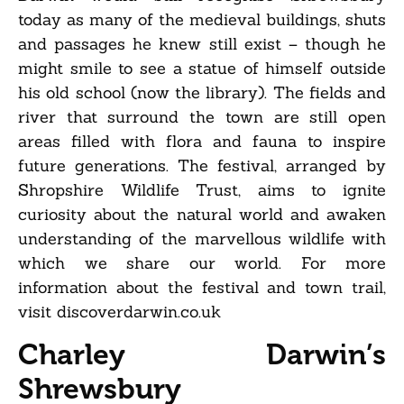
today as many of the medieval buildings, shuts
and passages he knew still exist – though he
might smile to see a statue of himself outside
his old school (now the library). The fields and
river that surround the town are still open
areas filled with flora and fauna to inspire
future generations. The festival, arranged by
Shropshire Wildlife Trust, aims to ignite
curiosity about the natural world and awaken
understanding of the marvellous wildlife with
which we share our world. For more
information about the festival and town trail,
visit discoverdarwin.co.uk
Charley Darwin’s
Shrewsbury