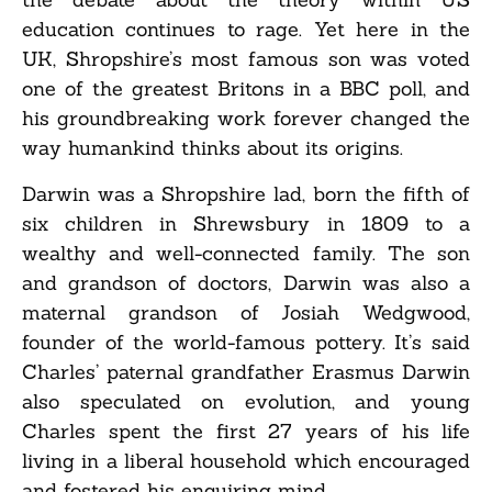
education continues to rage. Yet here in the
UK, Shropshire’s most famous son was voted
one of the greatest Britons in a BBC poll, and
his groundbreaking work forever changed the
way humankind thinks about its origins.
Darwin was a Shropshire lad, born the fifth of
six children in Shrewsbury in 1809 to a
wealthy and well-connected family. The son
and grandson of doctors, Darwin was also a
maternal grandson of Josiah Wedgwood,
founder of the world-famous pottery. It’s said
Charles’ paternal grandfather Erasmus Darwin
also speculated on evolution, and young
Charles spent the first 27 years of his life
living in a liberal household which encouraged
and fostered his enquiring mind.