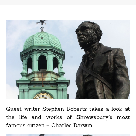
Guest writer Stephen Roberts takes a look at
the life and works of Shrewsbury’s most
famous citizen – Charles Darwin.