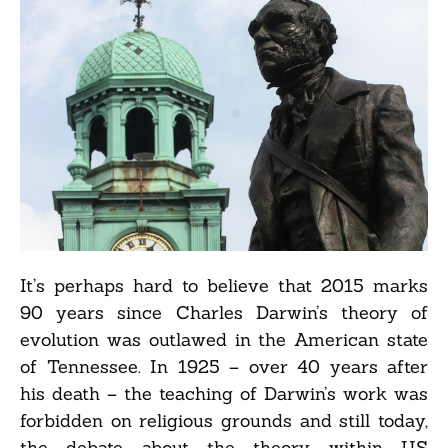
It’s perhaps hard to believe that 2015 marks
90 years since Charles Darwin’s theory of
evolution was outlawed in the American state
of Tennessee. In 1925 – over 40 years after
his death – the teaching of Darwin’s work was
forbidden on religious grounds and still today,
the debate about the theory within US