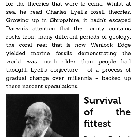
for the theories that were to come. Whilst at
sea, he read Charles Lyell’s fossil theories.
Growing up in Shropshire, it hadn’t escaped
Darwin’s attention that the county contains
rocks from many different periods of geology;
the coral reef that is now Wenlock Edge
yielded marine fossils demonstrating the
world was much older than people had
thought. Lyell’s conjecture – of a process of
gradual change over millennia – backed up
these nascent speculations.
Survival
of the
fittest