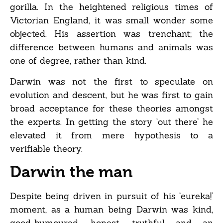
gorilla. In the heightened religious times of
Victorian England, it was small wonder some
objected. His assertion was trenchant; the
difference between humans and animals was
one of degree, rather than kind.
Darwin was not the first to speculate on
evolution and descent, but he was first to gain
broad acceptance for these theories amongst
the experts. In getting the story ‘out there’ he
elevated it from mere hypothesis to a
verifiable theory.
Darwin the man
Despite being driven in pursuit of his ‘eureka!’
moment, as a human being Darwin was kind,
good-humoured, honest, truthful and an