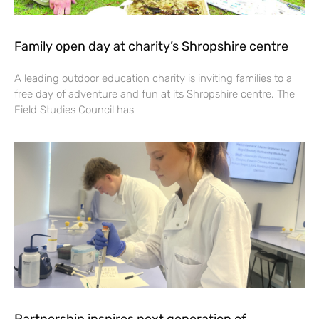
Family open day at charity’s Shropshire centre
A leading outdoor education charity is inviting families to a
free day of adventure and fun at its Shropshire centre. The
Field Studies Council has