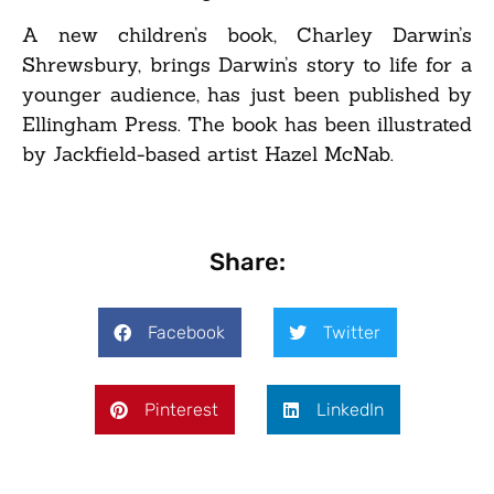
A new children’s book, Charley Darwin’s
Shrewsbury, brings Darwin’s story to life for a
younger audience, has just been published by
Ellingham Press. The book has been illustrated
by Jackfield-based artist Hazel McNab.
Share:
Facebook
Twitter
Pinterest
LinkedIn