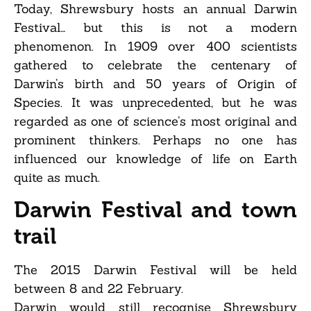
Today, Shrewsbury hosts an annual Darwin
Festival… but this is not a modern
phenomenon. In 1909 over 400 scientists
gathered to celebrate the centenary of
Darwin’s birth and 50 years of Origin of
Species. It was unprecedented, but he was
regarded as one of science’s most original and
prominent thinkers. Perhaps no one has
influenced our knowledge of life on Earth
quite as much.
Darwin Festival and town
trail
The 2015 Darwin Festival will be held
between 8 and 22 February.
Darwin would still recognise Shrewsbury