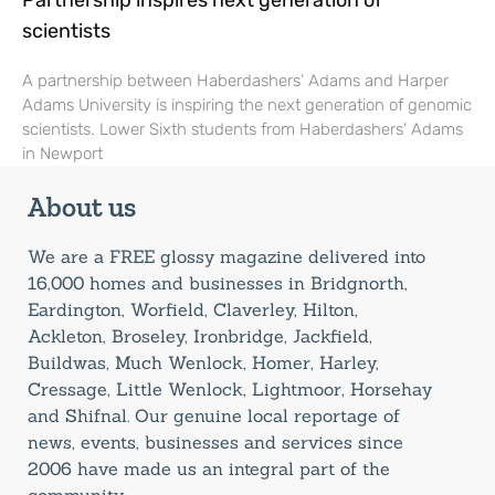
Partnership inspires next generation of
scientists
A partnership between Haberdashers’ Adams and Harper
Adams University is inspiring the next generation of genomic
scientists. Lower Sixth students from Haberdashers’ Adams
in Newport
About us
We are a FREE glossy magazine delivered into
16,000 homes and businesses in Bridgnorth,
Eardington, Worfield, Claverley, Hilton,
Ackleton, Broseley, Ironbridge, Jackfield,
Buildwas, Much Wenlock, Homer, Harley,
Cressage, Little Wenlock, Lightmoor, Horsehay
and Shifnal. Our genuine local reportage of
news, events, businesses and services since
2006 have made us an integral part of the