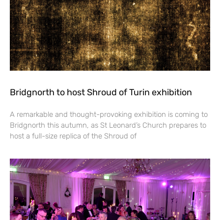
Bridgnorth to host Shroud of Turin exhibition
A remarkable and thought-provoking exhibition is coming to
Bridgnorth this autumn, as St Leonard’s Church prepares to
host a full-size replica of the Shroud of