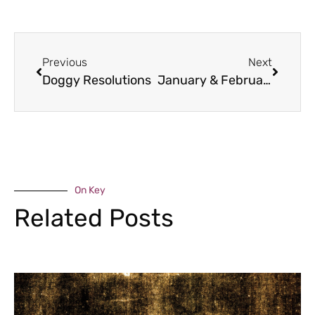
Previous
Next
Doggy Resolutions
January & February Food Bites
On Key
Related Posts