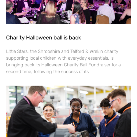
Charity Halloween ball is back
Little Stars, the Shropshire and Telford & Wrekin charity
supporting local children with everyday essentials, is
bringing back its Halloween Charity Ball Fundraiser for a
second time, following the success of its