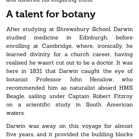
A talent for botany
After studying at Shrewsbury School, Darwin
studied medicine in Edinburgh, before
enrolling at Cambridge, where, ironically, he
learned divinity for a church career, having
realised he wasn’t cut out to be a doctor. It was
here in 1831 that Darwin caught the eye of
botanist Professor John Henslow, who
recommended him as naturalist aboard HMS
Beagle, sailing under Captain Robert Fitzroy
on a scientific study in South American
waters.
Darwin was away on this voyage for almost
five years, and it provided the building blocks