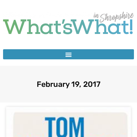
February 19, 2017