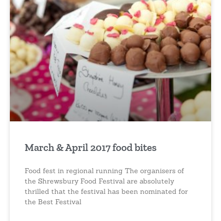
March & April 2017 food bites
Food fest in regional running The organisers of
the Shrewsbury Food Festival are absolutely
thrilled that the festival has been nominated for
the Best Festival