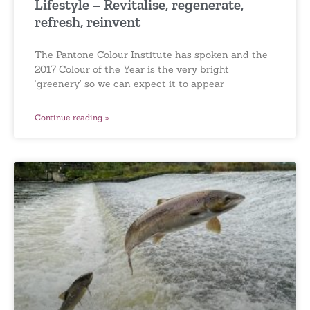
Lifestyle – Revitalise, regenerate,
refresh, reinvent
The Pantone Colour Institute has spoken and the
2017 Colour of the Year is the very bright
‘greenery’ so we can expect it to appear
Continue reading »