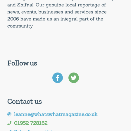
and Shifnal. Our genuine local reportage of
news, events, businesses and services since
2006 have made us an integral part of the
community.
Follow us
Contact us
leanne@whatswhatmagazine.co.uk
01952 728162