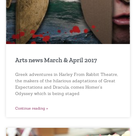
Arts news March & April 2017
Greek adventures in Harley From Rabbit Theatre,
the makers of the hilarious adaptations of Great
Expectations and Dracula, comes Homer’s
Odyssey which is being staged
Continue reading »