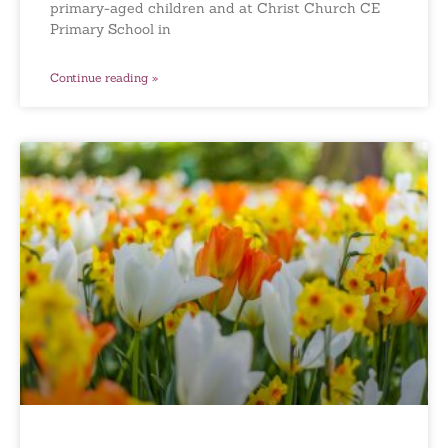
primary-aged children and at Christ Church CE
Primary School in
Continue reading »