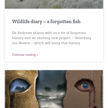
Wildlife diary – a forgotten fish
Ed Andrews shares with us a bit of forgotten
history and an exciting new project – Unlocking
the Severn – which will bring this history
Continue reading »