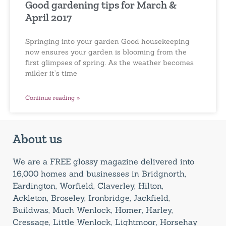
Good gardening tips for March &
April 2017
Springing into your garden Good housekeeping
now ensures your garden is blooming from the
first glimpses of spring. As the weather becomes
milder it’s time
Continue reading »
About us
We are a FREE glossy magazine delivered into
16,000 homes and businesses in Bridgnorth,
Eardington, Worfield, Claverley, Hilton,
Ackleton, Broseley, Ironbridge, Jackfield,
Buildwas, Much Wenlock, Homer, Harley,
Cressage, Little Wenlock, Lightmoor, Horsehay