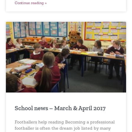
Continue reading »
School news – March & April 2017
Footballers help reading Becoming a professional
footballer is often the dream job listed by many