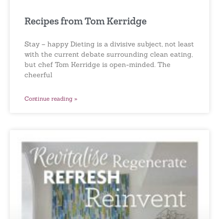
Recipes from Tom Kerridge
Stay – happy Dieting is a divisive subject, not least
with the current debate surrounding clean eating,
but chef Tom Kerridge is open-minded. The
cheerful
Continue reading »