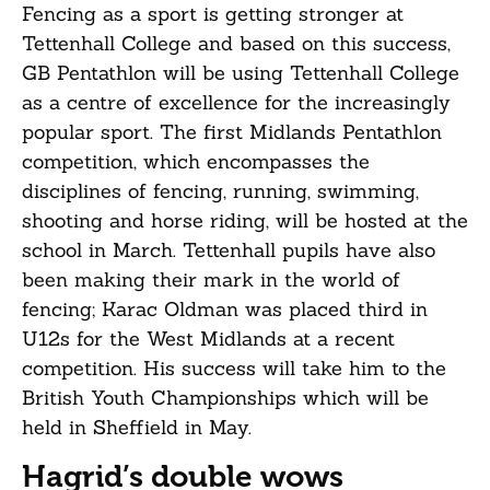
Fencing as a sport is getting stronger at
Tettenhall College and based on this success,
GB Pentathlon will be using Tettenhall College
as a centre of excellence for the increasingly
popular sport. The first Midlands Pentathlon
competition, which encompasses the
disciplines of fencing, running, swimming,
shooting and horse riding, will be hosted at the
school in March. Tettenhall pupils have also
been making their mark in the world of
fencing; Karac Oldman was placed third in
U12s for the West Midlands at a recent
competition. His success will take him to the
British Youth Championships which will be
held in Sheffield in May.
Hagrid’s double wows