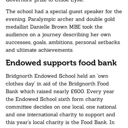
The school had a special guest speaker for the
evening. Paralympic archer and double gold
medallist Danielle Brown MBE took the
audience on a journey describing her own
successes, goals, ambitions, personal setbacks
and ultimate achievements.
Endowed supports food bank
Bridgnorth Endowed School held an ‘own
clothes day’ in aid of the Bridgnorth Food
Bank which raised nearly £600. Every year
the Endowed School sixth form charity
committee decides on one local, one national
and one international charity to support and
this year’s local charity is the Food Bank. In