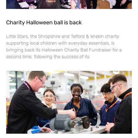
Charity Halloween ball is back
Little Stars, the Shropshire and Telford & Wrekin charity
supporting local children with everyday essentials, is
bringing back its Halloween Charity Ball Fundraiser for a
second time, following the success of its