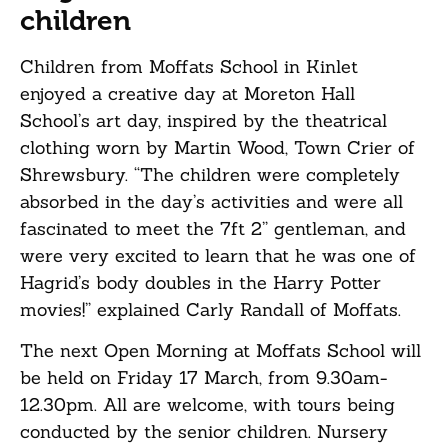
children
Children from Moffats School in Kinlet
enjoyed a creative day at Moreton Hall
School’s art day, inspired by the theatrical
clothing worn by Martin Wood, Town Crier of
Shrewsbury. “The children were completely
absorbed in the day’s activities and were all
fascinated to meet the 7ft 2” gentleman, and
were very excited to learn that he was one of
Hagrid’s body doubles in the Harry Potter
movies!” explained Carly Randall of Moffats.
The next Open Morning at Moffats School will
be held on Friday 17 March, from 9.30am-
12.30pm. All are welcome, with tours being
conducted by the senior children. Nursery