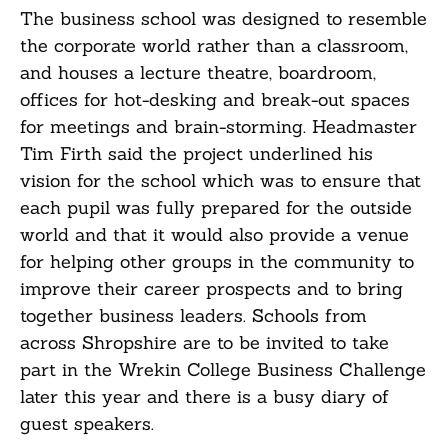
The business school was designed to resemble
the corporate world rather than a classroom,
and houses a lecture theatre, boardroom,
offices for hot-desking and break-out spaces
for meetings and brain-storming. Headmaster
Tim Firth said the project underlined his
vision for the school which was to ensure that
each pupil was fully prepared for the outside
world and that it would also provide a venue
for helping other groups in the community to
improve their career prospects and to bring
together business leaders. Schools from
across Shropshire are to be invited to take
part in the Wrekin College Business Challenge
later this year and there is a busy diary of
guest speakers.