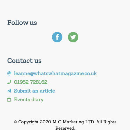
Follow us
Contact us
leanne@whatswhatmagazine.co.uk
01952 728162
Submit an article
Events diary
© Copyright 2020 M C Marketing LTD. All Rights
Reserved.