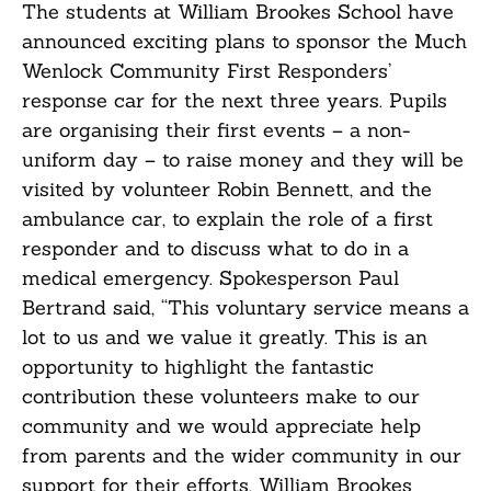
The students at William Brookes School have
announced exciting plans to sponsor the Much
Wenlock Community First Responders’
response car for the next three years. Pupils
are organising their first events – a non-
uniform day – to raise money and they will be
visited by volunteer Robin Bennett, and the
ambulance car, to explain the role of a first
responder and to discuss what to do in a
medical emergency. Spokesperson Paul
Bertrand said, “This voluntary service means a
lot to us and we value it greatly. This is an
opportunity to highlight the fantastic
contribution these volunteers make to our
community and we would appreciate help
from parents and the wider community in our
support for their efforts. William Brookes