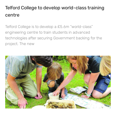
Telford College to develop world-class training
centre
Telford College is to develop a £5.6m “world-class”
engineering centre to train students in advanced
technologies after securing Government backing for the
project. The new