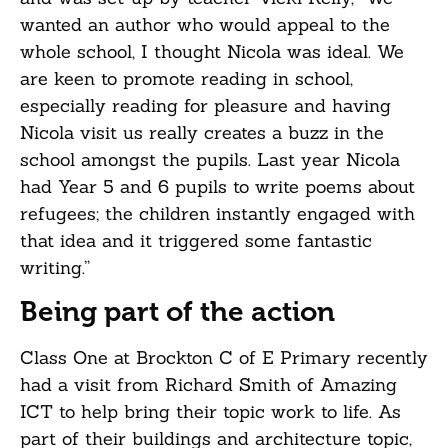
wanted an author who would appeal to the
whole school, I thought Nicola was ideal. We
are keen to promote reading in school,
especially reading for pleasure and having
Nicola visit us really creates a buzz in the
school amongst the pupils. Last year Nicola
had Year 5 and 6 pupils to write poems about
refugees; the children instantly engaged with
that idea and it triggered some fantastic
writing.”
Being part of the action
Class One at Brockton C of E Primary recently
had a visit from Richard Smith of Amazing
ICT to help bring their topic work to life. As
part of their buildings and architecture topic,