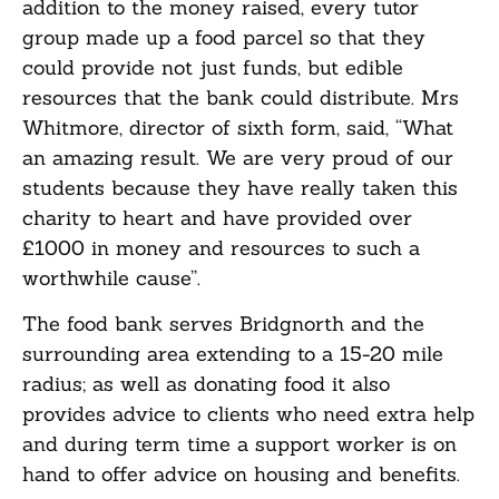
addition to the money raised, every tutor
group made up a food parcel so that they
could provide not just funds, but edible
resources that the bank could distribute. Mrs
Whitmore, director of sixth form, said, “What
an amazing result. We are very proud of our
students because they have really taken this
charity to heart and have provided over
£1000 in money and resources to such a
worthwhile cause”.
The food bank serves Bridgnorth and the
surrounding area extending to a 15-20 mile
radius; as well as donating food it also
provides advice to clients who need extra help
and during term time a support worker is on
hand to offer advice on housing and benefits.