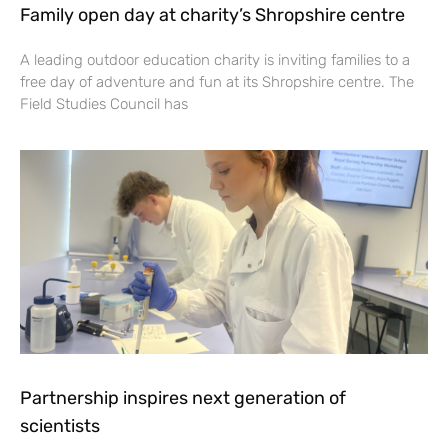
Family open day at charity’s Shropshire centre
A leading outdoor education charity is inviting families to a
free day of adventure and fun at its Shropshire centre. The
Field Studies Council has
Partnership inspires next generation of
scientists