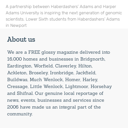
A partnership between Haberdashers’ Adams and Harper
Adams University is inspiring the next generation of genomic
scientists. Lower Sixth students from Haberdashers’ Adams
in Newport
About us
We are a FREE glossy magazine delivered into
16,000 homes and businesses in Bridgnorth,
Eardington, Worfield, Claverley, Hilton,
Ackleton, Broseley, Ironbridge, Jackfield,
Buildwas, Much Wenlock, Homer, Harley,
Cressage, Little Wenlock, Lightmoor, Horsehay
and Shifnal. Our genuine local reportage of
news, events, businesses and services since
2006 have made us an integral part of the
community.