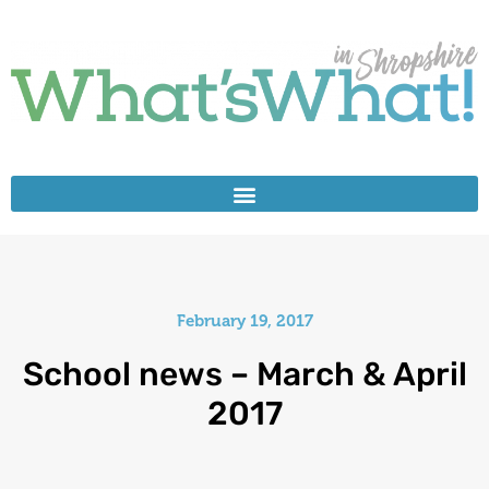
February 19, 2017
School news – March & April
2017