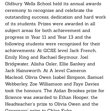
Oldbury Wells School held its annual awards
ceremony to recognise and celebrate the
outstanding success, dedication and hard work
of its students. Prizes were awarded in all
subject areas for both achievement and
progress in Year 11 and Year 13 and the
following students were recognised for their
achievements: At GCSE level Jack French,
Emily King and Rachael Seymour, Joel
Bridgwater, Alisha Osler, Ellie Sankey and
Jack Hainsworth. At A level Cameron
Macleod, Olivia Owen Isabel Simpson, Samuel
Webberley, Zoe Williamson and Faye Davies
took the honours. The Aidan Brookes prize for
Science was awarded to Ethan Hooper, the
Headteacher’s prize to Olivia Owen and the
Governors’ prize to Chloe Eyke.