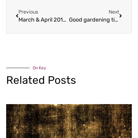
Previous
Next
March & April 2017 food bites
Good gardening tips for March & April 2017
On Key
Related Posts