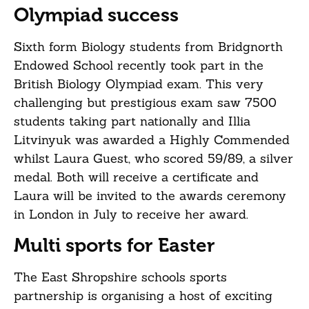
Olympiad success
Sixth form Biology students from Bridgnorth
Endowed School recently took part in the
British Biology Olympiad exam. This very
challenging but prestigious exam saw 7500
students taking part nationally and Illia
Litvinyuk was awarded a Highly Commended
whilst Laura Guest, who scored 59/89, a silver
medal. Both will receive a certificate and
Laura will be invited to the awards ceremony
in London in July to receive her award.
Multi sports for Easter
The East Shropshire schools sports
partnership is organising a host of exciting