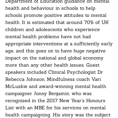
Department of Education guidance on mental
health and behaviour in schools to help
schools promote positive attitudes to mental
health. It is estimated that around 70% of UK
children and adolescents who experience
mental health problems have not had
appropriate interventions at a sufficiently early
age, and this goes on to have huge negative
impact on the national and global economy
more than any other health issues. Guest
speakers included Clinical Psychologist Dr
Rebecca Johnson, Mindfulness coach Vari
McLuskie and award-winning mental health
campaigner Jonny Benjamin, who was
recognised in the 2017 New Year’s Honours
List with an MBE for his services on mental
health campaigning. His story was the subject