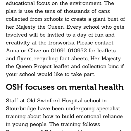
educational focus on the environment. The
plan is use the tens of thousands of cans
collected from schools to create a giant bust of
her Majesty the Queen. Every school who gets
involved will be invited to a day of fun and
creativity at the Ironworks. Please contact
Anna or Clive on 01691 610952 for leaflets
and flyers, recycling fact sheets, Her Majesty
the Queen Project leaflet and collection bins if
your school would like to take part.
OSH focuses on mental health
Staff at Old Swinford Hospital school in
Stourbridge have been undergoing specialist
training about how to build emotional reliance
in young people. The training follows