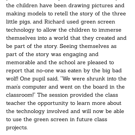
the children have been drawing pictures and
making models to retell the story of the three
little pigs, and Richard used green screen
technology to allow the children to immerse
themselves into a world that they created and
be part of the story. Seeing themselves as
part of the story was engaging and
memorable and the school are pleased to
report that no-one was eaten by the big bad
wolf! One pupil said, “We were shrunk into the
man’s computer and went on the board in the
classroom!” The session provided the class
teacher the opportunity to learn more about
the technology involved and will now be able
to use the green screen in future class
projects.