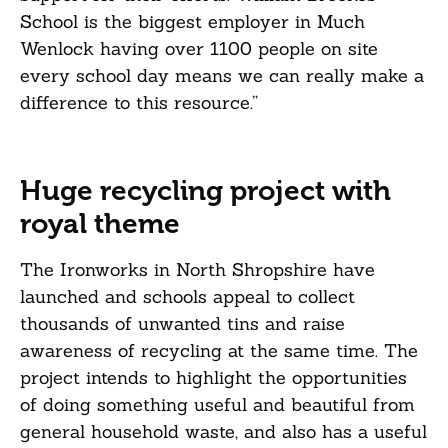
School is the biggest employer in Much
Wenlock having over 1100 people on site
every school day means we can really make a
difference to this resource.”
Huge recycling project with
royal theme
The Ironworks in North Shropshire have
launched and schools appeal to collect
thousands of unwanted tins and raise
awareness of recycling at the same time. The
project intends to highlight the opportunities
of doing something useful and beautiful from
general household waste, and also has a useful