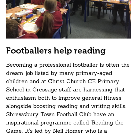
Footballers help reading
Becoming a professional footballer is often the
dream job listed by many primary-aged
children and at Christ Church CE Primary
School in Cressage staff are harnessing that
enthusiasm both to improve general fitness
alongside boosting reading and writing skills.
Shrewsbury Town Football Club have an
inspirational programme called ‘Reading the
Game’. It’s led by Neil Homer who is a