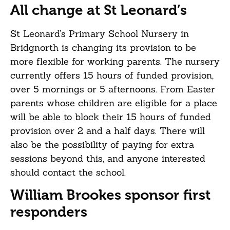
All change at St Leonard’s
St Leonard’s Primary School Nursery in
Bridgnorth is changing its provision to be
more flexible for working parents. The nursery
currently offers 15 hours of funded provision,
over 5 mornings or 5 afternoons. From Easter
parents whose children are eligible for a place
will be able to block their 15 hours of funded
provision over 2 and a half days. There will
also be the possibility of paying for extra
sessions beyond this, and anyone interested
should contact the school.
William Brookes sponsor first
responders