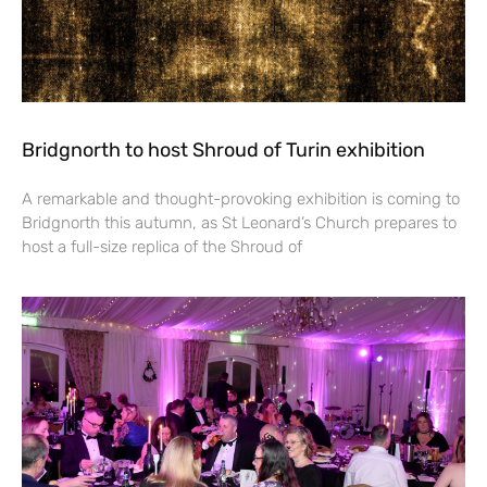
Bridgnorth to host Shroud of Turin exhibition
A remarkable and thought-provoking exhibition is coming to
Bridgnorth this autumn, as St Leonard’s Church prepares to
host a full-size replica of the Shroud of