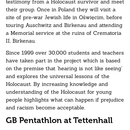
testimony from a Holocaust survivor and meet
their group. Once in Poland they will visit a
site of pre-war Jewish life in Oświęcim, before
touring Auschwitz and Birkenau and attending
a Memorial service at the ruins of Crematoria
II, Birkenau.
Since 1999 over 30,000 students and teachers
have taken part in the project which is based
on the premise that ‘hearing is not like seeing’
and explores the universal lessons of the
Holocaust. By increasing knowledge and
understanding of the Holocaust for young
people highlights what can happen if prejudice
and racism become acceptable.
GB Pentathlon at Tettenhall