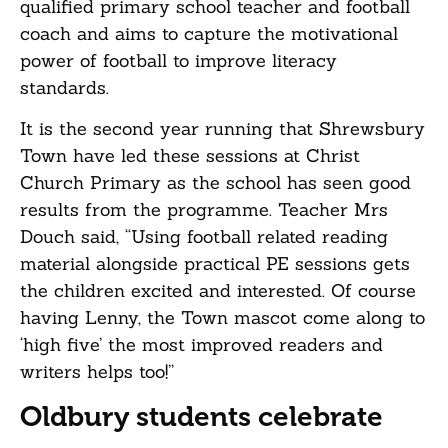
qualified primary school teacher and football
coach and aims to capture the motivational
power of football to improve literacy
standards.
It is the second year running that Shrewsbury
Town have led these sessions at Christ
Church Primary as the school has seen good
results from the programme. Teacher Mrs
Douch said, “Using football related reading
material alongside practical PE sessions gets
the children excited and interested. Of course
having Lenny, the Town mascot come along to
‘high five’ the most improved readers and
writers helps too!”
Oldbury students celebrate