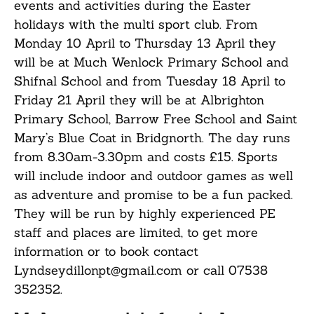
events and activities during the Easter
holidays with the multi sport club. From
Monday 10 April to Thursday 13 April they
will be at Much Wenlock Primary School and
Shifnal School and from Tuesday 18 April to
Friday 21 April they will be at Albrighton
Primary School, Barrow Free School and Saint
Mary’s Blue Coat in Bridgnorth. The day runs
from 8.30am-3.30pm and costs £15. Sports
will include indoor and outdoor games as well
as adventure and promise to be a fun packed.
They will be run by highly experienced PE
staff and places are limited, to get more
information or to book contact
Lyndseydillonpt@gmail.com or call 07538
352352.