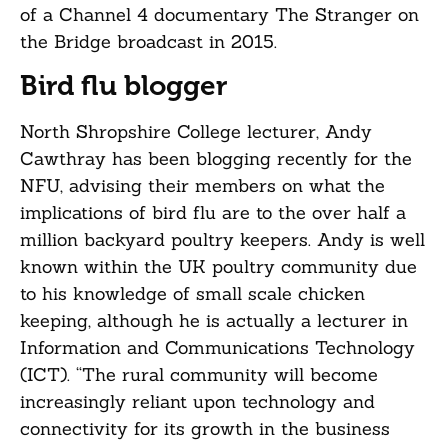
of a Channel 4 documentary The Stranger on
the Bridge broadcast in 2015.
Bird flu blogger
North Shropshire College lecturer, Andy
Cawthray has been blogging recently for the
NFU, advising their members on what the
implications of bird flu are to the over half a
million backyard poultry keepers. Andy is well
known within the UK poultry community due
to his knowledge of small scale chicken
keeping, although he is actually a lecturer in
Information and Communications Technology
(ICT). “The rural community will become
increasingly reliant upon technology and
connectivity for its growth in the business