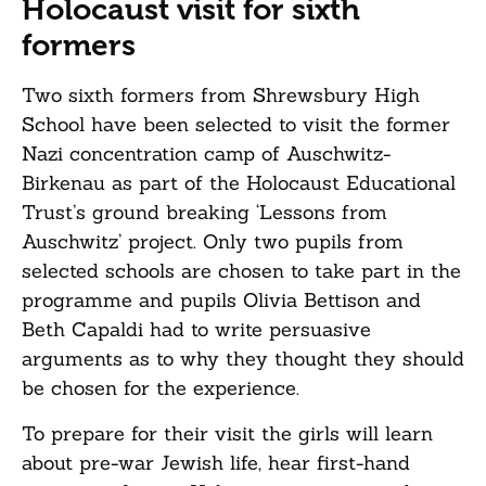
Holocaust visit for sixth
formers
Two sixth formers from Shrewsbury High
School have been selected to visit the former
Nazi concentration camp of Auschwitz-
Birkenau as part of the Holocaust Educational
Trust’s ground breaking ‘Lessons from
Auschwitz’ project. Only two pupils from
selected schools are chosen to take part in the
programme and pupils Olivia Bettison and
Beth Capaldi had to write persuasive
arguments as to why they thought they should
be chosen for the experience.
To prepare for their visit the girls will learn
about pre-war Jewish life, hear first-hand