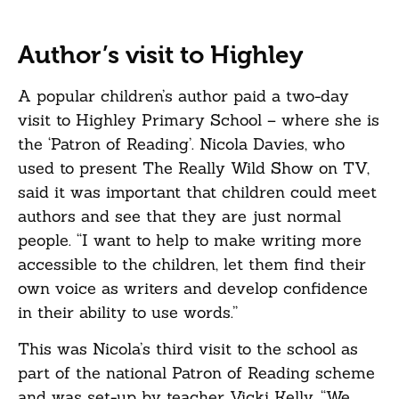
Author’s visit to Highley
A popular children’s author paid a two-day
visit to Highley Primary School – where she is
the ‘Patron of Reading’. Nicola Davies, who
used to present The Really Wild Show on TV,
said it was important that children could meet
authors and see that they are just normal
people. “I want to help to make writing more
accessible to the children, let them find their
own voice as writers and develop confidence
in their ability to use words.”
This was Nicola’s third visit to the school as
part of the national Patron of Reading scheme
and was set-up by teacher Vicki Kelly, “We