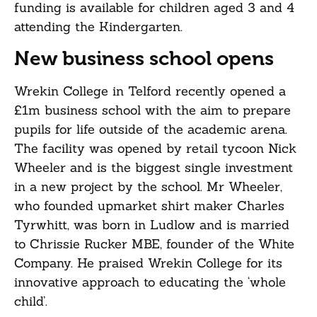
funding is available for children aged 3 and 4
attending the Kindergarten.
New business school opens
Wrekin College in Telford recently opened a
£1m business school with the aim to prepare
pupils for life outside of the academic arena.
The facility was opened by retail tycoon Nick
Wheeler and is the biggest single investment
in a new project by the school. Mr Wheeler,
who founded upmarket shirt maker Charles
Tyrwhitt, was born in Ludlow and is married
to Chrissie Rucker MBE, founder of the White
Company. He praised Wrekin College for its
innovative approach to educating the ‘whole
child’.