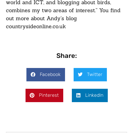
world and ICT, and blogging about birds,
combines my two areas of interest.” You find
out more about Andy’s blog
countrysideonline.co.uk
Share:
Facebook
Twitter
Pinterest
LinkedIn