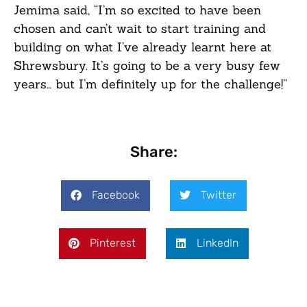
Jemima said, “I’m so excited to have been
chosen and can’t wait to start training and
building on what I’ve already learnt here at
Shrewsbury. It’s going to be a very busy few
years… but I’m definitely up for the challenge!”
Share:
Facebook
Twitter
Pinterest
LinkedIn