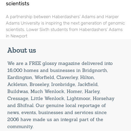
scientists
A partnership between Haberdashers’ Adams and Harper
Adams University is inspiring the next generation of genomic
scientists. Lower Sixth students from Haberdashers’ Adams
in Newport
About us
We are a FREE glossy magazine delivered into
16,000 homes and businesses in Bridgnorth,
Eardington, Worfield, Claverley, Hilton,
Ackleton, Broseley, Ironbridge, Jackfield,
Buildwas, Much Wenlock, Homer, Harley,
Cressage, Little Wenlock, Lightmoor, Horsehay
and Shifnal. Our genuine local reportage of
news, events, businesses and services since
2006 have made us an integral part of the
community.