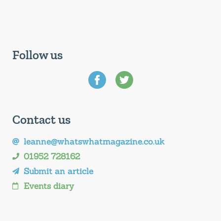
Follow us
Contact us
leanne@whatswhatmagazine.co.uk
01952 728162
Submit an article
Events diary