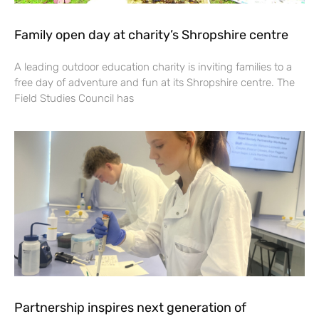
Family open day at charity’s Shropshire centre
A leading outdoor education charity is inviting families to a
free day of adventure and fun at its Shropshire centre. The
Field Studies Council has
Partnership inspires next generation of