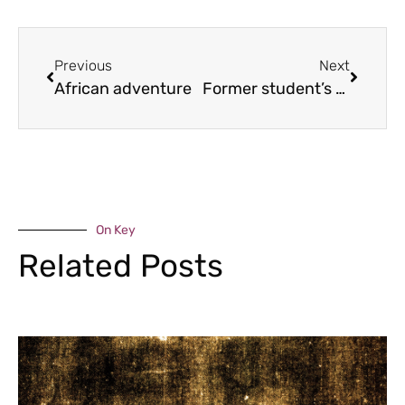
Previous
Next
African adventure
Former student’s festival horror
On Key
Related Posts