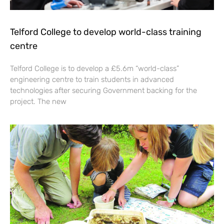
Telford College to develop world-class training
centre
Telford College is to develop a £5.6m “world-class”
engineering centre to train students in advanced
technologies after securing Government backing for the
project. The new