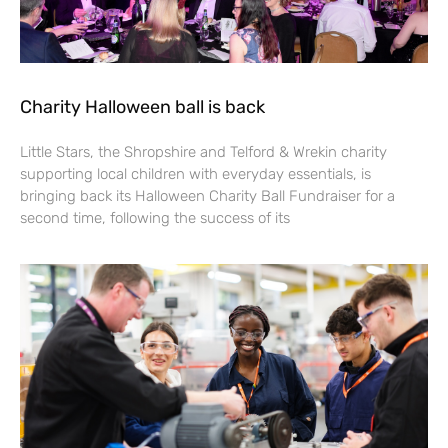
Charity Halloween ball is back
Little Stars, the Shropshire and Telford & Wrekin charity
supporting local children with everyday essentials, is
bringing back its Halloween Charity Ball Fundraiser for a
second time, following the success of its