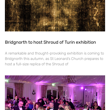
Bridgnorth to host Shroud of Turin exhibition
A remarkable and thought-provoking exhibition is coming to
Bridgnorth this autumn, as St Leonard’s Church prepares to
host a full-size replica of the Shroud of