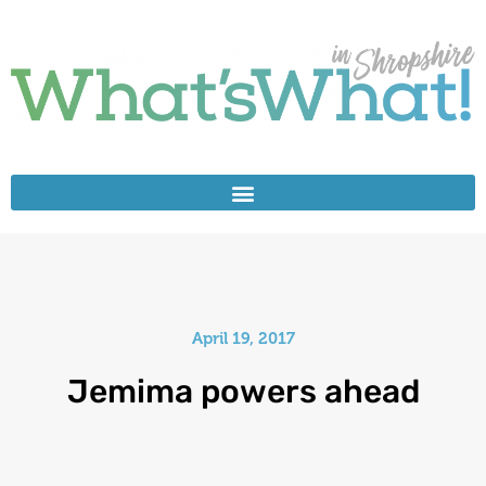
April 19, 2017
Jemima powers ahead