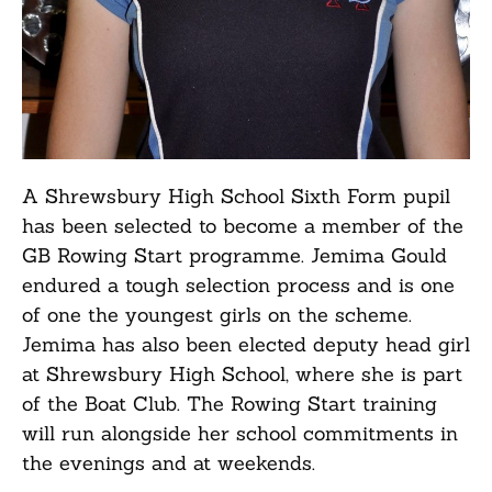
A Shrewsbury High School Sixth Form pupil
has been selected to become a member of the
GB Rowing Start programme. Jemima Gould
endured a tough selection process and is one
of one the youngest girls on the scheme.
Jemima has also been elected deputy head girl
at Shrewsbury High School, where she is part
of the Boat Club. The Rowing Start training
will run alongside her school commitments in
the evenings and at weekends.