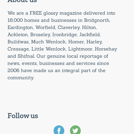
We are a FREE glossy magazine delivered into
16,000 homes and businesses in Bridgnorth,
Eardington, Worfield, Claverley, Hilton,
Ackleton, Broseley, Ironbridge, Jackfield,
Buildwas, Much Wenlock, Homer, Harley,
Cressage, Little Wenlock, Lightmoor, Horsehay
and Shifnal. Our genuine local reportage of
news, events, businesses and services since
2006 have made us an integral part of the
community.
Follow us