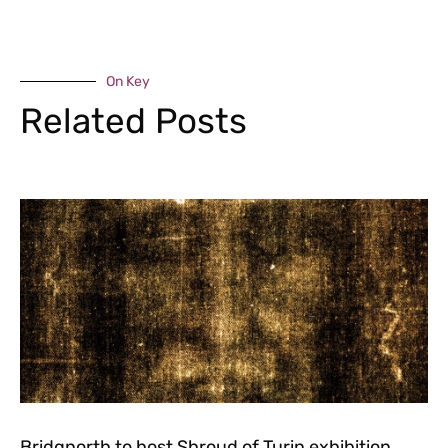
On Key
Related Posts
Bridgnorth to host Shroud of Turin exhibition