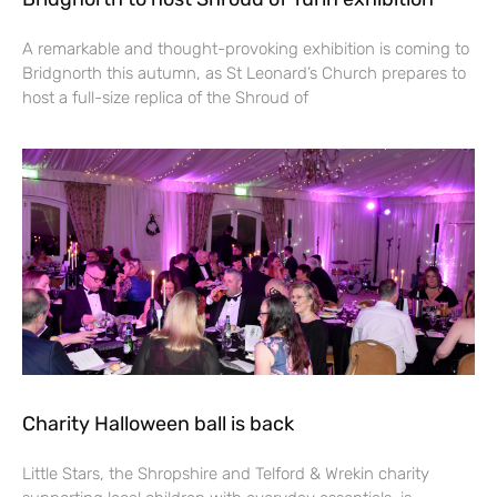
A remarkable and thought-provoking exhibition is coming to
Bridgnorth this autumn, as St Leonard’s Church prepares to
host a full-size replica of the Shroud of
Charity Halloween ball is back
Little Stars, the Shropshire and Telford & Wrekin charity