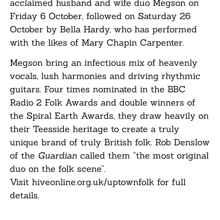
acclaimed husband and wife duo Megson on
Friday 6 October, followed on Saturday 26
October by Bella Hardy, who has performed
with the likes of Mary Chapin Carpenter.
Megson bring an infectious mix of heavenly
vocals, lush harmonies and driving rhythmic
guitars. Four times nominated in the BBC
Radio 2 Folk Awards and double winners of
the Spiral Earth Awards, they draw heavily on
their Teesside heritage to create a truly
unique brand of truly British folk. Rob Denslow
of the
Guardian
called them “the most original
duo on the folk scene”.
Visit
hiveonline.org.uk/uptownfolk
for full
details.