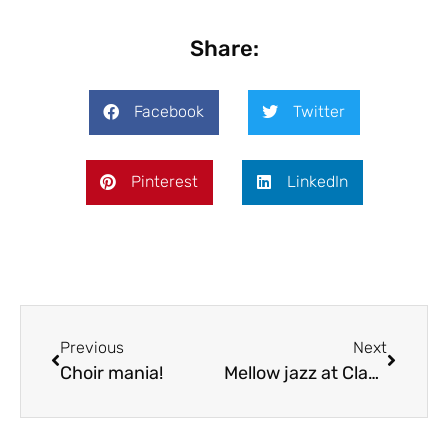
Share:
Facebook
Twitter
Pinterest
LinkedIn
Previous
Next
Choir mania!
Mellow jazz at Claverley