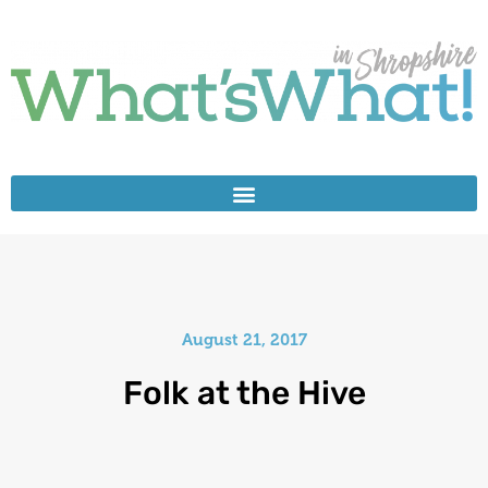
August 21, 2017
Folk at the Hive