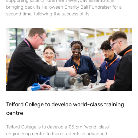
supporting local children with everyday essentials, is
bringing back its Halloween Charity Ball Fundraiser for a
second time, following the success of its
Telford College to develop world-class training
centre
Telford College is to develop a £5.6m “world-class”
engineering centre to train students in advanced