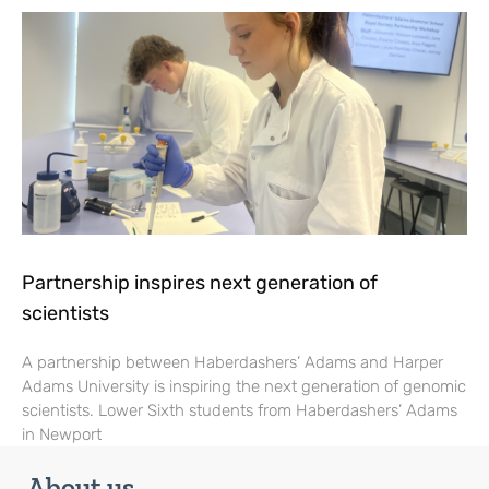
Partnership inspires next generation of
scientists
A partnership between Haberdashers’ Adams and Harper
Adams University is inspiring the next generation of genomic
scientists. Lower Sixth students from Haberdashers’ Adams
in Newport
About us