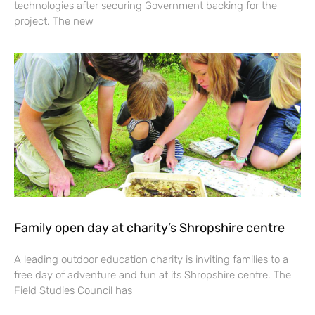
technologies after securing Government backing for the
project. The new
Family open day at charity’s Shropshire centre
A leading outdoor education charity is inviting families to a
free day of adventure and fun at its Shropshire centre. The
Field Studies Council has