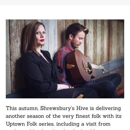
This autumn, Shrewsbury’s Hive is delivering
another season of the very finest folk with its
Uptown Folk series, including a visit from