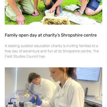
Family open day at charity’s Shropshire centre
A leading outdoor education charity is inviting families to a
free day of adventure and fun at its Shropshire centre. The
Field Studies Council has