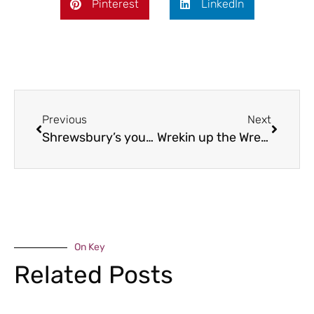
Pinterest
LinkedIn
Previous
Next
Shrewsbury’s young leaders
Wrekin up the Wrekin!
On Key
Related Posts