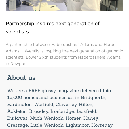
Partnership inspires next generation of
scientists
A partnership between Haberdashers’ Adams and Harper
Adams University is inspiring the next generation of genomic
scientists. Lower Sixth students from Haberdashers’ Adams
in Newport
About us
We are a FREE glossy magazine delivered into
16,000 homes and businesses in Bridgnorth,
Eardington, Worfield, Claverley, Hilton,
Ackleton, Broseley, Ironbridge, Jackfield,
Buildwas, Much Wenlock, Homer, Harley,
Cressage, Little Wenlock, Lightmoor, Horsehay