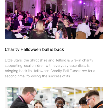
Charity Halloween ball is back
Little Stars, the Shropshire and Telford & Wrekin charity
supporting local children with everyday essentials, is
bringing back its Halloween Charity Ball Fundraiser for a
second time, following the success of its