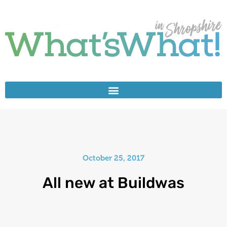
October 25, 2017
All new at Buildwas