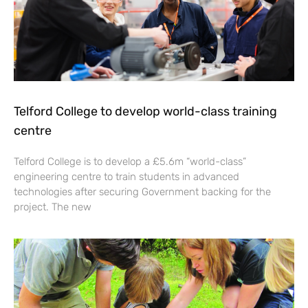
Telford College to develop world-class training
centre
Telford College is to develop a £5.6m “world-class”
engineering centre to train students in advanced
technologies after securing Government backing for the
project. The new