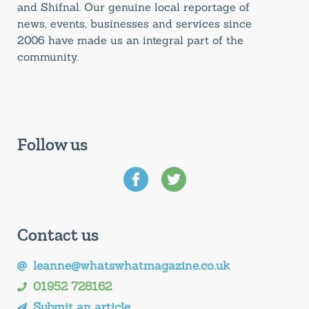
and Shifnal. Our genuine local reportage of
news, events, businesses and services since
2006 have made us an integral part of the
community.
Follow us
Contact us
leanne@whatswhatmagazine.co.uk
01952 728162
Submit an article