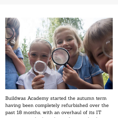
Buildwas Academy started the autumn term
having been completely refurbished over the
past 18 months, with an overhaul of its IT