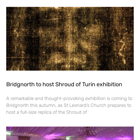
Bridgnorth to host Shroud of Turin exhibition
A remarkable and thought-provoking exhibition is coming to
Bridgnorth this autumn, as St Leonard’s Church prepares to
host a full-size replica of the Shroud of