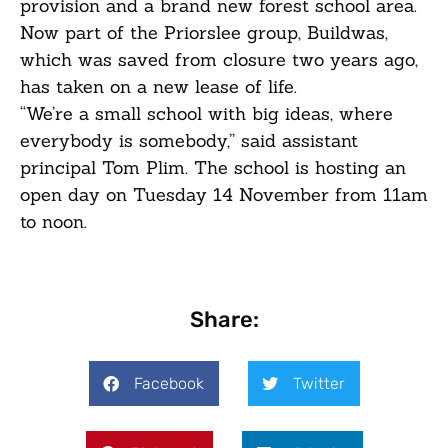
provision and a brand new forest school area.
Now part of the Priorslee group, Buildwas,
which was saved from closure two years ago,
has taken on a new lease of life.
“We’re a small school with big ideas, where
everybody is somebody,” said assistant
principal Tom Plim. The school is hosting an
open day on Tuesday 14 November from 11am
to noon.
Share:
Facebook
Twitter