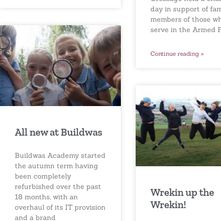
day in support of fam
members of those w
serve in the Armed F
Continue reading »
All new at Buildwas
Buildwas Academy started
the autumn term having
been completely
refurbished over the past
Wrekin up the
18 months, with an
Wrekin!
overhaul of its IT provision
and a brand