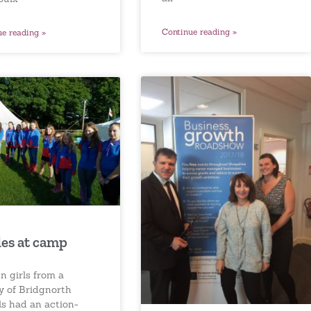
Continue reading »
ue reading »
es at camp
n girls from a
y of Bridgnorth
ls had an action-