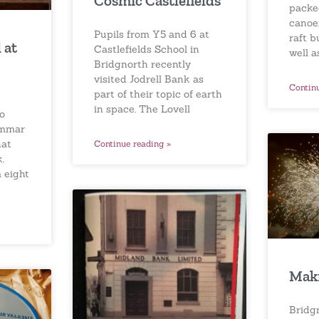
Cosmic Castlefields
packe
canoei
Pupils from Y5 and 6 at
raft b
 at
Castlefields School in
well a
Bridgnorth recently
visited Jodrell Bank as
Contin
part of their topic of earth
in space. The Lovell
to
ammar
hat
Continue reading »
.
 eight
Maki
Bridg