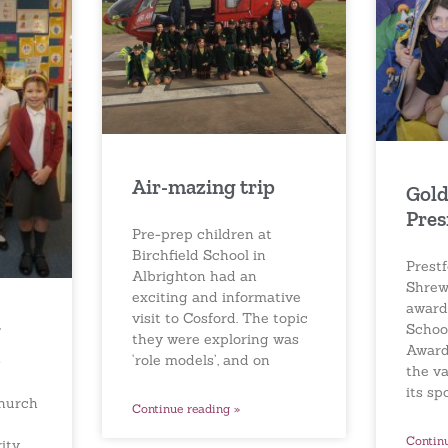
Air-mazing trip
Gold
Pres
Pre-prep children at
Birchfield School in
Prestf
Albrighton had an
Shrew
exciting and informative
award
visit to Cosford. The topic
g
Schoo
they were exploring was
Award
‘role models’, and on
the v
its sp
Church
Continue reading »
Contin
ity