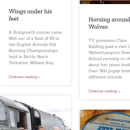
Wings under his
feet
Horsing around
Wolves
A Bridgnorth runner came
fifth out of a field of 95 in
TV presenter Clare
the English Schools Fell
Balding paid a visit 
Running Championships
Wolverhampton Gr
held in Settle, North
School recently to c
Yorkshire. William Kay,
about her latest book
Over 300 pupils from
different schools
Continue reading »
Continue reading »