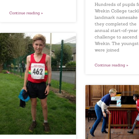
Hundreds of pupils 
Wrekin College tackl
Continue reading »
landmark namesake 
they completed the
annual start-of-year
challenge to ascend
Wrekin. The youngst
were joined
Continue reading »