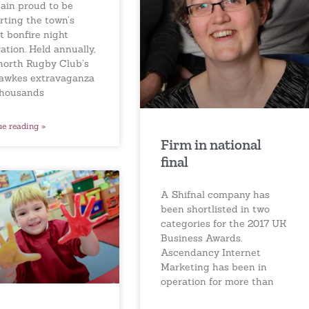
gain proud to be
rting the town’s
t bonfire night
ation. Held annually,
north Rugby Club’s
awkes extravaganza
thousands
ue reading »
Firm in national
final
A Shifnal company has
been shortlisted in two
categories for the 2017 UK
Business Awards.
Ascendancy Internet
Marketing has been in
operation for more than