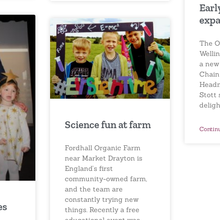
Earl
expa
The O
Welli
a new
Chain
Headm
Stott
deligh
Science fun at farm
Contin
Fordhall Organic Farm
near Market Drayton is
England’s first
community-owned farm,
and the team are
constantly trying new
es
things. Recently a free