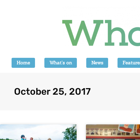
Home
What’s on
News
Feature
October 25, 2017