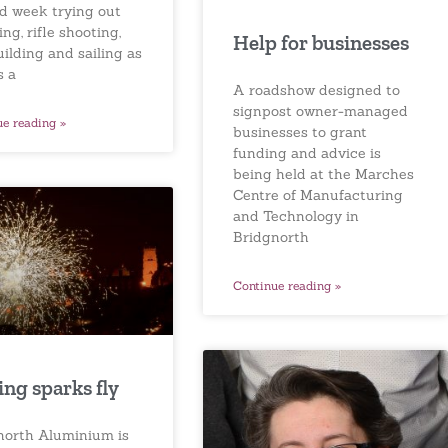
d week trying out
ng, rifle shooting,
Help for businesses
uilding and sailing as
s a
A roadshow designed to
signpost owner-managed
ue reading »
businesses to grant
funding and advice is
being held at the Marches
Centre of Manufacturing
and Technology in
Bridgnorth
Continue reading »
ng sparks fly
north Aluminium is