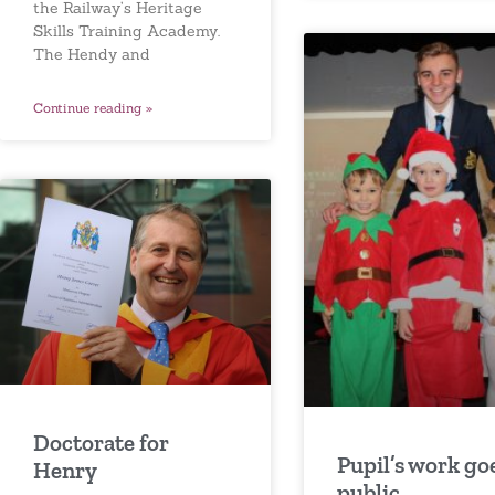
the Railway’s Heritage
Skills Training Academy.
The Hendy and
Continue reading »
Doctorate for
Pupil’s work go
Henry
public