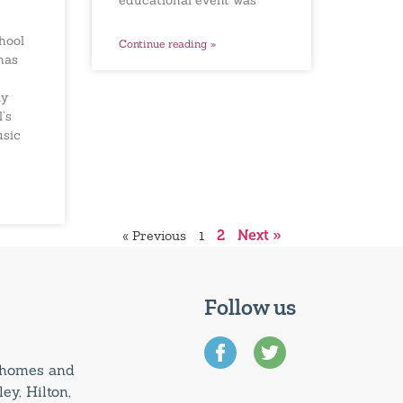
educational event was
hool
Continue reading »
has
ay
’s
usic
« Previous
1
2
Next »
Follow us
0 homes and
ey, Hilton,