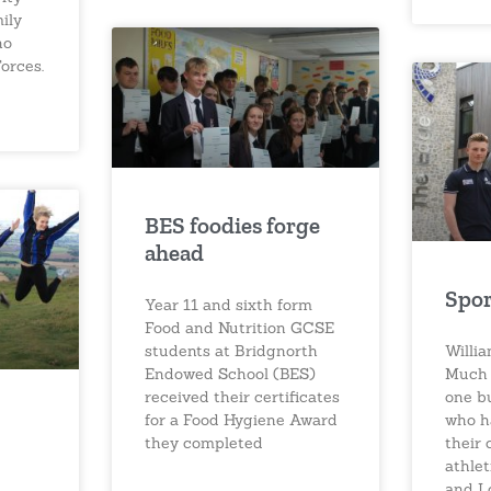
ily
ho
orces.
BES foodies forge
ahead
Spor
Year 11 and sixth form
Food and Nutrition GCSE
students at Bridgnorth
Willi
Endowed School (BES)
Much 
received their certificates
one b
for a Food Hygiene Award
who h
they completed
their 
athle
and L