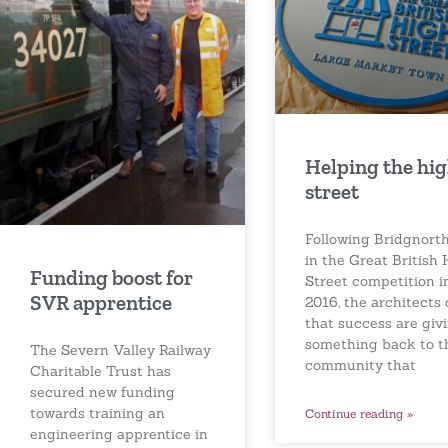
Helping the hi
street
Following Bridgnorth
in the Great British 
Funding boost for
Street competition i
SVR apprentice
2016, the architects 
that success are giv
something back to t
The Severn Valley Railway
community that
Charitable Trust has
secured new funding
towards training an
Continue reading »
engineering apprentice in