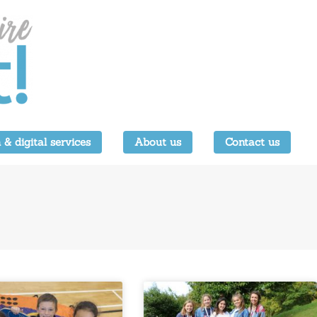
 & digital services
About us
Contact us