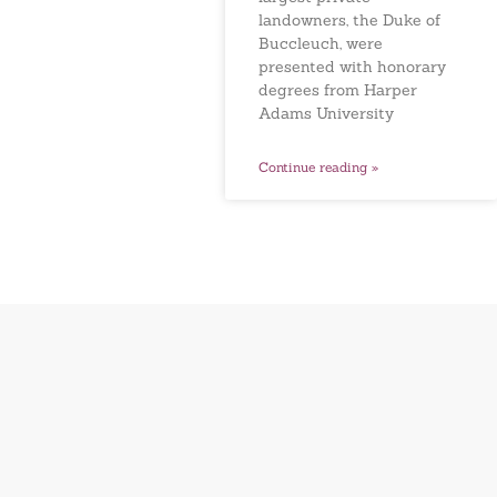
landowners, the Duke of
Buccleuch, were
presented with honorary
degrees from Harper
Adams University
Continue reading »