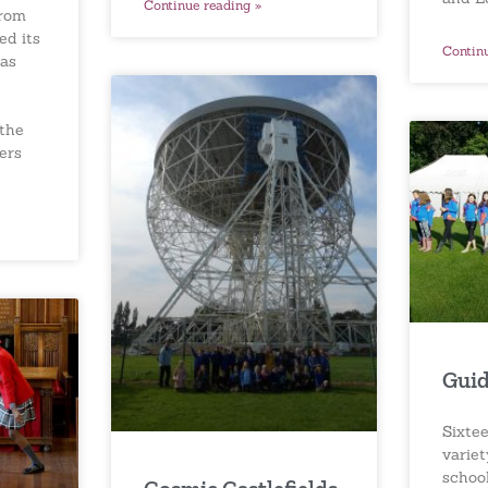
Continue reading »
from
ed its
Contin
as
 the
ers
Guid
Sixtee
variet
schoo