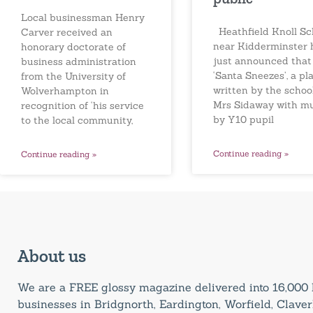
Local businessman Henry
Heathfield Knoll Sc
Carver received an
near Kidderminster 
honorary doctorate of
just announced that
business administration
‘Santa Sneezes’, a pl
from the University of
written by the school
Wolverhampton in
Mrs Sidaway with m
recognition of ‘his service
by Y10 pupil
to the local community,
Continue reading »
Continue reading »
About us
We are a FREE glossy magazine delivered into 16,00
businesses in Bridgnorth, Eardington, Worfield, Claverl