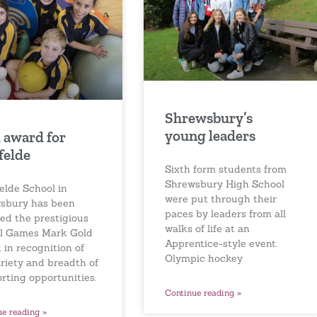
Shrewsbury’s
young leaders
 award for
felde
Sixth form students from
Shrewsbury High School
elde School in
were put through their
sbury has been
paces by leaders from all
ed the prestigious
walks of life at an
l Games Mark Gold
Apprentice-style event.
 in recognition of
Olympic hockey
ariety and breadth of
orting opportunities.
Continue reading »
ue reading »