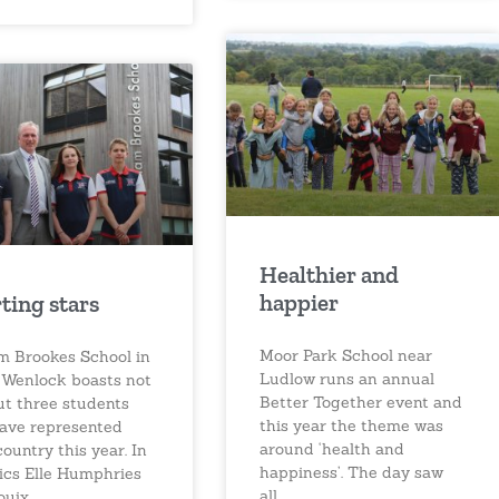
Healthier and
happier
ting stars
Moor Park School near
am Brookes School in
Ludlow runs an annual
Wenlock boasts not
Better Together event and
ut three students
this year the theme was
ave represented
around ‘health and
country this year. In
happiness’. The day saw
tics Elle Humphries
all
ouix