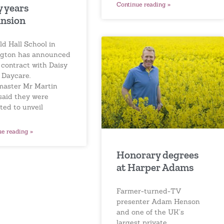
Continue reading »
y years
nsion
ld Hall School in
ngton has announced
 contract with Daisy
 Daycare.
aster Mr Martin
 said they were
ted to unveil
ue reading »
Honorary degrees
at Harper Adams
Farmer-turned-TV
presenter Adam Henson
and one of the UK’s
largest private