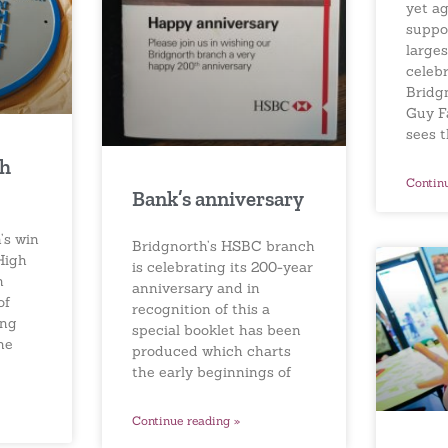
yet a
suppo
larges
celebr
Bridg
Guy F
sees 
gh
Contin
Bank’s anniversary
’s win
Bridgnorth’s HSBC branch
High
is celebrating its 200-year
n
anniversary and in
of
recognition of this a
ing
special booklet has been
he
produced which charts
the early beginnings of
Continue reading »