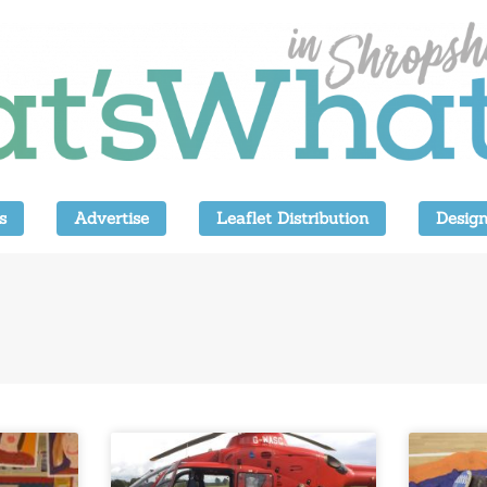
s
Advertise
Leaflet Distribution
Design