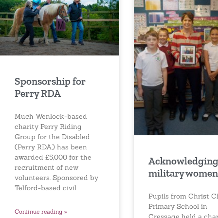
Sponsorship for
Perry RDA
Much Wenlock-based
charity Perry Riding
Group for the Disabled
(Perry RDA) has been
awarded £5,000 for the
Acknowledgin
recruitment of new
military women
volunteers. Sponsored by
Telford-based civil
Pupils from Christ 
Primary School in
Continue reading »
Cressage held a char