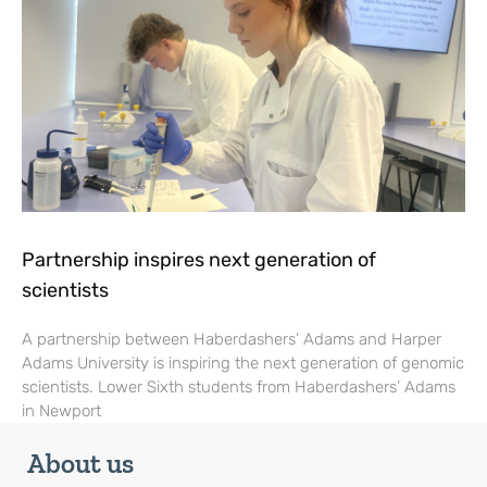
Partnership inspires next generation of
scientists
A partnership between Haberdashers’ Adams and Harper
Adams University is inspiring the next generation of genomic
scientists. Lower Sixth students from Haberdashers’ Adams
in Newport
About us