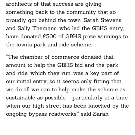
architects of that success are giving
something back to the community that so
proudly got behind the town. Sarah Stevens
and Sally Themans, who led the GBHS entry,
have donated £500 of GBHS prize winnings to
the town’s park and ride scheme.
“The chamber of commerce donated that
amount to help the GBHS bid and the park
and ride, which they run, was a key part of
our initial entry; so it seems only fitting that
we do all we can to help make the scheme as
sustainable as possible – particularly at a time
when our high street has been knocked by the
ongoing bypass roadworks,” said Sarah.