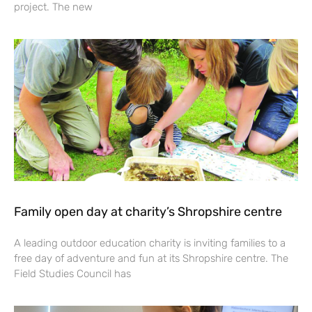
project. The new
Family open day at charity’s Shropshire centre
A leading outdoor education charity is inviting families to a
free day of adventure and fun at its Shropshire centre. The
Field Studies Council has