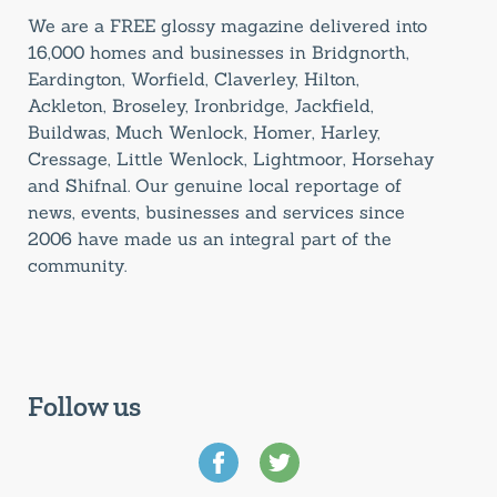
We are a FREE glossy magazine delivered into
16,000 homes and businesses in Bridgnorth,
Eardington, Worfield, Claverley, Hilton,
Ackleton, Broseley, Ironbridge, Jackfield,
Buildwas, Much Wenlock, Homer, Harley,
Cressage, Little Wenlock, Lightmoor, Horsehay
and Shifnal. Our genuine local reportage of
news, events, businesses and services since
2006 have made us an integral part of the
community.
Follow us