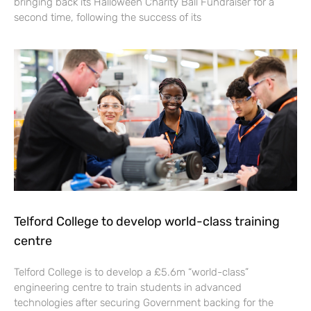
bringing back its Halloween Charity Ball Fundraiser for a
second time, following the success of its
Telford College to develop world-class training
centre
Telford College is to develop a £5.6m “world-class”
engineering centre to train students in advanced
technologies after securing Government backing for the