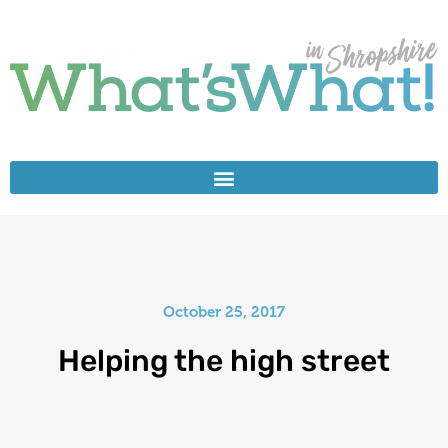
October 25, 2017
Helping the high street