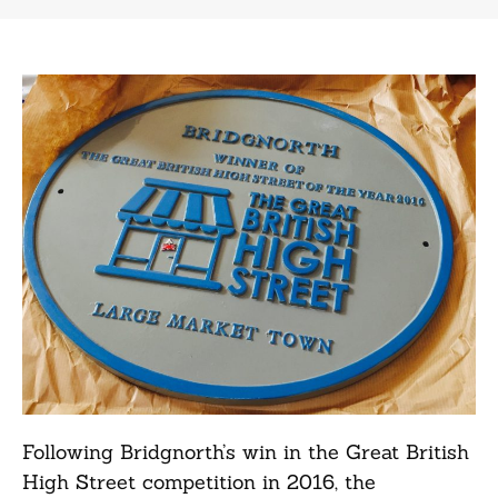
Following Bridgnorth’s win in the Great British
High Street competition in 2016, the