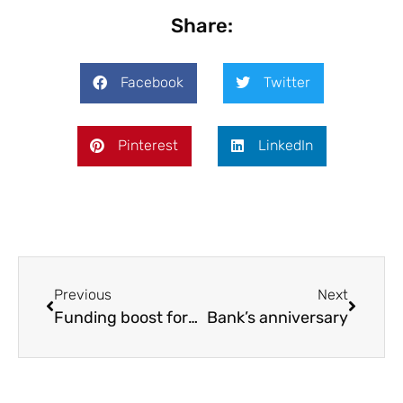
Share:
Facebook
Twitter
Pinterest
LinkedIn
Previous
Next
Funding boost for SVR apprentice
Bank’s anniversary