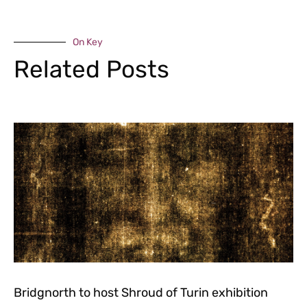
On Key
Related Posts
Bridgnorth to host Shroud of Turin exhibition