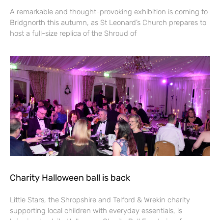
A remarkable and thought-provoking exhibition is coming to
Bridgnorth this autumn, as St Leonard’s Church prepares to
host a full-size replica of the Shroud of
Charity Halloween ball is back
Little Stars, the Shropshire and Telford & Wrekin charity
supporting local children with everyday essentials, is