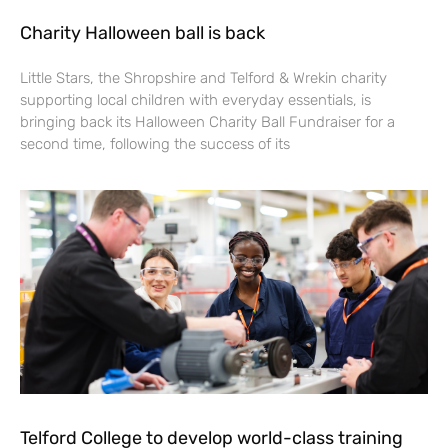
Charity Halloween ball is back
Little Stars, the Shropshire and Telford & Wrekin charity
supporting local children with everyday essentials, is
bringing back its Halloween Charity Ball Fundraiser for a
second time, following the success of its
Telford College to develop world-class training