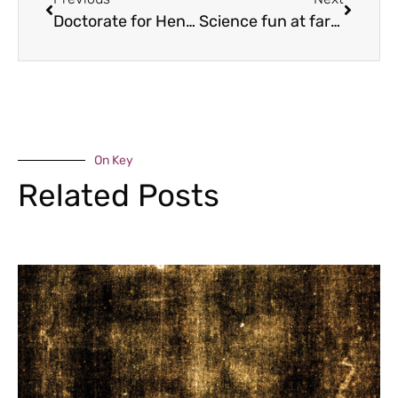
Doctorate for Henry
Science fun at farm
On Key
Related Posts