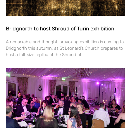
Bridgnorth to host Shroud of Turin exhibition
A remarkable and thought-provoking exhibition is coming to
Bridgnorth this autumn, as St Leonard’s Church prepares to
host a full-size replica of the Shroud of