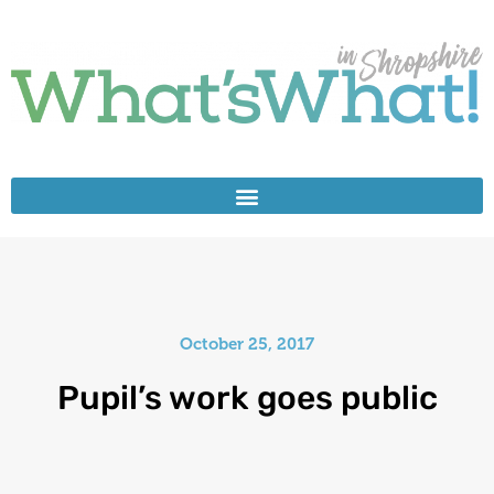
October 25, 2017
Pupil’s work goes public