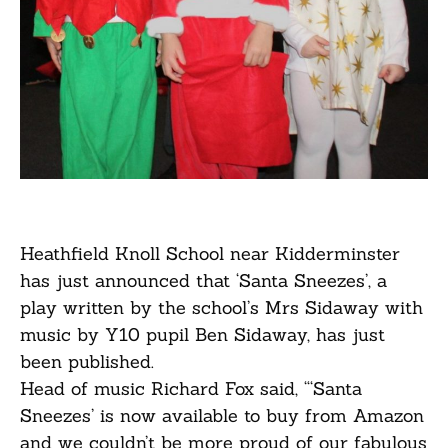
Heathfield Knoll School near Kidderminster
has just announced that ‘Santa Sneezes’, a
play written by the school’s Mrs Sidaway with
music by Y10 pupil Ben Sidaway, has just
been published.
Head of music Richard Fox said, “‘Santa
Sneezes’ is now available to buy from Amazon
and we couldn’t be more proud of our fabulous