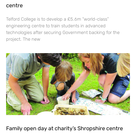
centre
Telford College is to develop a £5.6m “world-class”
engineering centre to train students in advanced
technologies after securing Government backing for the
project. The new
Family open day at charity’s Shropshire centre