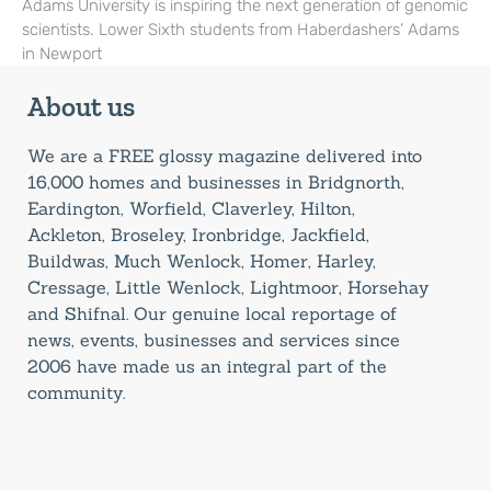
Adams University is inspiring the next generation of genomic
scientists. Lower Sixth students from Haberdashers’ Adams
in Newport
About us
We are a FREE glossy magazine delivered into
16,000 homes and businesses in Bridgnorth,
Eardington, Worfield, Claverley, Hilton,
Ackleton, Broseley, Ironbridge, Jackfield,
Buildwas, Much Wenlock, Homer, Harley,
Cressage, Little Wenlock, Lightmoor, Horsehay
and Shifnal. Our genuine local reportage of
news, events, businesses and services since
2006 have made us an integral part of the
community.