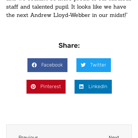
staff and talented pupil. It looks like we have
the next Andrew Lloyd-Webber in our midst!”
Share:
Facebook
Twitter
Pinterest
LinkedIn
Previous
Next