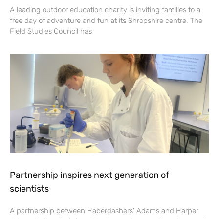
A leading outdoor education charity is inviting families to a
free day of adventure and fun at its Shropshire centre. The
Field Studies Council has
Partnership inspires next generation of
scientists
A partnership between Haberdashers’ Adams and Harper